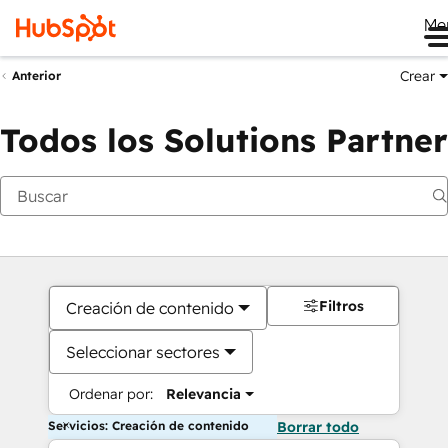
Me
Crear
Anterior
Todos los Solutions Partner
Filtros
Creación de contenido
Seleccionar sectores
Ordenar por:
Relevancia
Servicios: Creación de contenido
Borrar todo