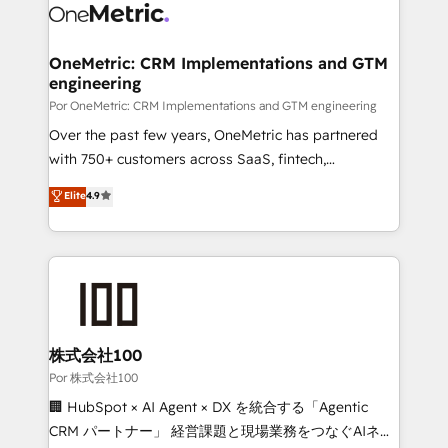
complex use cases 🏆 CRM Implementation,
combine HubSpot, data, and AI to design connected
Platform Enablement, Custom Integration and
go-to-market systems that align people, process,
Onboarding Accredited 🔐 ISO27001 & ISO9001
and technology for predictable, scalable revenue
OneMetric: CRM Implementations and GTM
Certified
engineering
growth. Our expertise spans RevOps, CRM and data
architecture, AI enablement, and strategic marketing,
Por OneMetric: CRM Implementations and GTM engineering
delivered through our proprietary FLAIR framework
Over the past few years, OneMetric has partnered
for responsible AI adoption. As a HubSpot Elite
with 750+ customers across SaaS, fintech,
Partner and ISO 27001:2022 certified consultancy,
healthcare, real estate, and other industries. With
Elite
4.9
we blend strategy, creativity, and technology to help
150+ HubSpot-certified experts, we deliver scalable
organisations scale smarter and grow stronger.
solutions to complex GTM and RevOps challenges.
Our Expertise 🔹 Onboarding & Implementation:
Accredited HubSpot Partner, ensuring smooth setup
tailored to your GTM motion. 🔹 Migrations:
Accredited HubSpot Partner, ensuring migration
from other CRMs to HubSpot without data loss or
株式会社100
downtime. 🔹 RevOps Strategy: Align teams,
Por 株式会社100
processes, and data to drive revenue efficiency. 🔹
🏢 HubSpot × AI Agent × DX を統合する「Agentic
Integrations: Connect HubSpot with your tech stack
CRM パートナー」 経営課題と現場業務をつなぐAIネイ
for better adoption. 🔹 Custom Solutions: Build