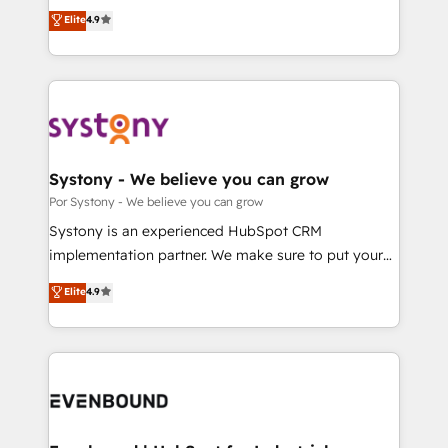
ティブ・エージェンシーとして、HubSpot Eliteの実装
Elite
4.9
tailored apps, workflows, and configurations. We are
力で顧客フロント業務を再設計します。 💡 100inc は何
SOC 2 Type II and ISO 27001 certified, reinforcing
をする会社か？ HubSpotを共通基盤に、AIエージェン
our commitment to data security and compliance. At
トを組み込んだ顧客フロント業務（マーケティング・営
OneMetric, we help revenue teams focus on the
業・CS）を組織全体で設計・実装する日本のAIネイテ
OneMetric that matters most: revenue.
ィブ・エージェンシーです。事業部・グループ会社・部
門が分立する組織で、データと業務プロセスのサイロ化
を、CRMを軸とした全社共通基盤に再構築します。意
Systony - We believe you can grow
思決定者・PMO・現場担当者に並走します。 1️⃣
Por Systony - We believe you can grow
HubSpot導入・活用支援 顧客データの一元化から、
Systony is an experienced HubSpot CRM
GTMの見える化・自動化まで。全Hub統合運用、デー
implementation partner. We make sure to put your
タ品質設計、グループ横断のCRM統合に対応します。
organization's needs and goals first and think along
Elite
4.9
2️⃣ AIエージェント組織構築 営業・マーケティング業務
with your organization. We are only satisfied once
の一部をAIが自律実行する組織への移行を設計・実装。
you are too. Why Systony? - 20+ years of
Breeze・Claude等をHubSpotと連携させ、役割定義・
experience with CRM, Marketing, Sales & Service
運用ルール・成果指標まで含めて設計します。 3️⃣ 全社
implementations - 500+ successful onboardings -
DX × AI推進のPMO伴走支援 複数部門をまたぐDX×AI変
Own back-end developers - Complex data
革を、構想から実装・定着までPMOとして主導。「設
migrations (e.g. Salesforce, MS Dynamics, Perfect
定の代行ではなく、設計の責任」を引き受け、部門横断
View, SuperOffice) - Custom integrations (e.g. MS