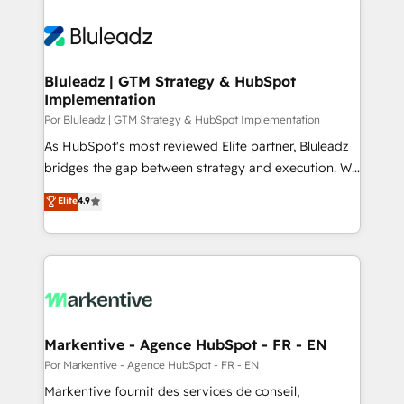
Bluleadz | GTM Strategy & HubSpot
Implementation
Por Bluleadz | GTM Strategy & HubSpot Implementation
As HubSpot's most reviewed Elite partner, Bluleadz
bridges the gap between strategy and execution. We
don't just "set up tools" — we install the GTM
Elite
4.9
Operating System (GTM OS) to align your leadership
and engineer a portal that drives predictable
revenue velocity. 🚀 GTM Strategy & Alignment
Workshops & Sprints: Identify "Valleys of Death"
stalling growth. Fix your ICP, Math, and Story to stop
"accelerating a mess." ⚙️ Elite Engineering & AI
Scalable Architecture: Zero-technical-debt setup
Markentive - Agence HubSpot - FR - EN
across all Hubs, validated by our 7 HubSpot
Por Markentive - Agence HubSpot - FR - EN
Accreditations. AI-Powered RevOps: Breeze AI,
Markentive fournit des services de conseil,