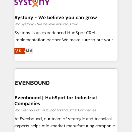
ィブ・エージェンシーです。事業部・グループ会社・部
門が分立する組織で、データと業務プロセスのサイロ化
を、CRMを軸とした全社共通基盤に再構築します。意
Systony - We believe you can grow
思決定者・PMO・現場担当者に並走します。 1️⃣
Por Systony - We believe you can grow
HubSpot導入・活用支援 顧客データの一元化から、
Systony is an experienced HubSpot CRM
GTMの見える化・自動化まで。全Hub統合運用、デー
implementation partner. We make sure to put your
タ品質設計、グループ横断のCRM統合に対応します。
organization's needs and goals first and think along
Elite
4.9
2️⃣ AIエージェント組織構築 営業・マーケティング業務
with your organization. We are only satisfied once
の一部をAIが自律実行する組織への移行を設計・実装。
you are too. Why Systony? - 20+ years of
Breeze・Claude等をHubSpotと連携させ、役割定義・
experience with CRM, Marketing, Sales & Service
運用ルール・成果指標まで含めて設計します。 3️⃣ 全社
implementations - 500+ successful onboardings -
DX × AI推進のPMO伴走支援 複数部門をまたぐDX×AI変
Own back-end developers - Complex data
革を、構想から実装・定着までPMOとして主導。「設
migrations (e.g. Salesforce, MS Dynamics, Perfect
定の代行ではなく、設計の責任」を引き受け、部門横断
View, SuperOffice) - Custom integrations (e.g. MS
Evenbound | HubSpot for Industrial
の統合・浸透・変革管理を実行します。 ▸ CMS戦略設
Companies
Business Central, Navision, AX, SAP, Exact, AFAS) We
計・構築：リード獲得・CVR・SEOを前提にした情報設
focus on growing B2B companies in the SME sector
Por Evenbound | HubSpot for Industrial Companies
計・導線設計・テンプレート設計をContent Hubで一体
such as manufacturing, SaaS, business services and
At Evenbound, our team of strategic and technical
提供。 ▸ 既存CRM・MAからの移行支援：Salesforce・
wholesaler companies. As an experienced HubSpot
experts helps mid-market manufacturing companies
Marketo・Pardot等からの移行、カスタム設計、履歴
partner, we know how important user adoption is.