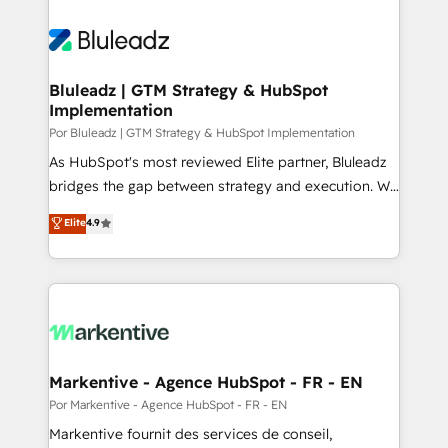
Bluleadz | GTM Strategy & HubSpot
Implementation
Por Bluleadz | GTM Strategy & HubSpot Implementation
As HubSpot's most reviewed Elite partner, Bluleadz
bridges the gap between strategy and execution. We
don't just "set up tools" — we install the GTM
Elite
4.9
Operating System (GTM OS) to align your leadership
and engineer a portal that drives predictable
revenue velocity. 🚀 GTM Strategy & Alignment
Workshops & Sprints: Identify "Valleys of Death"
stalling growth. Fix your ICP, Math, and Story to stop
"accelerating a mess." ⚙️ Elite Engineering & AI
Scalable Architecture: Zero-technical-debt setup
Markentive - Agence HubSpot - FR - EN
across all Hubs, validated by our 7 HubSpot
Por Markentive - Agence HubSpot - FR - EN
Accreditations. AI-Powered RevOps: Breeze AI,
Markentive fournit des services de conseil,