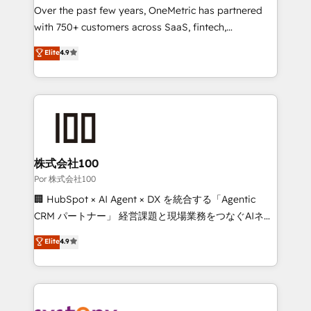
delivered through our proprietary FLAIR framework
Over the past few years, OneMetric has partnered
for responsible AI adoption. As a HubSpot Elite
with 750+ customers across SaaS, fintech,
Partner and ISO 27001:2022 certified consultancy,
healthcare, real estate, and other industries. With
Elite
4.9
we blend strategy, creativity, and technology to help
150+ HubSpot-certified experts, we deliver scalable
organisations scale smarter and grow stronger.
solutions to complex GTM and RevOps challenges.
Our Expertise 🔹 Onboarding & Implementation:
Accredited HubSpot Partner, ensuring smooth setup
tailored to your GTM motion. 🔹 Migrations:
Accredited HubSpot Partner, ensuring migration
from other CRMs to HubSpot without data loss or
株式会社100
downtime. 🔹 RevOps Strategy: Align teams,
Por 株式会社100
processes, and data to drive revenue efficiency. 🔹
🏢 HubSpot × AI Agent × DX を統合する「Agentic
Integrations: Connect HubSpot with your tech stack
CRM パートナー」 経営課題と現場業務をつなぐAIネイ
for better adoption. 🔹 Custom Solutions: Build
ティブ・エージェンシーとして、HubSpot Eliteの実装
Elite
4.9
tailored apps, workflows, and configurations. We are
力で顧客フロント業務を再設計します。 💡 100inc は何
SOC 2 Type II and ISO 27001 certified, reinforcing
をする会社か？ HubSpotを共通基盤に、AIエージェン
our commitment to data security and compliance. At
トを組み込んだ顧客フロント業務（マーケティング・営
OneMetric, we help revenue teams focus on the
業・CS）を組織全体で設計・実装する日本のAIネイテ
OneMetric that matters most: revenue.