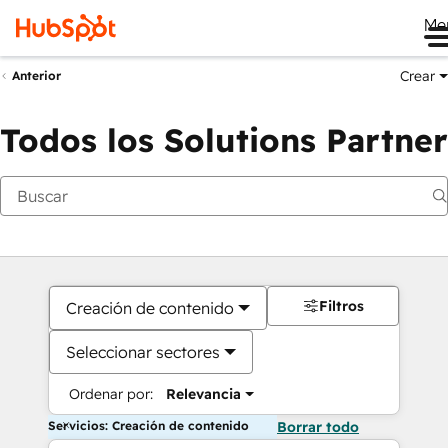
Me
Crear
Anterior
Todos los Solutions Partner
Filtros
Creación de contenido
Seleccionar sectores
Ordenar por:
Relevancia
Servicios: Creación de contenido
Borrar todo