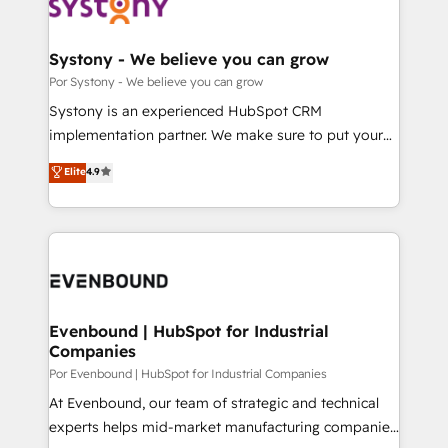
ィブ・エージェンシーです。事業部・グループ会社・部
門が分立する組織で、データと業務プロセスのサイロ化
を、CRMを軸とした全社共通基盤に再構築します。意
Systony - We believe you can grow
思決定者・PMO・現場担当者に並走します。 1️⃣
Por Systony - We believe you can grow
HubSpot導入・活用支援 顧客データの一元化から、
Systony is an experienced HubSpot CRM
GTMの見える化・自動化まで。全Hub統合運用、デー
implementation partner. We make sure to put your
タ品質設計、グループ横断のCRM統合に対応します。
organization's needs and goals first and think along
Elite
4.9
2️⃣ AIエージェント組織構築 営業・マーケティング業務
with your organization. We are only satisfied once
の一部をAIが自律実行する組織への移行を設計・実装。
you are too. Why Systony? - 20+ years of
Breeze・Claude等をHubSpotと連携させ、役割定義・
experience with CRM, Marketing, Sales & Service
運用ルール・成果指標まで含めて設計します。 3️⃣ 全社
implementations - 500+ successful onboardings -
DX × AI推進のPMO伴走支援 複数部門をまたぐDX×AI変
Own back-end developers - Complex data
革を、構想から実装・定着までPMOとして主導。「設
migrations (e.g. Salesforce, MS Dynamics, Perfect
定の代行ではなく、設計の責任」を引き受け、部門横断
View, SuperOffice) - Custom integrations (e.g. MS
Evenbound | HubSpot for Industrial
の統合・浸透・変革管理を実行します。 ▸ CMS戦略設
Companies
Business Central, Navision, AX, SAP, Exact, AFAS) We
計・構築：リード獲得・CVR・SEOを前提にした情報設
focus on growing B2B companies in the SME sector
Por Evenbound | HubSpot for Industrial Companies
計・導線設計・テンプレート設計をContent Hubで一体
such as manufacturing, SaaS, business services and
At Evenbound, our team of strategic and technical
提供。 ▸ 既存CRM・MAからの移行支援：Salesforce・
wholesaler companies. As an experienced HubSpot
experts helps mid-market manufacturing companies
Marketo・Pardot等からの移行、カスタム設計、履歴
partner, we know how important user adoption is.