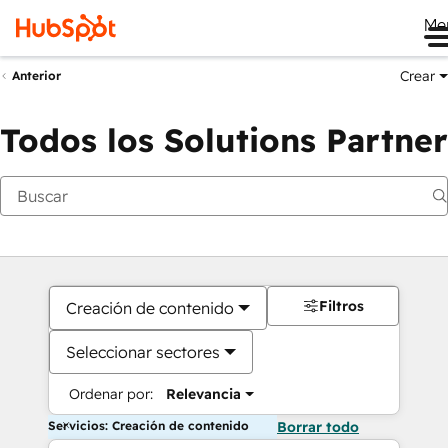
Me
Crear
Anterior
Todos los Solutions Partner
Filtros
Creación de contenido
Seleccionar sectores
Ordenar por:
Relevancia
Servicios: Creación de contenido
Borrar todo