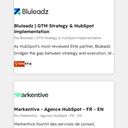
Bluleadz | GTM Strategy & HubSpot
Implementation
Por Bluleadz | GTM Strategy & HubSpot Implementation
As HubSpot's most reviewed Elite partner, Bluleadz
bridges the gap between strategy and execution. We
don't just "set up tools" — we install the GTM
Elite
4.9
Operating System (GTM OS) to align your leadership
and engineer a portal that drives predictable
revenue velocity. 🚀 GTM Strategy & Alignment
Workshops & Sprints: Identify "Valleys of Death"
stalling growth. Fix your ICP, Math, and Story to stop
"accelerating a mess." ⚙️ Elite Engineering & AI
Scalable Architecture: Zero-technical-debt setup
Markentive - Agence HubSpot - FR - EN
across all Hubs, validated by our 7 HubSpot
Por Markentive - Agence HubSpot - FR - EN
Accreditations. AI-Powered RevOps: Breeze AI,
Markentive fournit des services de conseil,