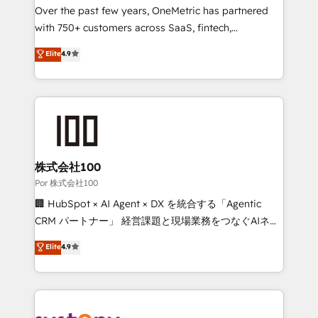
delivered through our proprietary FLAIR framework
Over the past few years, OneMetric has partnered
for responsible AI adoption. As a HubSpot Elite
with 750+ customers across SaaS, fintech,
Partner and ISO 27001:2022 certified consultancy,
healthcare, real estate, and other industries. With
Elite
4.9
we blend strategy, creativity, and technology to help
150+ HubSpot-certified experts, we deliver scalable
organisations scale smarter and grow stronger.
solutions to complex GTM and RevOps challenges.
Our Expertise 🔹 Onboarding & Implementation:
Accredited HubSpot Partner, ensuring smooth setup
tailored to your GTM motion. 🔹 Migrations:
Accredited HubSpot Partner, ensuring migration
from other CRMs to HubSpot without data loss or
株式会社100
downtime. 🔹 RevOps Strategy: Align teams,
Por 株式会社100
processes, and data to drive revenue efficiency. 🔹
🏢 HubSpot × AI Agent × DX を統合する「Agentic
Integrations: Connect HubSpot with your tech stack
CRM パートナー」 経営課題と現場業務をつなぐAIネイ
for better adoption. 🔹 Custom Solutions: Build
ティブ・エージェンシーとして、HubSpot Eliteの実装
Elite
4.9
tailored apps, workflows, and configurations. We are
力で顧客フロント業務を再設計します。 💡 100inc は何
SOC 2 Type II and ISO 27001 certified, reinforcing
をする会社か？ HubSpotを共通基盤に、AIエージェン
our commitment to data security and compliance. At
トを組み込んだ顧客フロント業務（マーケティング・営
OneMetric, we help revenue teams focus on the
業・CS）を組織全体で設計・実装する日本のAIネイテ
OneMetric that matters most: revenue.