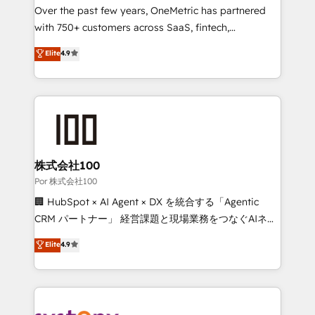
delivered through our proprietary FLAIR framework
Over the past few years, OneMetric has partnered
for responsible AI adoption. As a HubSpot Elite
with 750+ customers across SaaS, fintech,
Partner and ISO 27001:2022 certified consultancy,
healthcare, real estate, and other industries. With
Elite
4.9
we blend strategy, creativity, and technology to help
150+ HubSpot-certified experts, we deliver scalable
organisations scale smarter and grow stronger.
solutions to complex GTM and RevOps challenges.
Our Expertise 🔹 Onboarding & Implementation:
Accredited HubSpot Partner, ensuring smooth setup
tailored to your GTM motion. 🔹 Migrations:
Accredited HubSpot Partner, ensuring migration
from other CRMs to HubSpot without data loss or
株式会社100
downtime. 🔹 RevOps Strategy: Align teams,
Por 株式会社100
processes, and data to drive revenue efficiency. 🔹
🏢 HubSpot × AI Agent × DX を統合する「Agentic
Integrations: Connect HubSpot with your tech stack
CRM パートナー」 経営課題と現場業務をつなぐAIネイ
for better adoption. 🔹 Custom Solutions: Build
ティブ・エージェンシーとして、HubSpot Eliteの実装
Elite
4.9
tailored apps, workflows, and configurations. We are
力で顧客フロント業務を再設計します。 💡 100inc は何
SOC 2 Type II and ISO 27001 certified, reinforcing
をする会社か？ HubSpotを共通基盤に、AIエージェン
our commitment to data security and compliance. At
トを組み込んだ顧客フロント業務（マーケティング・営
OneMetric, we help revenue teams focus on the
業・CS）を組織全体で設計・実装する日本のAIネイテ
OneMetric that matters most: revenue.