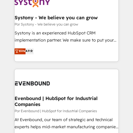
ィブ・エージェンシーです。事業部・グループ会社・部
門が分立する組織で、データと業務プロセスのサイロ化
を、CRMを軸とした全社共通基盤に再構築します。意
Systony - We believe you can grow
思決定者・PMO・現場担当者に並走します。 1️⃣
Por Systony - We believe you can grow
HubSpot導入・活用支援 顧客データの一元化から、
Systony is an experienced HubSpot CRM
GTMの見える化・自動化まで。全Hub統合運用、デー
implementation partner. We make sure to put your
タ品質設計、グループ横断のCRM統合に対応します。
organization's needs and goals first and think along
Elite
4.9
2️⃣ AIエージェント組織構築 営業・マーケティング業務
with your organization. We are only satisfied once
の一部をAIが自律実行する組織への移行を設計・実装。
you are too. Why Systony? - 20+ years of
Breeze・Claude等をHubSpotと連携させ、役割定義・
experience with CRM, Marketing, Sales & Service
運用ルール・成果指標まで含めて設計します。 3️⃣ 全社
implementations - 500+ successful onboardings -
DX × AI推進のPMO伴走支援 複数部門をまたぐDX×AI変
Own back-end developers - Complex data
革を、構想から実装・定着までPMOとして主導。「設
migrations (e.g. Salesforce, MS Dynamics, Perfect
定の代行ではなく、設計の責任」を引き受け、部門横断
View, SuperOffice) - Custom integrations (e.g. MS
Evenbound | HubSpot for Industrial
の統合・浸透・変革管理を実行します。 ▸ CMS戦略設
Companies
Business Central, Navision, AX, SAP, Exact, AFAS) We
計・構築：リード獲得・CVR・SEOを前提にした情報設
focus on growing B2B companies in the SME sector
Por Evenbound | HubSpot for Industrial Companies
計・導線設計・テンプレート設計をContent Hubで一体
such as manufacturing, SaaS, business services and
At Evenbound, our team of strategic and technical
提供。 ▸ 既存CRM・MAからの移行支援：Salesforce・
wholesaler companies. As an experienced HubSpot
experts helps mid-market manufacturing companies
Marketo・Pardot等からの移行、カスタム設計、履歴
partner, we know how important user adoption is.