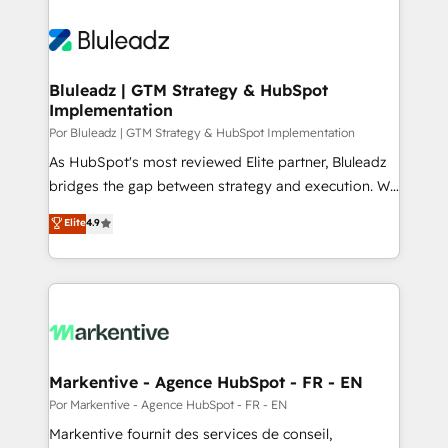
Bluleadz | GTM Strategy & HubSpot
Implementation
Por Bluleadz | GTM Strategy & HubSpot Implementation
As HubSpot's most reviewed Elite partner, Bluleadz
bridges the gap between strategy and execution. We
don't just "set up tools" — we install the GTM
Elite
4.9
Operating System (GTM OS) to align your leadership
and engineer a portal that drives predictable
revenue velocity. 🚀 GTM Strategy & Alignment
Workshops & Sprints: Identify "Valleys of Death"
stalling growth. Fix your ICP, Math, and Story to stop
"accelerating a mess." ⚙️ Elite Engineering & AI
Scalable Architecture: Zero-technical-debt setup
Markentive - Agence HubSpot - FR - EN
across all Hubs, validated by our 7 HubSpot
Por Markentive - Agence HubSpot - FR - EN
Accreditations. AI-Powered RevOps: Breeze AI,
Markentive fournit des services de conseil,