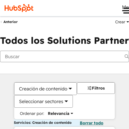
Me
Crear
Anterior
Todos los Solutions Partner
Filtros
Creación de contenido
Seleccionar sectores
Ordenar por:
Relevancia
Servicios: Creación de contenido
Borrar todo