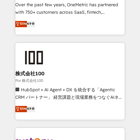
delivered through our proprietary FLAIR framework
Over the past few years, OneMetric has partnered
for responsible AI adoption. As a HubSpot Elite
with 750+ customers across SaaS, fintech,
Partner and ISO 27001:2022 certified consultancy,
healthcare, real estate, and other industries. With
Elite
4.9
we blend strategy, creativity, and technology to help
150+ HubSpot-certified experts, we deliver scalable
organisations scale smarter and grow stronger.
solutions to complex GTM and RevOps challenges.
Our Expertise 🔹 Onboarding & Implementation:
Accredited HubSpot Partner, ensuring smooth setup
tailored to your GTM motion. 🔹 Migrations:
Accredited HubSpot Partner, ensuring migration
from other CRMs to HubSpot without data loss or
株式会社100
downtime. 🔹 RevOps Strategy: Align teams,
Por 株式会社100
processes, and data to drive revenue efficiency. 🔹
🏢 HubSpot × AI Agent × DX を統合する「Agentic
Integrations: Connect HubSpot with your tech stack
CRM パートナー」 経営課題と現場業務をつなぐAIネイ
for better adoption. 🔹 Custom Solutions: Build
ティブ・エージェンシーとして、HubSpot Eliteの実装
Elite
4.9
tailored apps, workflows, and configurations. We are
力で顧客フロント業務を再設計します。 💡 100inc は何
SOC 2 Type II and ISO 27001 certified, reinforcing
をする会社か？ HubSpotを共通基盤に、AIエージェン
our commitment to data security and compliance. At
トを組み込んだ顧客フロント業務（マーケティング・営
OneMetric, we help revenue teams focus on the
業・CS）を組織全体で設計・実装する日本のAIネイテ
OneMetric that matters most: revenue.