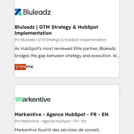
Bluleadz | GTM Strategy & HubSpot
Implementation
Por Bluleadz | GTM Strategy & HubSpot Implementation
As HubSpot's most reviewed Elite partner, Bluleadz
bridges the gap between strategy and execution. We
don't just "set up tools" — we install the GTM
Elite
4.9
Operating System (GTM OS) to align your leadership
and engineer a portal that drives predictable
revenue velocity. 🚀 GTM Strategy & Alignment
Workshops & Sprints: Identify "Valleys of Death"
stalling growth. Fix your ICP, Math, and Story to stop
"accelerating a mess." ⚙️ Elite Engineering & AI
Scalable Architecture: Zero-technical-debt setup
Markentive - Agence HubSpot - FR - EN
across all Hubs, validated by our 7 HubSpot
Por Markentive - Agence HubSpot - FR - EN
Accreditations. AI-Powered RevOps: Breeze AI,
Markentive fournit des services de conseil,