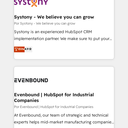
ィブ・エージェンシーです。事業部・グループ会社・部
門が分立する組織で、データと業務プロセスのサイロ化
を、CRMを軸とした全社共通基盤に再構築します。意
Systony - We believe you can grow
思決定者・PMO・現場担当者に並走します。 1️⃣
Por Systony - We believe you can grow
HubSpot導入・活用支援 顧客データの一元化から、
Systony is an experienced HubSpot CRM
GTMの見える化・自動化まで。全Hub統合運用、デー
implementation partner. We make sure to put your
タ品質設計、グループ横断のCRM統合に対応します。
organization's needs and goals first and think along
Elite
4.9
2️⃣ AIエージェント組織構築 営業・マーケティング業務
with your organization. We are only satisfied once
の一部をAIが自律実行する組織への移行を設計・実装。
you are too. Why Systony? - 20+ years of
Breeze・Claude等をHubSpotと連携させ、役割定義・
experience with CRM, Marketing, Sales & Service
運用ルール・成果指標まで含めて設計します。 3️⃣ 全社
implementations - 500+ successful onboardings -
DX × AI推進のPMO伴走支援 複数部門をまたぐDX×AI変
Own back-end developers - Complex data
革を、構想から実装・定着までPMOとして主導。「設
migrations (e.g. Salesforce, MS Dynamics, Perfect
定の代行ではなく、設計の責任」を引き受け、部門横断
View, SuperOffice) - Custom integrations (e.g. MS
Evenbound | HubSpot for Industrial
の統合・浸透・変革管理を実行します。 ▸ CMS戦略設
Companies
Business Central, Navision, AX, SAP, Exact, AFAS) We
計・構築：リード獲得・CVR・SEOを前提にした情報設
focus on growing B2B companies in the SME sector
Por Evenbound | HubSpot for Industrial Companies
計・導線設計・テンプレート設計をContent Hubで一体
such as manufacturing, SaaS, business services and
At Evenbound, our team of strategic and technical
提供。 ▸ 既存CRM・MAからの移行支援：Salesforce・
wholesaler companies. As an experienced HubSpot
experts helps mid-market manufacturing companies
Marketo・Pardot等からの移行、カスタム設計、履歴
partner, we know how important user adoption is.