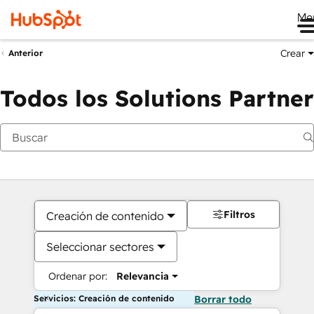
Me
Crear
Anterior
Todos los Solutions Partner
Filtros
Creación de contenido
Seleccionar sectores
Ordenar por:
Relevancia
Servicios: Creación de contenido
Borrar todo