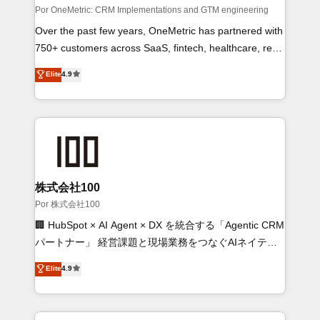
architecture, AI enablement, and strategic marketing,
Por OneMetric: CRM Implementations and GTM engineering
delivered through our proprietary FLAIR framework for
Over the past few years, OneMetric has partnered with
responsible AI adoption. As a HubSpot Elite Partner
750+ customers across SaaS, fintech, healthcare, real
and ISO 27001:2022 certified consultancy, we blend
estate, and other industries. With 150+ HubSpot-
Elite
4.9
strategy, creativity, and technology to help
certified experts, we deliver scalable solutions to
organisations scale smarter and grow stronger.
complex GTM and RevOps challenges. Our Expertise
🔹 Onboarding & Implementation: Accredited HubSpot
Partner, ensuring smooth setup tailored to your GTM
motion. 🔹 Migrations: Accredited HubSpot Partner,
ensuring migration from other CRMs to HubSpot
without data loss or downtime. 🔹 RevOps Strategy:
株式会社100
Align teams, processes, and data to drive revenue
Por 株式会社100
efficiency. 🔹 Integrations: Connect HubSpot with your
🏢 HubSpot × AI Agent × DX を統合する「Agentic CRM
tech stack for better adoption. 🔹 Custom Solutions:
パートナー」 経営課題と現場業務をつなぐAIネイティ
Build tailored apps, workflows, and configurations. We
ブ・エージェンシーとして、HubSpot Eliteの実装力で
Elite
4.9
are SOC 2 Type II and ISO 27001 certified, reinforcing
顧客フロント業務を再設計します。 💡 100inc は何をす
our commitment to data security and compliance. At
る会社か？ HubSpotを共通基盤に、AIエージェントを
OneMetric, we help revenue teams focus on the
組み込んだ顧客フロント業務（マーケティング・営業・