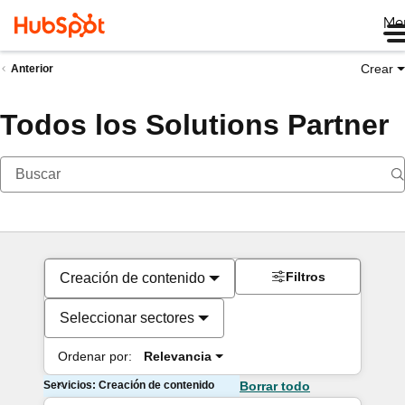
Me
Crear
Anterior
Todos los Solutions Partner
Filtros
Creación de contenido
Seleccionar sectores
Ordenar por:
Relevancia
Servicios: Creación de contenido
Borrar todo