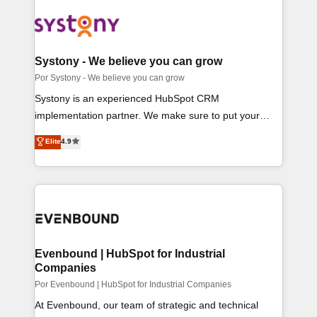
OneMetric that matters most: revenue.
CS）を組織全体で設計・実装する日本のAIネイティ
ブ・エージェンシーです。事業部・グループ会社・部門
が分立する組織で、データと業務プロセスのサイロ化
を、CRMを軸とした全社共通基盤に再構築します。意
Systony - We believe you can grow
思決定者・PMO・現場担当者に並走します。 1️⃣
Por Systony - We believe you can grow
HubSpot導入・活用支援 顧客データの一元化から、
Systony is an experienced HubSpot CRM
GTMの見える化・自動化まで。全Hub統合運用、デー
implementation partner. We make sure to put your
タ品質設計、グループ横断のCRM統合に対応します。
organization's needs and goals first and think along
Elite
4.9
2️⃣ AIエージェント組織構築 営業・マーケティング業務
with your organization. We are only satisfied once you
の一部をAIが自律実行する組織への移行を設計・実装。
are too. Why Systony? - 20+ years of experience with
Breeze・Claude等をHubSpotと連携させ、役割定義・
CRM, Marketing, Sales & Service implementations -
運用ルール・成果指標まで含めて設計します。 3️⃣ 全社
500+ successful onboardings - Own back-end
DX × AI推進のPMO伴走支援 複数部門をまたぐDX×AI変
developers - Complex data migrations (e.g. Salesforce,
革を、構想から実装・定着までPMOとして主導。「設
MS Dynamics, Perfect View, SuperOffice) - Custom
定の代行ではなく、設計の責任」を引き受け、部門横断
integrations (e.g. MS Business Central, Navision, AX,
Evenbound | HubSpot for Industrial
の統合・浸透・変革管理を実行します。 ▸ CMS戦略設
Companies
SAP, Exact, AFAS) We focus on growing B2B
計・構築：リード獲得・CVR・SEOを前提にした情報
companies in the SME sector such as manufacturing,
Por Evenbound | HubSpot for Industrial Companies
設計・導線設計・テンプレート設計をContent Hubで一
SaaS, business services and wholesaler companies.
At Evenbound, our team of strategic and technical
体提供。 ▸ 既存CRM・MAからの移行支援：