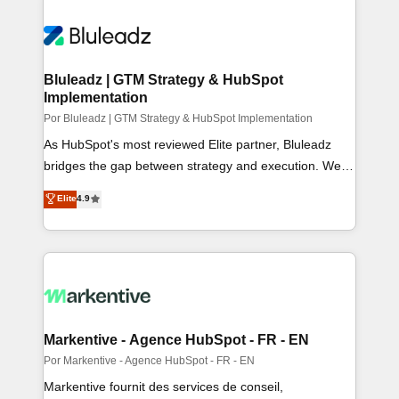
Bluleadz | GTM Strategy & HubSpot
Implementation
Por Bluleadz | GTM Strategy & HubSpot Implementation
As HubSpot's most reviewed Elite partner, Bluleadz
bridges the gap between strategy and execution. We
don't just "set up tools" — we install the GTM
Elite
4.9
Operating System (GTM OS) to align your leadership
and engineer a portal that drives predictable revenue
velocity. 🚀 GTM Strategy & Alignment Workshops &
Sprints: Identify "Valleys of Death" stalling growth. Fix
your ICP, Math, and Story to stop "accelerating a
mess." ⚙️ Elite Engineering & AI Scalable Architecture:
Zero-technical-debt setup across all Hubs, validated by
Markentive - Agence HubSpot - FR - EN
our 7 HubSpot Accreditations. AI-Powered RevOps:
Por Markentive - Agence HubSpot - FR - EN
Breeze AI, custom AI agents, and high-integrity
Markentive fournit des services de conseil,