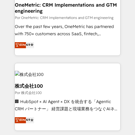
Onboarding Accredited 🔐 ISO27001 & ISO9001
and technology for predictable, scalable revenue
OneMetric: CRM Implementations and GTM
Certified
engineering
growth. Our expertise spans RevOps, CRM and data
architecture, AI enablement, and strategic marketing,
Por OneMetric: CRM Implementations and GTM engineering
delivered through our proprietary FLAIR framework
Over the past few years, OneMetric has partnered
for responsible AI adoption. As a HubSpot Elite
with 750+ customers across SaaS, fintech,
Partner and ISO 27001:2022 certified consultancy,
healthcare, real estate, and other industries. With
Elite
4.9
we blend strategy, creativity, and technology to help
150+ HubSpot-certified experts, we deliver scalable
organisations scale smarter and grow stronger.
solutions to complex GTM and RevOps challenges.
Our Expertise 🔹 Onboarding & Implementation:
Accredited HubSpot Partner, ensuring smooth setup
tailored to your GTM motion. 🔹 Migrations:
Accredited HubSpot Partner, ensuring migration
株式会社100
from other CRMs to HubSpot without data loss or
Por 株式会社100
downtime. 🔹 RevOps Strategy: Align teams,
🏢 HubSpot × AI Agent × DX を統合する「Agentic
processes, and data to drive revenue efficiency. 🔹
CRM パートナー」 経営課題と現場業務をつなぐAIネイ
Integrations: Connect HubSpot with your tech stack
ティブ・エージェンシーとして、HubSpot Eliteの実装
for better adoption. 🔹 Custom Solutions: Build
Elite
4.9
力で顧客フロント業務を再設計します。 💡 100inc は何
tailored apps, workflows, and configurations. We are
をする会社か？ HubSpotを共通基盤に、AIエージェン
SOC 2 Type II and ISO 27001 certified, reinforcing