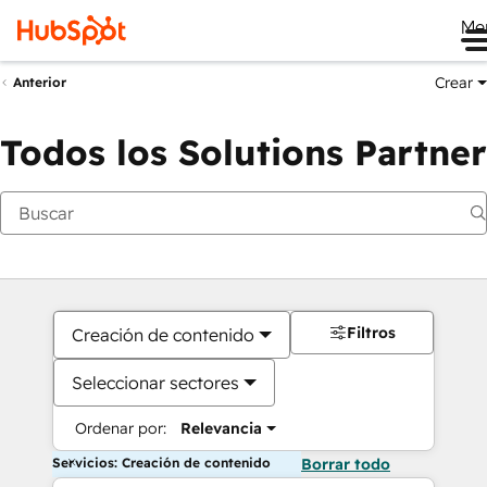
Me
Crear
Anterior
Todos los Solutions Partner
Filtros
Creación de contenido
Seleccionar sectores
Ordenar por:
Relevancia
Servicios: Creación de contenido
Borrar todo