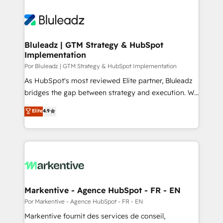
Bluleadz | GTM Strategy & HubSpot
Implementation
Por Bluleadz | GTM Strategy & HubSpot Implementation
As HubSpot's most reviewed Elite partner, Bluleadz
bridges the gap between strategy and execution. We
don't just "set up tools" — we install the GTM
Elite
4.9
Operating System (GTM OS) to align your leadership
and engineer a portal that drives predictable
revenue velocity. 🚀 GTM Strategy & Alignment
Workshops & Sprints: Identify "Valleys of Death"
stalling growth. Fix your ICP, Math, and Story to stop
"accelerating a mess." ⚙️ Elite Engineering & AI
Scalable Architecture: Zero-technical-debt setup
Markentive - Agence HubSpot - FR - EN
across all Hubs, validated by our 7 HubSpot
Por Markentive - Agence HubSpot - FR - EN
Accreditations. AI-Powered RevOps: Breeze AI,
Markentive fournit des services de conseil,