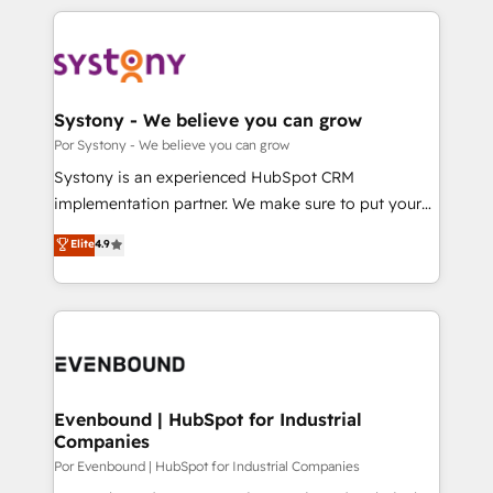
トを組み込んだ顧客フロント業務（マーケティング・営
our commitment to data security and compliance. At
業・CS）を組織全体で設計・実装する日本のAIネイテ
OneMetric, we help revenue teams focus on the
ィブ・エージェンシーです。事業部・グループ会社・部
OneMetric that matters most: revenue.
門が分立する組織で、データと業務プロセスのサイロ化
を、CRMを軸とした全社共通基盤に再構築します。意
Systony - We believe you can grow
思決定者・PMO・現場担当者に並走します。 1️⃣
Por Systony - We believe you can grow
HubSpot導入・活用支援 顧客データの一元化から、
Systony is an experienced HubSpot CRM
GTMの見える化・自動化まで。全Hub統合運用、デー
implementation partner. We make sure to put your
タ品質設計、グループ横断のCRM統合に対応します。
organization's needs and goals first and think along
Elite
4.9
2️⃣ AIエージェント組織構築 営業・マーケティング業務
with your organization. We are only satisfied once
の一部をAIが自律実行する組織への移行を設計・実装。
you are too. Why Systony? - 20+ years of
Breeze・Claude等をHubSpotと連携させ、役割定義・
experience with CRM, Marketing, Sales & Service
運用ルール・成果指標まで含めて設計します。 3️⃣ 全社
implementations - 500+ successful onboardings -
DX × AI推進のPMO伴走支援 複数部門をまたぐDX×AI変
Own back-end developers - Complex data
革を、構想から実装・定着までPMOとして主導。「設
migrations (e.g. Salesforce, MS Dynamics, Perfect
定の代行ではなく、設計の責任」を引き受け、部門横断
View, SuperOffice) - Custom integrations (e.g. MS
Evenbound | HubSpot for Industrial
の統合・浸透・変革管理を実行します。 ▸ CMS戦略設
Companies
Business Central, Navision, AX, SAP, Exact, AFAS) We
計・構築：リード獲得・CVR・SEOを前提にした情報設
focus on growing B2B companies in the SME sector
Por Evenbound | HubSpot for Industrial Companies
計・導線設計・テンプレート設計をContent Hubで一体