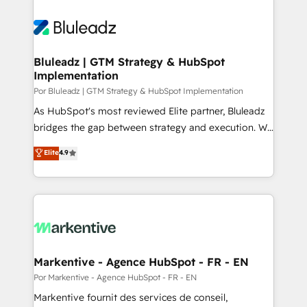
Bluleadz | GTM Strategy & HubSpot
Implementation
Por Bluleadz | GTM Strategy & HubSpot Implementation
As HubSpot's most reviewed Elite partner, Bluleadz
bridges the gap between strategy and execution. We
don't just "set up tools" — we install the GTM
Elite
4.9
Operating System (GTM OS) to align your leadership
and engineer a portal that drives predictable
revenue velocity. 🚀 GTM Strategy & Alignment
Workshops & Sprints: Identify "Valleys of Death"
stalling growth. Fix your ICP, Math, and Story to stop
"accelerating a mess." ⚙️ Elite Engineering & AI
Scalable Architecture: Zero-technical-debt setup
Markentive - Agence HubSpot - FR - EN
across all Hubs, validated by our 7 HubSpot
Por Markentive - Agence HubSpot - FR - EN
Accreditations. AI-Powered RevOps: Breeze AI,
Markentive fournit des services de conseil,