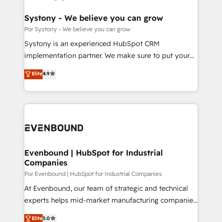
門が分立する組織で、データと業務プロセスのサイロ化
を、CRMを軸とした全社共通基盤に再構築します。意
Systony - We believe you can grow
思決定者・PMO・現場担当者に並走します。 1️⃣
Por Systony - We believe you can grow
HubSpot導入・活用支援 顧客データの一元化から、
Systony is an experienced HubSpot CRM
GTMの見える化・自動化まで。全Hub統合運用、デー
implementation partner. We make sure to put your
タ品質設計、グループ横断のCRM統合に対応します。
organization's needs and goals first and think along
Elite
4.9
2️⃣ AIエージェント組織構築 営業・マーケティング業務
with your organization. We are only satisfied once
の一部をAIが自律実行する組織への移行を設計・実装。
you are too. Why Systony? - 20+ years of
Breeze・Claude等をHubSpotと連携させ、役割定義・
experience with CRM, Marketing, Sales & Service
運用ルール・成果指標まで含めて設計します。 3️⃣ 全社
implementations - 500+ successful onboardings -
DX × AI推進のPMO伴走支援 複数部門をまたぐDX×AI変
Own back-end developers - Complex data
革を、構想から実装・定着までPMOとして主導。「設
migrations (e.g. Salesforce, MS Dynamics, Perfect
定の代行ではなく、設計の責任」を引き受け、部門横断
View, SuperOffice) - Custom integrations (e.g. MS
Evenbound | HubSpot for Industrial
の統合・浸透・変革管理を実行します。 ▸ CMS戦略設
Companies
Business Central, Navision, AX, SAP, Exact, AFAS) We
計・構築：リード獲得・CVR・SEOを前提にした情報設
focus on growing B2B companies in the SME sector
Por Evenbound | HubSpot for Industrial Companies
計・導線設計・テンプレート設計をContent Hubで一体
such as manufacturing, SaaS, business services and
At Evenbound, our team of strategic and technical
提供。 ▸ 既存CRM・MAからの移行支援：Salesforce・
wholesaler companies. As an experienced HubSpot
experts helps mid-market manufacturing companies
Marketo・Pardot等からの移行、カスタム設計、履歴
partner, we know how important user adoption is.
achieve real growth. We specialize in delivering
データ移行と活用設計まで。 ▸ AEO対応：ChatGPT・
Elite
5.0
That's why we have developed a step-by-step