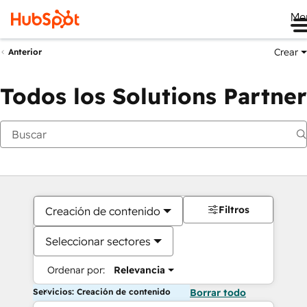
Me
Crear
Anterior
Todos los Solutions Partner
Filtros
Creación de contenido
Seleccionar sectores
Ordenar por:
Relevancia
Servicios: Creación de contenido
Borrar todo