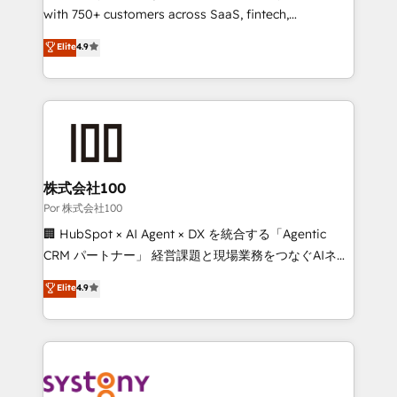
for responsible AI adoption. As a HubSpot Elite
with 750+ customers across SaaS, fintech,
Partner and ISO 27001:2022 certified consultancy,
healthcare, real estate, and other industries. With
Elite
4.9
we blend strategy, creativity, and technology to help
150+ HubSpot-certified experts, we deliver scalable
organisations scale smarter and grow stronger.
solutions to complex GTM and RevOps challenges.
Our Expertise 🔹 Onboarding & Implementation:
Accredited HubSpot Partner, ensuring smooth setup
tailored to your GTM motion. 🔹 Migrations:
Accredited HubSpot Partner, ensuring migration
from other CRMs to HubSpot without data loss or
株式会社100
downtime. 🔹 RevOps Strategy: Align teams,
Por 株式会社100
processes, and data to drive revenue efficiency. 🔹
🏢 HubSpot × AI Agent × DX を統合する「Agentic
Integrations: Connect HubSpot with your tech stack
CRM パートナー」 経営課題と現場業務をつなぐAIネイ
for better adoption. 🔹 Custom Solutions: Build
ティブ・エージェンシーとして、HubSpot Eliteの実装
Elite
4.9
tailored apps, workflows, and configurations. We are
力で顧客フロント業務を再設計します。 💡 100inc は何
SOC 2 Type II and ISO 27001 certified, reinforcing
をする会社か？ HubSpotを共通基盤に、AIエージェン
our commitment to data security and compliance. At
トを組み込んだ顧客フロント業務（マーケティング・営
OneMetric, we help revenue teams focus on the
業・CS）を組織全体で設計・実装する日本のAIネイテ
OneMetric that matters most: revenue.
ィブ・エージェンシーです。事業部・グループ会社・部