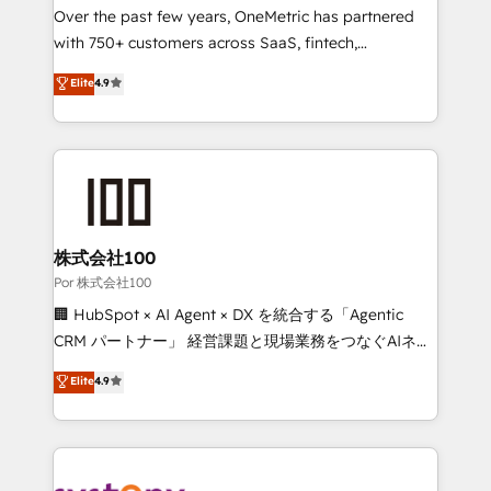
delivered through our proprietary FLAIR framework
Over the past few years, OneMetric has partnered
for responsible AI adoption. As a HubSpot Elite
with 750+ customers across SaaS, fintech,
Partner and ISO 27001:2022 certified consultancy,
healthcare, real estate, and other industries. With
Elite
4.9
we blend strategy, creativity, and technology to help
150+ HubSpot-certified experts, we deliver scalable
organisations scale smarter and grow stronger.
solutions to complex GTM and RevOps challenges.
Our Expertise 🔹 Onboarding & Implementation:
Accredited HubSpot Partner, ensuring smooth setup
tailored to your GTM motion. 🔹 Migrations:
Accredited HubSpot Partner, ensuring migration
from other CRMs to HubSpot without data loss or
株式会社100
downtime. 🔹 RevOps Strategy: Align teams,
Por 株式会社100
processes, and data to drive revenue efficiency. 🔹
🏢 HubSpot × AI Agent × DX を統合する「Agentic
Integrations: Connect HubSpot with your tech stack
CRM パートナー」 経営課題と現場業務をつなぐAIネイ
for better adoption. 🔹 Custom Solutions: Build
ティブ・エージェンシーとして、HubSpot Eliteの実装
Elite
4.9
tailored apps, workflows, and configurations. We are
力で顧客フロント業務を再設計します。 💡 100inc は何
SOC 2 Type II and ISO 27001 certified, reinforcing
をする会社か？ HubSpotを共通基盤に、AIエージェン
our commitment to data security and compliance. At
トを組み込んだ顧客フロント業務（マーケティング・営
OneMetric, we help revenue teams focus on the
業・CS）を組織全体で設計・実装する日本のAIネイテ
OneMetric that matters most: revenue.