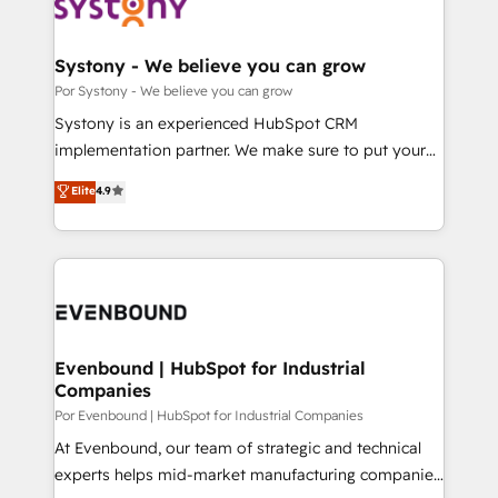
ィブ・エージェンシーです。事業部・グループ会社・部
門が分立する組織で、データと業務プロセスのサイロ化
を、CRMを軸とした全社共通基盤に再構築します。意
Systony - We believe you can grow
思決定者・PMO・現場担当者に並走します。 1️⃣
Por Systony - We believe you can grow
HubSpot導入・活用支援 顧客データの一元化から、
Systony is an experienced HubSpot CRM
GTMの見える化・自動化まで。全Hub統合運用、デー
implementation partner. We make sure to put your
タ品質設計、グループ横断のCRM統合に対応します。
organization's needs and goals first and think along
Elite
4.9
2️⃣ AIエージェント組織構築 営業・マーケティング業務
with your organization. We are only satisfied once
の一部をAIが自律実行する組織への移行を設計・実装。
you are too. Why Systony? - 20+ years of
Breeze・Claude等をHubSpotと連携させ、役割定義・
experience with CRM, Marketing, Sales & Service
運用ルール・成果指標まで含めて設計します。 3️⃣ 全社
implementations - 500+ successful onboardings -
DX × AI推進のPMO伴走支援 複数部門をまたぐDX×AI変
Own back-end developers - Complex data
革を、構想から実装・定着までPMOとして主導。「設
migrations (e.g. Salesforce, MS Dynamics, Perfect
定の代行ではなく、設計の責任」を引き受け、部門横断
View, SuperOffice) - Custom integrations (e.g. MS
Evenbound | HubSpot for Industrial
の統合・浸透・変革管理を実行します。 ▸ CMS戦略設
Companies
Business Central, Navision, AX, SAP, Exact, AFAS) We
計・構築：リード獲得・CVR・SEOを前提にした情報設
focus on growing B2B companies in the SME sector
Por Evenbound | HubSpot for Industrial Companies
計・導線設計・テンプレート設計をContent Hubで一体
such as manufacturing, SaaS, business services and
At Evenbound, our team of strategic and technical
提供。 ▸ 既存CRM・MAからの移行支援：Salesforce・
wholesaler companies. As an experienced HubSpot
experts helps mid-market manufacturing companies
Marketo・Pardot等からの移行、カスタム設計、履歴
partner, we know how important user adoption is.