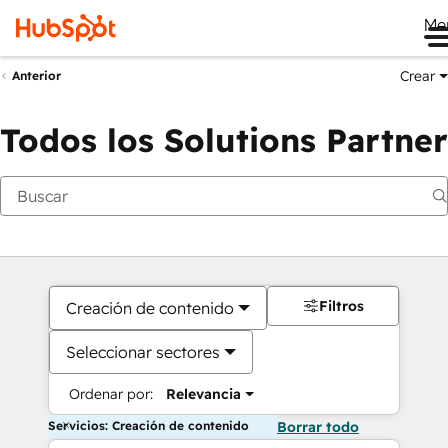
Me
Crear
Anterior
Todos los Solutions Partner
Filtros
Creación de contenido
Seleccionar sectores
Ordenar por:
Relevancia
Servicios: Creación de contenido
Borrar todo