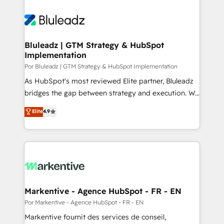
Bluleadz | GTM Strategy & HubSpot
Implementation
Por Bluleadz | GTM Strategy & HubSpot Implementation
As HubSpot's most reviewed Elite partner, Bluleadz
bridges the gap between strategy and execution. We
don't just "set up tools" — we install the GTM
Elite
4.9
Operating System (GTM OS) to align your leadership
and engineer a portal that drives predictable
revenue velocity. 🚀 GTM Strategy & Alignment
Workshops & Sprints: Identify "Valleys of Death"
stalling growth. Fix your ICP, Math, and Story to stop
"accelerating a mess." ⚙️ Elite Engineering & AI
Scalable Architecture: Zero-technical-debt setup
Markentive - Agence HubSpot - FR - EN
across all Hubs, validated by our 7 HubSpot
Por Markentive - Agence HubSpot - FR - EN
Accreditations. AI-Powered RevOps: Breeze AI,
Markentive fournit des services de conseil,