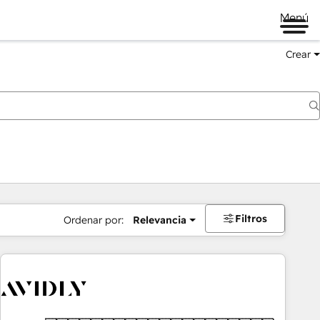
Menú
Crear
Filtros
Ordenar por:
Relevancia