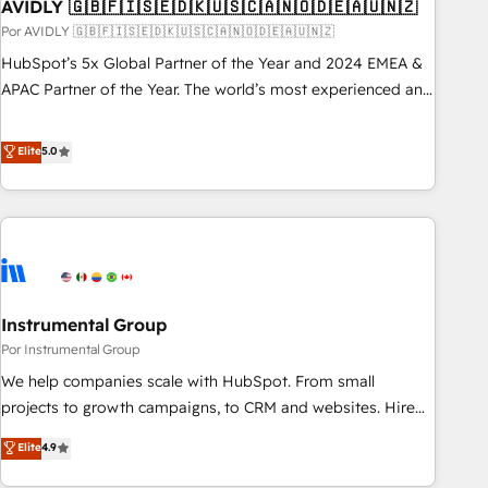
AVIDLY 🇬🇧🇫🇮🇸🇪🇩🇰🇺🇸🇨🇦🇳🇴🇩🇪🇦🇺🇳🇿
Por AVIDLY 🇬🇧🇫🇮🇸🇪🇩🇰🇺🇸🇨🇦🇳🇴🇩🇪🇦🇺🇳🇿
HubSpot’s 5x Global Partner of the Year and 2024 EMEA &
APAC Partner of the Year. The world’s most experienced and
fully accredited HubSpot Solutions Partner. 🚀 With 2,750+
HubSpot projects delivered and 370+ specialists across
Elite
5.0
EMEA, APAC and NAM, we de-risk complex CRM
programmes and accelerate ROI across every HubSpot
Hub. 🧭 From multi-region migrations to AI-powered
automation, we turn complexity into clarity, human at global
scale. 🏆 HubSpot’s CEO called us “the partner of the
future.” Others agree it is proof of trust built through
Instrumental Group
measurable impact.
Por Instrumental Group
We help companies scale with HubSpot. From small
projects to growth campaigns, to CRM and websites. Hire
an agency that's experienced in every inch of HubSpot and
Elite
4.9
willing to work hand-in-hand with your team to simplify the
complex and build a better experience for your team and