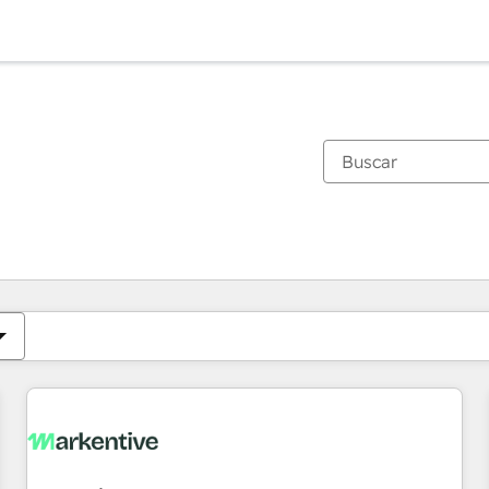
Estás actualmente en
Página
Página
Página
Página
Página
Página
Página
Página
Página
Página
Página