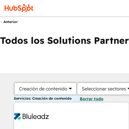
Anterior
Todos los Solutions Partner
Creación de contenido
Seleccionar sectores
Servicios: Creación de contenido
Borrar todo