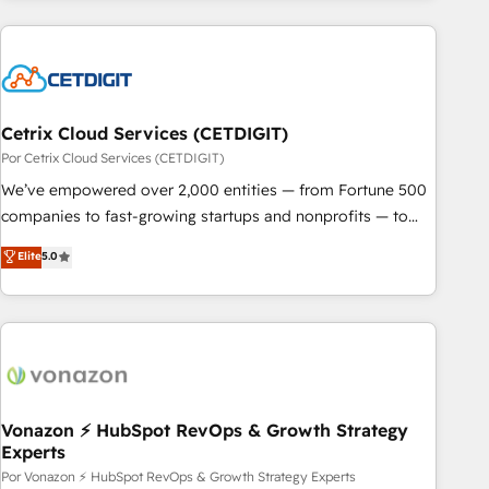
customers.
Cetrix Cloud Services (CETDIGIT)
Por Cetrix Cloud Services (CETDIGIT)
We’ve empowered over 2,000 entities — from Fortune 500
companies to fast-growing startups and nonprofits — to
streamline operations, scale revenue, and unlock the full
Elite
5.0
potential of HubSpot. With deep technical and industry
expertise, we fuse automation, integration, and AI
innovation to deliver lasting impact. We specialize in: •
Turnkey and end-to-end HubSpot implementations •
Onboarding for Sales, Service, Marketing & Content Hubs •
AI voice and chat agents, predictive automation, and smart
workflows • Salesforce + HubSpot integration • RevOps and
Vonazon ⚡ HubSpot RevOps & Growth Strategy
Experts
AI-driven sales enablement • Website design and CMS
development • ERP integration: SAP, NetSuite, Microsoft
Por Vonazon ⚡ HubSpot RevOps & Growth Strategy Experts