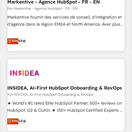
Markentive - Agence HubSpot - FR - EN
Por Markentive - Agence HubSpot - FR - EN
Markentive fournit des services de conseil, d'intégration et
d'agence dans la région EMEA et North America. Avec plus
de 115 experts en marketing automation, Growth, Revops,
CRM et webdesign. Markentive is both a consulting firm, a
Elite
4.9
digital agency and an integrator. With over 115 experts in
marketing automation, growth, revops, CRM and webdesign
(We focus on EMEA - USA customers).
INSIDEA, AI-First HubSpot Onboarding & RevOps
Por INSIDEA, AI-First HubSpot Onboarding & RevOps
★ World's #1 rated Elite HubSpot Partner, 500+ reviews on
HubSpot, G2 & Clutch. ★ 150+ HubSpot Certified Experts &
Trainers across the team ★ 1,500+ implementations across
Elite
5.0
five continents ★ AI-First, RevOps-led, Onboarding
obsessed ★ Company of the Year 2024/25 INSIDEA helps