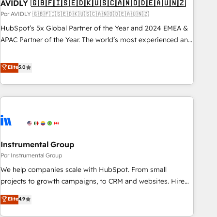
AVIDLY 🇬🇧🇫🇮🇸🇪🇩🇰🇺🇸🇨🇦🇳🇴🇩🇪🇦🇺🇳🇿
Por AVIDLY 🇬🇧🇫🇮🇸🇪🇩🇰🇺🇸🇨🇦🇳🇴🇩🇪🇦🇺🇳🇿
HubSpot’s 5x Global Partner of the Year and 2024 EMEA &
APAC Partner of the Year. The world’s most experienced and
fully accredited HubSpot Solutions Partner. 🚀 With 2,750+
HubSpot projects delivered and 370+ specialists across
Elite
5.0
EMEA, APAC and NAM, we de-risk complex CRM
programmes and accelerate ROI across every HubSpot
Hub. 🧭 From multi-region migrations to AI-powered
automation, we turn complexity into clarity, human at global
scale. 🏆 HubSpot’s CEO called us “the partner of the
future.” Others agree it is proof of trust built through
Instrumental Group
measurable impact.
Por Instrumental Group
We help companies scale with HubSpot. From small
projects to growth campaigns, to CRM and websites. Hire
an agency that's experienced in every inch of HubSpot and
Elite
4.9
willing to work hand-in-hand with your team to simplify the
complex and build a better experience for your team and