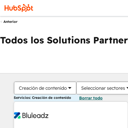
Anterior
Todos los Solutions Partner
Creación de contenido
Seleccionar sectores
Servicios: Creación de contenido
Borrar todo