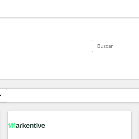
Estás actualmente en
Página
Página
Página
Página
Página
Página
Página
Página
Página
Página
Página