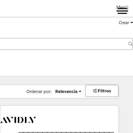
Menú
Crear
Filtros
Ordenar por:
Relevancia