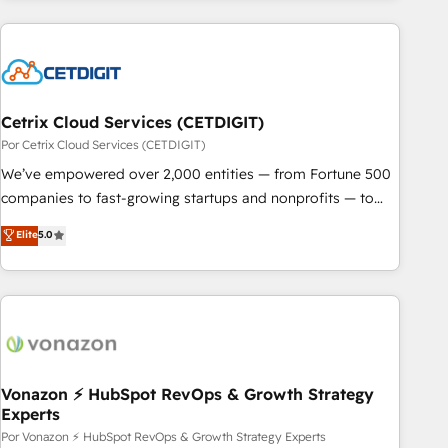
customers.
Cetrix Cloud Services (CETDIGIT)
Por Cetrix Cloud Services (CETDIGIT)
We’ve empowered over 2,000 entities — from Fortune 500
companies to fast-growing startups and nonprofits — to
streamline operations, scale revenue, and unlock the full
Elite
5.0
potential of HubSpot. With deep technical and industry
expertise, we fuse automation, integration, and AI
innovation to deliver lasting impact. We specialize in: •
Turnkey and end-to-end HubSpot implementations •
Onboarding for Sales, Service, Marketing & Content Hubs •
AI voice and chat agents, predictive automation, and smart
workflows • Salesforce + HubSpot integration • RevOps and
Vonazon ⚡ HubSpot RevOps & Growth Strategy
Experts
AI-driven sales enablement • Website design and CMS
development • ERP integration: SAP, NetSuite, Microsoft
Por Vonazon ⚡ HubSpot RevOps & Growth Strategy Experts