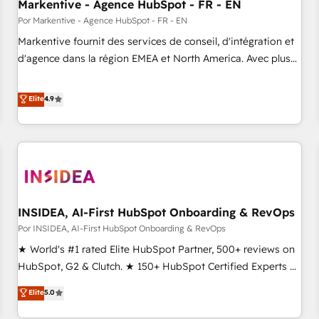
Markentive - Agence HubSpot - FR - EN
Por Markentive - Agence HubSpot - FR - EN
Markentive fournit des services de conseil, d'intégration et
d'agence dans la région EMEA et North America. Avec plus
de 115 experts en marketing automation, Growth, Revops,
CRM et webdesign. Markentive is both a consulting firm, a
Elite
4.9
digital agency and an integrator. With over 115 experts in
marketing automation, growth, revops, CRM and webdesign
(We focus on EMEA - USA customers).
INSIDEA, AI-First HubSpot Onboarding & RevOps
Por INSIDEA, AI-First HubSpot Onboarding & RevOps
★ World's #1 rated Elite HubSpot Partner, 500+ reviews on
HubSpot, G2 & Clutch. ★ 150+ HubSpot Certified Experts &
Trainers across the team ★ 1,500+ implementations across
Elite
5.0
five continents ★ AI-First, RevOps-led, Onboarding
obsessed ★ Company of the Year 2024/25 INSIDEA helps