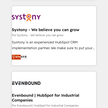
our commitment to data security and compliance. At
トを組み込んだ顧客フロント業務（マーケティング・営
OneMetric, we help revenue teams focus on the
業・CS）を組織全体で設計・実装する日本のAIネイテ
OneMetric that matters most: revenue.
ィブ・エージェンシーです。事業部・グループ会社・部
門が分立する組織で、データと業務プロセスのサイロ化
を、CRMを軸とした全社共通基盤に再構築します。意
Systony - We believe you can grow
思決定者・PMO・現場担当者に並走します。 1️⃣
Por Systony - We believe you can grow
HubSpot導入・活用支援 顧客データの一元化から、
Systony is an experienced HubSpot CRM
GTMの見える化・自動化まで。全Hub統合運用、デー
implementation partner. We make sure to put your
タ品質設計、グループ横断のCRM統合に対応します。
organization's needs and goals first and think along
Elite
4.9
2️⃣ AIエージェント組織構築 営業・マーケティング業務
with your organization. We are only satisfied once
の一部をAIが自律実行する組織への移行を設計・実装。
you are too. Why Systony? - 20+ years of
Breeze・Claude等をHubSpotと連携させ、役割定義・
experience with CRM, Marketing, Sales & Service
運用ルール・成果指標まで含めて設計します。 3️⃣ 全社
implementations - 500+ successful onboardings -
DX × AI推進のPMO伴走支援 複数部門をまたぐDX×AI変
Own back-end developers - Complex data
革を、構想から実装・定着までPMOとして主導。「設
migrations (e.g. Salesforce, MS Dynamics, Perfect
定の代行ではなく、設計の責任」を引き受け、部門横断
View, SuperOffice) - Custom integrations (e.g. MS
Evenbound | HubSpot for Industrial
の統合・浸透・変革管理を実行します。 ▸ CMS戦略設
Companies
Business Central, Navision, AX, SAP, Exact, AFAS) We
計・構築：リード獲得・CVR・SEOを前提にした情報設
focus on growing B2B companies in the SME sector
Por Evenbound | HubSpot for Industrial Companies