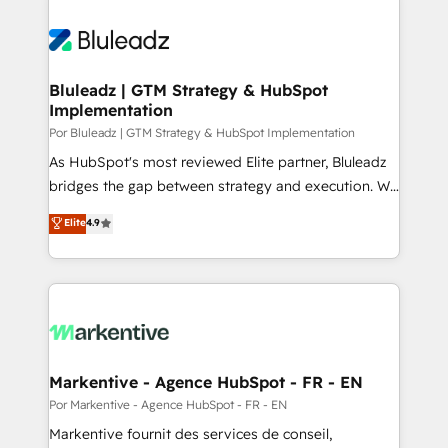
Bluleadz | GTM Strategy & HubSpot
Implementation
Por Bluleadz | GTM Strategy & HubSpot Implementation
As HubSpot's most reviewed Elite partner, Bluleadz
bridges the gap between strategy and execution. We
don't just "set up tools" — we install the GTM
Elite
4.9
Operating System (GTM OS) to align your leadership
and engineer a portal that drives predictable
revenue velocity. 🚀 GTM Strategy & Alignment
Workshops & Sprints: Identify "Valleys of Death"
stalling growth. Fix your ICP, Math, and Story to stop
"accelerating a mess." ⚙️ Elite Engineering & AI
Scalable Architecture: Zero-technical-debt setup
Markentive - Agence HubSpot - FR - EN
across all Hubs, validated by our 7 HubSpot
Por Markentive - Agence HubSpot - FR - EN
Accreditations. AI-Powered RevOps: Breeze AI,
Markentive fournit des services de conseil,