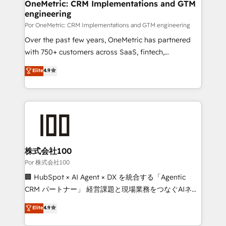
delivered through our proprietary FLAIR framework
OneMetric: CRM Implementations and GTM
engineering
for responsible AI adoption. As a HubSpot Elite
Partner and ISO 27001:2022 certified consultancy,
Por OneMetric: CRM Implementations and GTM engineering
we blend strategy, creativity, and technology to help
Over the past few years, OneMetric has partnered
organisations scale smarter and grow stronger.
with 750+ customers across SaaS, fintech,
healthcare, real estate, and other industries. With
Elite
4.9
150+ HubSpot-certified experts, we deliver scalable
solutions to complex GTM and RevOps challenges.
Our Expertise 🔹 Onboarding & Implementation:
Accredited HubSpot Partner, ensuring smooth setup
tailored to your GTM motion. 🔹 Migrations:
Accredited HubSpot Partner, ensuring migration
from other CRMs to HubSpot without data loss or
株式会社100
downtime. 🔹 RevOps Strategy: Align teams,
Por 株式会社100
processes, and data to drive revenue efficiency. 🔹
🏢 HubSpot × AI Agent × DX を統合する「Agentic
Integrations: Connect HubSpot with your tech stack
CRM パートナー」 経営課題と現場業務をつなぐAIネイ
for better adoption. 🔹 Custom Solutions: Build
ティブ・エージェンシーとして、HubSpot Eliteの実装
Elite
4.9
tailored apps, workflows, and configurations. We are
力で顧客フロント業務を再設計します。 💡 100inc は何
SOC 2 Type II and ISO 27001 certified, reinforcing
をする会社か？ HubSpotを共通基盤に、AIエージェン