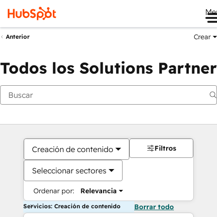
Me
Crear
Anterior
Todos los Solutions Partner
Filtros
Creación de contenido
Seleccionar sectores
Ordenar por:
Relevancia
Servicios: Creación de contenido
Borrar todo