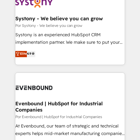
ィブ・エージェンシーです。事業部・グループ会社・部
門が分立する組織で、データと業務プロセスのサイロ化
を、CRMを軸とした全社共通基盤に再構築します。意
Systony - We believe you can grow
思決定者・PMO・現場担当者に並走します。 1️⃣
Por Systony - We believe you can grow
HubSpot導入・活用支援 顧客データの一元化から、
Systony is an experienced HubSpot CRM
GTMの見える化・自動化まで。全Hub統合運用、デー
implementation partner. We make sure to put your
タ品質設計、グループ横断のCRM統合に対応します。
organization's needs and goals first and think along
Elite
4.9
2️⃣ AIエージェント組織構築 営業・マーケティング業務
with your organization. We are only satisfied once
の一部をAIが自律実行する組織への移行を設計・実装。
you are too. Why Systony? - 20+ years of
Breeze・Claude等をHubSpotと連携させ、役割定義・
experience with CRM, Marketing, Sales & Service
運用ルール・成果指標まで含めて設計します。 3️⃣ 全社
implementations - 500+ successful onboardings -
DX × AI推進のPMO伴走支援 複数部門をまたぐDX×AI変
Own back-end developers - Complex data
革を、構想から実装・定着までPMOとして主導。「設
migrations (e.g. Salesforce, MS Dynamics, Perfect
定の代行ではなく、設計の責任」を引き受け、部門横断
View, SuperOffice) - Custom integrations (e.g. MS
Evenbound | HubSpot for Industrial
の統合・浸透・変革管理を実行します。 ▸ CMS戦略設
Companies
Business Central, Navision, AX, SAP, Exact, AFAS) We
計・構築：リード獲得・CVR・SEOを前提にした情報設
focus on growing B2B companies in the SME sector
Por Evenbound | HubSpot for Industrial Companies
計・導線設計・テンプレート設計をContent Hubで一体
such as manufacturing, SaaS, business services and
At Evenbound, our team of strategic and technical
提供。 ▸ 既存CRM・MAからの移行支援：Salesforce・
wholesaler companies. As an experienced HubSpot
experts helps mid-market manufacturing companies
Marketo・Pardot等からの移行、カスタム設計、履歴
partner, we know how important user adoption is.