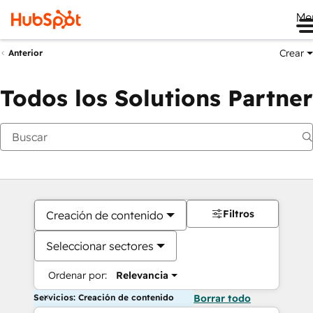
Me
Crear
Anterior
Todos los Solutions Partner
Filtros
Creación de contenido
Seleccionar sectores
Ordenar por:
Relevancia
Servicios: Creación de contenido
Borrar todo