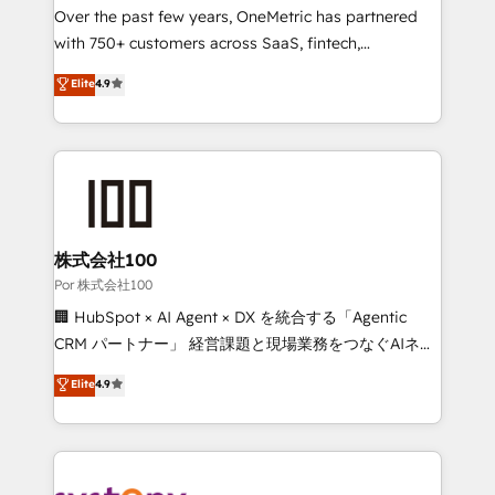
delivered through our proprietary FLAIR framework
Over the past few years, OneMetric has partnered
for responsible AI adoption. As a HubSpot Elite
with 750+ customers across SaaS, fintech,
Partner and ISO 27001:2022 certified consultancy,
healthcare, real estate, and other industries. With
Elite
4.9
we blend strategy, creativity, and technology to help
150+ HubSpot-certified experts, we deliver scalable
organisations scale smarter and grow stronger.
solutions to complex GTM and RevOps challenges.
Our Expertise 🔹 Onboarding & Implementation:
Accredited HubSpot Partner, ensuring smooth setup
tailored to your GTM motion. 🔹 Migrations:
Accredited HubSpot Partner, ensuring migration
from other CRMs to HubSpot without data loss or
株式会社100
downtime. 🔹 RevOps Strategy: Align teams,
Por 株式会社100
processes, and data to drive revenue efficiency. 🔹
🏢 HubSpot × AI Agent × DX を統合する「Agentic
Integrations: Connect HubSpot with your tech stack
CRM パートナー」 経営課題と現場業務をつなぐAIネイ
for better adoption. 🔹 Custom Solutions: Build
ティブ・エージェンシーとして、HubSpot Eliteの実装
Elite
4.9
tailored apps, workflows, and configurations. We are
力で顧客フロント業務を再設計します。 💡 100inc は何
SOC 2 Type II and ISO 27001 certified, reinforcing
をする会社か？ HubSpotを共通基盤に、AIエージェン
our commitment to data security and compliance. At
トを組み込んだ顧客フロント業務（マーケティング・営
OneMetric, we help revenue teams focus on the
業・CS）を組織全体で設計・実装する日本のAIネイテ
OneMetric that matters most: revenue.