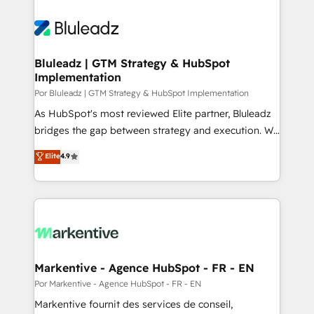
Bluleadz | GTM Strategy & HubSpot
Implementation
Por Bluleadz | GTM Strategy & HubSpot Implementation
As HubSpot's most reviewed Elite partner, Bluleadz
bridges the gap between strategy and execution. We
don't just "set up tools" — we install the GTM
Elite
4.9
Operating System (GTM OS) to align your leadership
and engineer a portal that drives predictable
revenue velocity. 🚀 GTM Strategy & Alignment
Workshops & Sprints: Identify "Valleys of Death"
stalling growth. Fix your ICP, Math, and Story to stop
"accelerating a mess." ⚙️ Elite Engineering & AI
Scalable Architecture: Zero-technical-debt setup
Markentive - Agence HubSpot - FR - EN
across all Hubs, validated by our 7 HubSpot
Por Markentive - Agence HubSpot - FR - EN
Accreditations. AI-Powered RevOps: Breeze AI,
Markentive fournit des services de conseil,