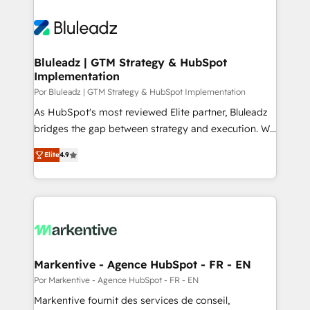
Bluleadz | GTM Strategy & HubSpot
Implementation
Por Bluleadz | GTM Strategy & HubSpot Implementation
As HubSpot's most reviewed Elite partner, Bluleadz
bridges the gap between strategy and execution. We
don't just "set up tools" — we install the GTM
Elite
4.9
Operating System (GTM OS) to align your leadership
and engineer a portal that drives predictable
revenue velocity. 🚀 GTM Strategy & Alignment
Workshops & Sprints: Identify "Valleys of Death"
stalling growth. Fix your ICP, Math, and Story to stop
"accelerating a mess." ⚙️ Elite Engineering & AI
Scalable Architecture: Zero-technical-debt setup
Markentive - Agence HubSpot - FR - EN
across all Hubs, validated by our 7 HubSpot
Por Markentive - Agence HubSpot - FR - EN
Accreditations. AI-Powered RevOps: Breeze AI,
Markentive fournit des services de conseil,