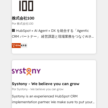
tailored to your GTM motion. 🔹 Migrations: Move
from other CRMs to HubSpot without data loss or
downtime. 🔹 RevOps Strategy: Align teams,
株式会社100
processes, and data to drive revenue efficiency. 🔹
Por 株式会社100
Integrations: Connect HubSpot with your tech stack
🏢 HubSpot × AI Agent × DX を統合する「Agentic
for better adoption. 🔹 Custom Solutions: Build
CRM パートナー」 経営課題と現場業務をつなぐAIネイ
tailored apps, workflows, and configurations. We are
ティブ・エージェンシーとして、HubSpot Eliteの実装
SOC 2 Type II and ISO 27001 certified, reinforcing
Elite
4.9
力で顧客フロント業務を再設計します。 💡 100inc は何
our commitment to data security and compliance. At
をする会社か？ HubSpotを共通基盤に、AIエージェン
OneMetric, we help revenue teams focus on the
トを組み込んだ顧客フロント業務（マーケティング・営
OneMetric that matters most: revenue.
業・CS）を組織全体で設計・実装する日本のAIネイテ
ィブ・エージェンシーです。事業部・グループ会社・部
門が分立する組織で、データと業務プロセスのサイロ化
を、CRMを軸とした全社共通基盤に再構築します。意
Systony - We believe you can grow
思決定者・PMO・現場担当者に並走します。 1️⃣
Por Systony - We believe you can grow
HubSpot導入・活用支援 顧客データの一元化から、
Systony is an experienced HubSpot CRM
GTMの見える化・自動化まで。全Hub統合運用、デー
implementation partner. We make sure to put your
タ品質設計、グループ横断のCRM統合に対応します。
organization's needs and goals first and think along