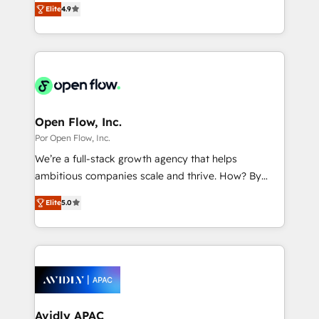
2️⃣ AIエージェント組織構築 営業・マーケティング業務
Elite
4.9
with your organization. We are only satisfied once
の一部をAIが自律実行する組織への移行を設計・実装。
you are too. Why Systony? - 20+ years of
Breeze・Claude等をHubSpotと連携させ、役割定義・
experience with CRM, Marketing, Sales & Service
運用ルール・成果指標まで含めて設計します。 3️⃣ 全社
implementations - 500+ successful onboardings -
DX × AI推進のPMO伴走支援 複数部門をまたぐDX×AI変
Own back-end developers - Complex data
革を、構想から実装・定着までPMOとして主導。「設
migrations (e.g. Salesforce, MS Dynamics, Perfect
定の代行ではなく、設計の責任」を引き受け、部門横断
View, SuperOffice) - Custom integrations (e.g. MS
Open Flow, Inc.
の統合・浸透・変革管理を実行します。 ▸ CMS戦略設
Business Central, Navision, AX, SAP, Exact, AFAS) We
Por Open Flow, Inc.
計・構築：リード獲得・CVR・SEOを前提にした情報設
focus on growing B2B companies in the SME sector
We’re a full-stack growth agency that helps
計・導線設計・テンプレート設計をContent Hubで一体
such as manufacturing, SaaS, business services and
ambitious companies scale and thrive. How? By
提供。 ▸ 既存CRM・MAからの移行支援：Salesforce・
wholesaler companies. As an experienced HubSpot
upgrading and streamlining every single revenue-
Marketo・Pardot等からの移行、カスタム設計、履歴
partner, we know how important user adoption is.
Elite
5.0
generating aspect of your business. We’re proud
データ移行と活用設計まで。 ▸ AEO対応：ChatGPT・
That's why we have developed a step-by-step
HubSpot Elite Solutions Partners and devout CRM
Perplexity等のAI検索からの流入・引用を前提にコンテ
implementation process that focuses on user
nerds who can harness HubSpot’s custom digital
ンツとサイト構造を最適化。 🏆 なぜ100incを選ぶの
adoption. We’re experts on connecting data,
tools to improve each touchpoint of your customer
か？ ✓ HubSpot Eliteパートナー認定 ✓ HubSpotアワ
technology and people with each other. Together we
experience. Working hand-in-hand with your team,
ード受賞・HUGリーダー ✓ ISO27001:2022 /
strive for optimal customer processes and
we’ll assemble a RevOps machine that drives more
ISO9001:2015 取得 ✓ 400社以上の導入実績 ✓
experiences. Systony – We believe you can grow!
traffic, generates better leads and crushes your
Avidly APAC
HubSpot大百科 出版 CRM・AI活用に関するご相談、現