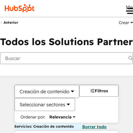
Me
Crear
Anterior
Todos los Solutions Partner
Filtros
Creación de contenido
Seleccionar sectores
Ordenar por:
Relevancia
Servicios: Creación de contenido
Borrar todo