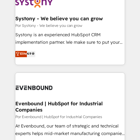
ィブ・エージェンシーです。事業部・グループ会社・部
門が分立する組織で、データと業務プロセスのサイロ化
を、CRMを軸とした全社共通基盤に再構築します。意
Systony - We believe you can grow
思決定者・PMO・現場担当者に並走します。 1️⃣
Por Systony - We believe you can grow
HubSpot導入・活用支援 顧客データの一元化から、
Systony is an experienced HubSpot CRM
GTMの見える化・自動化まで。全Hub統合運用、デー
implementation partner. We make sure to put your
タ品質設計、グループ横断のCRM統合に対応します。
organization's needs and goals first and think along
Elite
4.9
2️⃣ AIエージェント組織構築 営業・マーケティング業務
with your organization. We are only satisfied once
の一部をAIが自律実行する組織への移行を設計・実装。
you are too. Why Systony? - 20+ years of
Breeze・Claude等をHubSpotと連携させ、役割定義・
experience with CRM, Marketing, Sales & Service
運用ルール・成果指標まで含めて設計します。 3️⃣ 全社
implementations - 500+ successful onboardings -
DX × AI推進のPMO伴走支援 複数部門をまたぐDX×AI変
Own back-end developers - Complex data
革を、構想から実装・定着までPMOとして主導。「設
migrations (e.g. Salesforce, MS Dynamics, Perfect
定の代行ではなく、設計の責任」を引き受け、部門横断
View, SuperOffice) - Custom integrations (e.g. MS
Evenbound | HubSpot for Industrial
の統合・浸透・変革管理を実行します。 ▸ CMS戦略設
Companies
Business Central, Navision, AX, SAP, Exact, AFAS) We
計・構築：リード獲得・CVR・SEOを前提にした情報設
focus on growing B2B companies in the SME sector
Por Evenbound | HubSpot for Industrial Companies
計・導線設計・テンプレート設計をContent Hubで一体
such as manufacturing, SaaS, business services and
At Evenbound, our team of strategic and technical
提供。 ▸ 既存CRM・MAからの移行支援：Salesforce・
wholesaler companies. As an experienced HubSpot
experts helps mid-market manufacturing companies
Marketo・Pardot等からの移行、カスタム設計、履歴
partner, we know how important user adoption is.