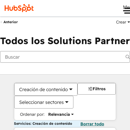
Me
Crear
Anterior
Todos los Solutions Partner
Filtros
Creación de contenido
Seleccionar sectores
Ordenar por:
Relevancia
Servicios: Creación de contenido
Borrar todo