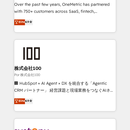
delivered through our proprietary FLAIR framework
Over the past few years, OneMetric has partnered
for responsible AI adoption. As a HubSpot Elite
with 750+ customers across SaaS, fintech,
Partner and ISO 27001:2022 certified consultancy,
healthcare, real estate, and other industries. With
Elite
4.9
we blend strategy, creativity, and technology to help
150+ HubSpot-certified experts, we deliver scalable
organisations scale smarter and grow stronger.
solutions to complex GTM and RevOps challenges.
Our Expertise 🔹 Onboarding & Implementation:
Accredited HubSpot Partner, ensuring smooth setup
tailored to your GTM motion. 🔹 Migrations:
Accredited HubSpot Partner, ensuring migration
from other CRMs to HubSpot without data loss or
株式会社100
downtime. 🔹 RevOps Strategy: Align teams,
Por 株式会社100
processes, and data to drive revenue efficiency. 🔹
🏢 HubSpot × AI Agent × DX を統合する「Agentic
Integrations: Connect HubSpot with your tech stack
CRM パートナー」 経営課題と現場業務をつなぐAIネイ
for better adoption. 🔹 Custom Solutions: Build
ティブ・エージェンシーとして、HubSpot Eliteの実装
Elite
4.9
tailored apps, workflows, and configurations. We are
力で顧客フロント業務を再設計します。 💡 100inc は何
SOC 2 Type II and ISO 27001 certified, reinforcing
をする会社か？ HubSpotを共通基盤に、AIエージェン
our commitment to data security and compliance. At
トを組み込んだ顧客フロント業務（マーケティング・営
OneMetric, we help revenue teams focus on the
業・CS）を組織全体で設計・実装する日本のAIネイテ
OneMetric that matters most: revenue.