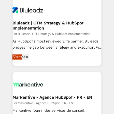
Bluleadz | GTM Strategy & HubSpot
Implementation
Por Bluleadz | GTM Strategy & HubSpot Implementation
As HubSpot's most reviewed Elite partner, Bluleadz
bridges the gap between strategy and execution. We
don't just "set up tools" — we install the GTM
Elite
4.9
Operating System (GTM OS) to align your leadership
and engineer a portal that drives predictable
revenue velocity. 🚀 GTM Strategy & Alignment
Workshops & Sprints: Identify "Valleys of Death"
stalling growth. Fix your ICP, Math, and Story to stop
"accelerating a mess." ⚙️ Elite Engineering & AI
Scalable Architecture: Zero-technical-debt setup
Markentive - Agence HubSpot - FR - EN
across all Hubs, validated by our 7 HubSpot
Por Markentive - Agence HubSpot - FR - EN
Accreditations. AI-Powered RevOps: Breeze AI,
Markentive fournit des services de conseil,