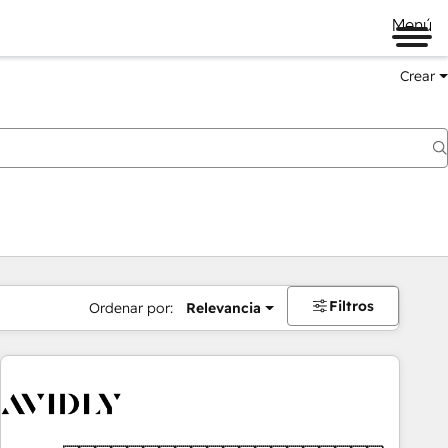
Menú
Crear
Filtros
Ordenar por:
Relevancia