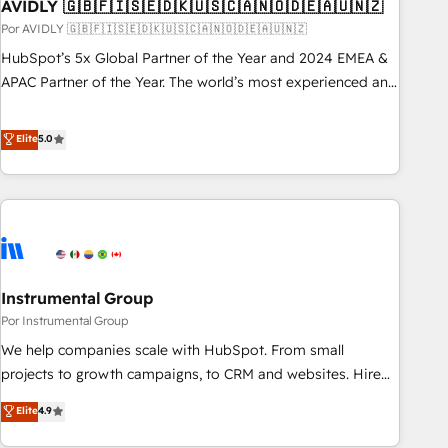
AVIDLY 🇬🇧🇫🇮🇸🇪🇩🇰🇺🇸🇨🇦🇳🇴🇩🇪🇦🇺🇳🇿
Por AVIDLY 🇬🇧🇫🇮🇸🇪🇩🇰🇺🇸🇨🇦🇳🇴🇩🇪🇦🇺🇳🇿
HubSpot’s 5x Global Partner of the Year and 2024 EMEA &
APAC Partner of the Year. The world’s most experienced and
fully accredited HubSpot Solutions Partner. 🚀 With 2,750+
HubSpot projects delivered and 370+ specialists across
Elite
5.0
EMEA, APAC and NAM, we de-risk complex CRM
programmes and accelerate ROI across every HubSpot
Hub. 🧭 From multi-region migrations to AI-powered
automation, we turn complexity into clarity, human at global
scale. 🏆 HubSpot’s CEO called us “the partner of the
future.” Others agree it is proof of trust built through
Instrumental Group
measurable impact.
Por Instrumental Group
We help companies scale with HubSpot. From small
projects to growth campaigns, to CRM and websites. Hire
an agency that's experienced in every inch of HubSpot and
Elite
4.9
willing to work hand-in-hand with your team to simplify the
complex and build a better experience for your team and