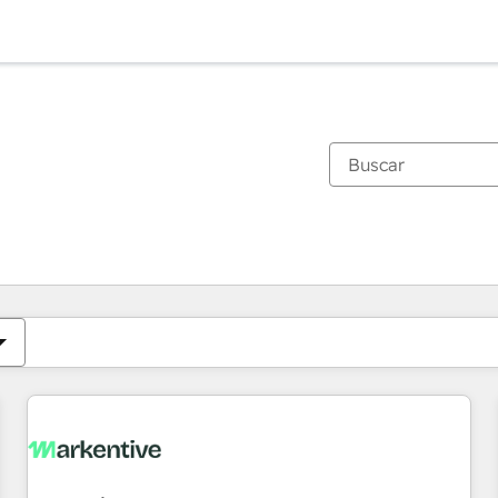
Estás actualmente en
Página
Página
Página
Página
Página
Página
Página
Página
Página
Página
Página