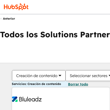
Anterior
Todos los Solutions Partner
Creación de contenido
Seleccionar sectores
Servicios: Creación de contenido
Borrar todo