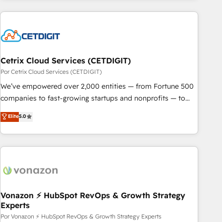
customers.
Cetrix Cloud Services (CETDIGIT)
Por Cetrix Cloud Services (CETDIGIT)
We’ve empowered over 2,000 entities — from Fortune 500
companies to fast-growing startups and nonprofits — to
streamline operations, scale revenue, and unlock the full
Elite
5.0
potential of HubSpot. With deep technical and industry
expertise, we fuse automation, integration, and AI
innovation to deliver lasting impact. We specialize in: •
Turnkey and end-to-end HubSpot implementations •
Onboarding for Sales, Service, Marketing & Content Hubs •
AI voice and chat agents, predictive automation, and smart
workflows • Salesforce + HubSpot integration • RevOps and
Vonazon ⚡ HubSpot RevOps & Growth Strategy
Experts
AI-driven sales enablement • Website design and CMS
development • ERP integration: SAP, NetSuite, Microsoft
Por Vonazon ⚡ HubSpot RevOps & Growth Strategy Experts