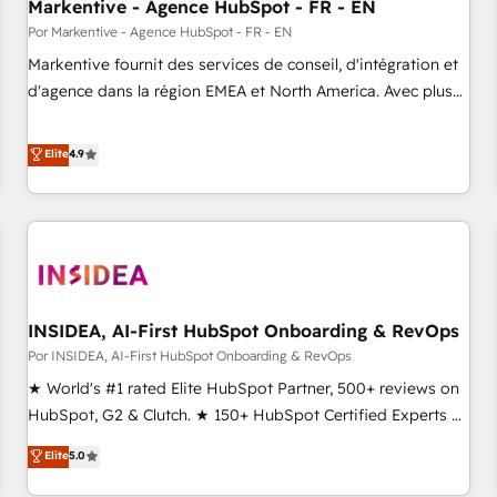
Markentive - Agence HubSpot - FR - EN
Por Markentive - Agence HubSpot - FR - EN
Markentive fournit des services de conseil, d'intégration et
d'agence dans la région EMEA et North America. Avec plus
de 115 experts en marketing automation, Growth, Revops,
CRM et webdesign. Markentive is both a consulting firm, a
Elite
4.9
digital agency and an integrator. With over 115 experts in
marketing automation, growth, revops, CRM and webdesign
(We focus on EMEA - USA customers).
INSIDEA, AI-First HubSpot Onboarding & RevOps
Por INSIDEA, AI-First HubSpot Onboarding & RevOps
★ World's #1 rated Elite HubSpot Partner, 500+ reviews on
HubSpot, G2 & Clutch. ★ 150+ HubSpot Certified Experts &
Trainers across the team ★ 1,500+ implementations across
Elite
5.0
five continents ★ AI-First, RevOps-led, Onboarding
obsessed ★ Company of the Year 2024/25 INSIDEA helps