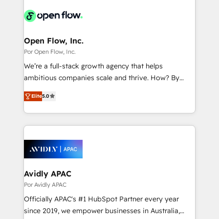
implementations - 500+ successful onboardings -
DX × AI推進のPMO伴走支援 複数部門をまたぐDX×AI変
Own back-end developers - Complex data
革を、構想から実装・定着までPMOとして主導。「設
migrations (e.g. Salesforce, MS Dynamics, Perfect
定の代行ではなく、設計の責任」を引き受け、部門横断
View, SuperOffice) - Custom integrations (e.g. MS
Open Flow, Inc.
の統合・浸透・変革管理を実行します。 ▸ CMS戦略設
Business Central, Navision, AX, SAP, Exact, AFAS) We
Por Open Flow, Inc.
計・構築：リード獲得・CVR・SEOを前提にした情報設
focus on growing B2B companies in the SME sector
We’re a full-stack growth agency that helps
計・導線設計・テンプレート設計をContent Hubで一体
such as manufacturing, SaaS, business services and
ambitious companies scale and thrive. How? By
提供。 ▸ 既存CRM・MAからの移行支援：Salesforce・
wholesaler companies. As an experienced HubSpot
upgrading and streamlining every single revenue-
Marketo・Pardot等からの移行、カスタム設計、履歴
partner, we know how important user adoption is.
Elite
5.0
generating aspect of your business. We’re proud
データ移行と活用設計まで。 ▸ AEO対応：ChatGPT・
That's why we have developed a step-by-step
HubSpot Elite Solutions Partners and devout CRM
Perplexity等のAI検索からの流入・引用を前提にコンテ
implementation process that focuses on user
nerds who can harness HubSpot’s custom digital
ンツとサイト構造を最適化。 🏆 なぜ100incを選ぶの
adoption. We’re experts on connecting data,
tools to improve each touchpoint of your customer
か？ ✓ HubSpot Eliteパートナー認定 ✓ HubSpotアワ
technology and people with each other. Together we
experience. Working hand-in-hand with your team,
ード受賞・HUGリーダー ✓ ISO27001:2022 /
strive for optimal customer processes and
we’ll assemble a RevOps machine that drives more
ISO9001:2015 取得 ✓ 400社以上の導入実績 ✓
experiences. Systony – We believe you can grow!
traffic, generates better leads and crushes your
Avidly APAC
HubSpot大百科 出版 CRM・AI活用に関するご相談、現
revenue goals. We've worked with thousands of
Por Avidly APAC
状整理の壁打ちなど、構想段階からお気軽にお問い合わ
HubSpot customers and we'd love to work with you
せください。
Officially APAC's #1 HubSpot Partner every year
too! Clients come to us for: Advanced CRM solutions
since 2019, we empower businesses in Australia,
System Integrations both Custom and Native to