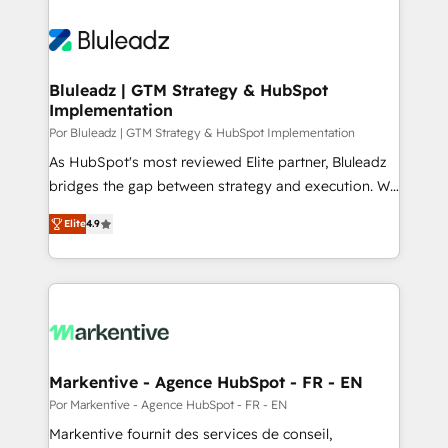
Bluleadz | GTM Strategy & HubSpot
Implementation
Por Bluleadz | GTM Strategy & HubSpot Implementation
As HubSpot's most reviewed Elite partner, Bluleadz
bridges the gap between strategy and execution. We
don't just "set up tools" — we install the GTM
Elite
4.9
Operating System (GTM OS) to align your leadership
and engineer a portal that drives predictable
revenue velocity. 🚀 GTM Strategy & Alignment
Workshops & Sprints: Identify "Valleys of Death"
stalling growth. Fix your ICP, Math, and Story to stop
"accelerating a mess." ⚙️ Elite Engineering & AI
Scalable Architecture: Zero-technical-debt setup
Markentive - Agence HubSpot - FR - EN
across all Hubs, validated by our 7 HubSpot
Por Markentive - Agence HubSpot - FR - EN
Accreditations. AI-Powered RevOps: Breeze AI,
Markentive fournit des services de conseil,