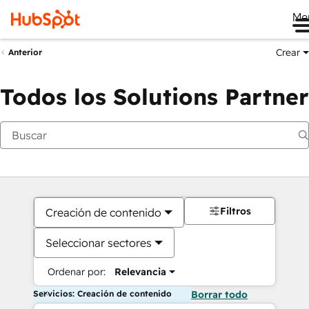
Me
Crear
Anterior
Todos los Solutions Partner
Filtros
Creación de contenido
Seleccionar sectores
Ordenar por:
Relevancia
Servicios: Creación de contenido
Borrar todo