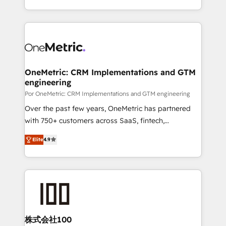
business, processes and systems 🏢 We specialise in
Canada, we’ve delivered thousands of successful
working with mid-market and enterprise
HubSpot projects for mid-market and enterprise
organisations, global organisations and those with
clients worldwide, with over 10 years experience. We
complex use cases 🏆 CRM Implementation,
combine HubSpot, data, and AI to design connected
Platform Enablement, Custom Integration and
go-to-market systems that align people, process,
Onboarding Accredited 🔐 ISO27001 & ISO9001
and technology for predictable, scalable revenue
OneMetric: CRM Implementations and GTM
Certified
engineering
growth. Our expertise spans RevOps, CRM and data
architecture, AI enablement, and strategic marketing,
Por OneMetric: CRM Implementations and GTM engineering
delivered through our proprietary FLAIR framework
Over the past few years, OneMetric has partnered
for responsible AI adoption. As a HubSpot Elite
with 750+ customers across SaaS, fintech,
Partner and ISO 27001:2022 certified consultancy,
healthcare, real estate, and other industries. With
Elite
4.9
we blend strategy, creativity, and technology to help
150+ HubSpot-certified experts, we deliver scalable
organisations scale smarter and grow stronger.
solutions to complex GTM and RevOps challenges.
Our Expertise 🔹 Onboarding & Implementation:
Accredited HubSpot Partner, ensuring smooth setup
tailored to your GTM motion. 🔹 Migrations: Move
from other CRMs to HubSpot without data loss or
downtime. 🔹 RevOps Strategy: Align teams,
株式会社100