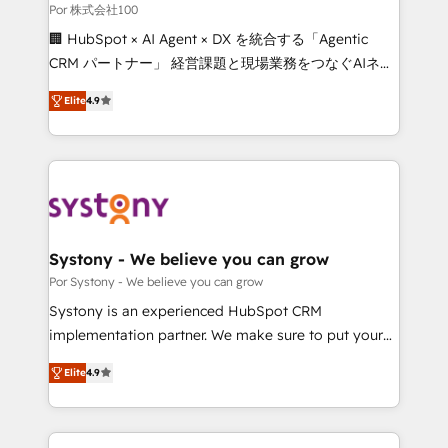
processes, and data to drive revenue efficiency. 🔹
Por 株式会社100
Integrations: Connect HubSpot with your tech stack
🏢 HubSpot × AI Agent × DX を統合する「Agentic
for better adoption. 🔹 Custom Solutions: Build
CRM パートナー」 経営課題と現場業務をつなぐAIネイ
tailored apps, workflows, and configurations. We are
ティブ・エージェンシーとして、HubSpot Eliteの実装
SOC 2 Type II and ISO 27001 certified, reinforcing
Elite
4.9
力で顧客フロント業務を再設計します。 💡 100inc は何
our commitment to data security and compliance. At
をする会社か？ HubSpotを共通基盤に、AIエージェン
OneMetric, we help revenue teams focus on the
トを組み込んだ顧客フロント業務（マーケティング・営
OneMetric that matters most: revenue.
業・CS）を組織全体で設計・実装する日本のAIネイテ
ィブ・エージェンシーです。事業部・グループ会社・部
門が分立する組織で、データと業務プロセスのサイロ化
を、CRMを軸とした全社共通基盤に再構築します。意
Systony - We believe you can grow
思決定者・PMO・現場担当者に並走します。 1️⃣
Por Systony - We believe you can grow
HubSpot導入・活用支援 顧客データの一元化から、
Systony is an experienced HubSpot CRM
GTMの見える化・自動化まで。全Hub統合運用、デー
implementation partner. We make sure to put your
タ品質設計、グループ横断のCRM統合に対応します。
organization's needs and goals first and think along
2️⃣ AIエージェント組織構築 営業・マーケティング業務
Elite
4.9
with your organization. We are only satisfied once
の一部をAIが自律実行する組織への移行を設計・実装。
you are too. Why Systony? - 20+ years of
Breeze・Claude等をHubSpotと連携させ、役割定義・
experience with CRM, Marketing, Sales & Service
運用ルール・成果指標まで含めて設計します。 3️⃣ 全社