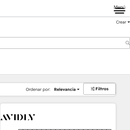
Menú
Crear
Filtros
Ordenar por:
Relevancia