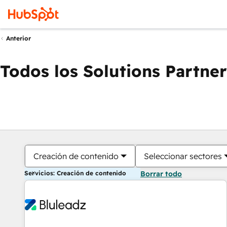
Anterior
Todos los Solutions Partner
Creación de contenido
Seleccionar sectores
Servicios: Creación de contenido
Borrar todo