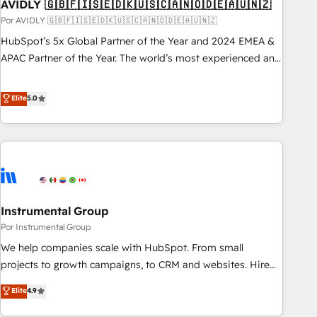
AVIDLY 🇬🇧🇫🇮🇸🇪🇩🇰🇺🇸🇨🇦🇳🇴🇩🇪🇦🇺🇳🇿
Por AVIDLY 🇬🇧🇫🇮🇸🇪🇩🇰🇺🇸🇨🇦🇳🇴🇩🇪🇦🇺🇳🇿
HubSpot’s 5x Global Partner of the Year and 2024 EMEA &
APAC Partner of the Year. The world’s most experienced and
fully accredited HubSpot Solutions Partner. 🚀 With 2,750+
HubSpot projects delivered and 370+ specialists across
Elite
5.0
EMEA, APAC and NAM, we de-risk complex CRM
programmes and accelerate ROI across every HubSpot
Hub. 🧭 From multi-region migrations to AI-powered
automation, we turn complexity into clarity, human at global
scale. 🏆 HubSpot’s CEO called us “the partner of the
future.” Others agree it is proof of trust built through
Instrumental Group
measurable impact.
Por Instrumental Group
We help companies scale with HubSpot. From small
projects to growth campaigns, to CRM and websites. Hire
an agency that's experienced in every inch of HubSpot and
Elite
4.9
willing to work hand-in-hand with your team to simplify the
complex and build a better experience for your team and