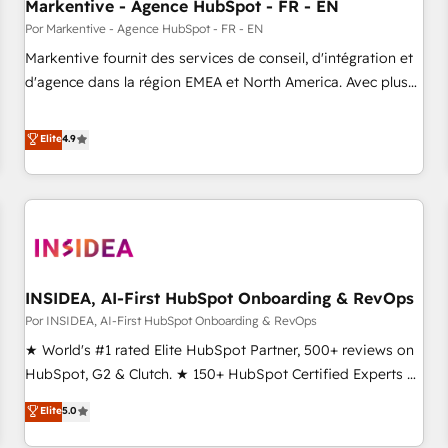
Markentive - Agence HubSpot - FR - EN
Por Markentive - Agence HubSpot - FR - EN
Markentive fournit des services de conseil, d'intégration et
d'agence dans la région EMEA et North America. Avec plus
de 115 experts en marketing automation, Growth, Revops,
CRM et webdesign. Markentive is both a consulting firm, a
Elite
4.9
digital agency and an integrator. With over 115 experts in
marketing automation, growth, revops, CRM and webdesign
(We focus on EMEA - USA customers).
INSIDEA, AI-First HubSpot Onboarding & RevOps
Por INSIDEA, AI-First HubSpot Onboarding & RevOps
★ World's #1 rated Elite HubSpot Partner, 500+ reviews on
HubSpot, G2 & Clutch. ★ 150+ HubSpot Certified Experts &
Trainers across the team ★ 1,500+ implementations across
Elite
5.0
five continents ★ AI-First, RevOps-led, Onboarding
obsessed ★ Company of the Year 2024/25 INSIDEA helps