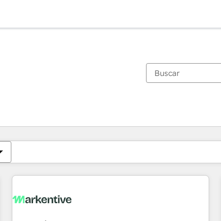
Estás actualmente en
Página
Página
Página
Página
Página
Página
Página
Página
Página
Página
Página