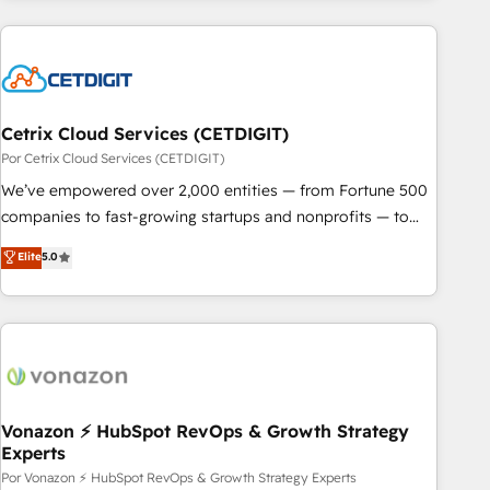
customers.
Cetrix Cloud Services (CETDIGIT)
Por Cetrix Cloud Services (CETDIGIT)
We’ve empowered over 2,000 entities — from Fortune 500
companies to fast-growing startups and nonprofits — to
streamline operations, scale revenue, and unlock the full
Elite
5.0
potential of HubSpot. With deep technical and industry
expertise, we fuse automation, integration, and AI
innovation to deliver lasting impact. We specialize in: •
Turnkey and end-to-end HubSpot implementations •
Onboarding for Sales, Service, Marketing & Content Hubs •
AI voice and chat agents, predictive automation, and smart
workflows • Salesforce + HubSpot integration • RevOps and
Vonazon ⚡ HubSpot RevOps & Growth Strategy
Experts
AI-driven sales enablement • Website design and CMS
development • ERP integration: SAP, NetSuite, Microsoft
Por Vonazon ⚡ HubSpot RevOps & Growth Strategy Experts