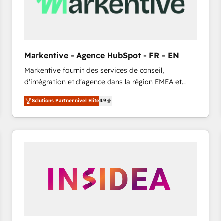
Markentive - Agence HubSpot - FR - EN
Markentive fournit des services de conseil,
d'intégration et d'agence dans la région EMEA et
North America. Avec plus de 115 experts en
Solutions Partner nivel Elite
4.9
marketing automation, Growth, Revops, CRM et
webdesign. Markentive is both a consulting firm, a
digital agency and an integrator. With over 115
experts in marketing automation, growth, revops,
CRM and webdesign (We focus on EMEA - USA
customers).