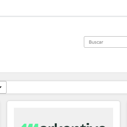
Estás actualmente en
Página
Página
Página
Página
Página
Página
Página
Página
Página
Página
Página