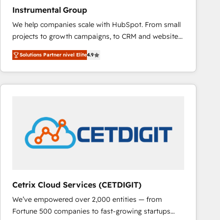
Instrumental Group
We help companies scale with HubSpot. From small
projects to growth campaigns, to CRM and websites.
Hire an agency that's experienced in every inch of
Solutions Partner nivel Elite
4.9
HubSpot and willing to work hand-in-hand with your
team to simplify the complex and build a better
experience for your team and customers.
Cetrix Cloud Services (CETDIGIT)
We’ve empowered over 2,000 entities — from
Fortune 500 companies to fast-growing startups