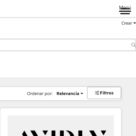
Menú
Crear
Filtros
Ordenar por:
Relevancia