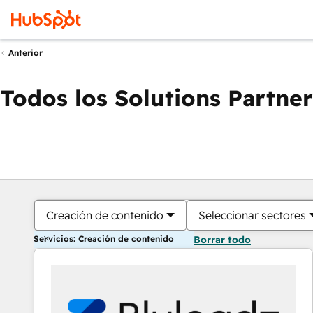
Anterior
Todos los Solutions Partner
Creación de contenido
Seleccionar sectores
Servicios: Creación de contenido
Borrar todo