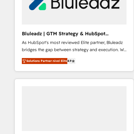
Bluleadz | GTM Strategy & HubSpot
Implementation
As HubSpot's most reviewed Elite partner, Bluleadz
bridges the gap between strategy and execution. We
don't just "set up tools" — we install the GTM
Solutions Partner nivel Elite
4.9
Operating System (GTM OS) to align your leadership
and engineer a portal that drives predictable
revenue velocity. 🚀 GTM Strategy & Alignment
Workshops & Sprints: Identify "Valleys of Death"
stalling growth. Fix your ICP, Math, and Story to stop
"accelerating a mess." ⚙️ Elite Engineering & AI
Scalable Architecture: Zero-technical-debt setup
across all Hubs, validated by our 7 HubSpot
Accreditations. AI-Powered RevOps: Breeze AI,
custom AI agents, and high-integrity migrations for