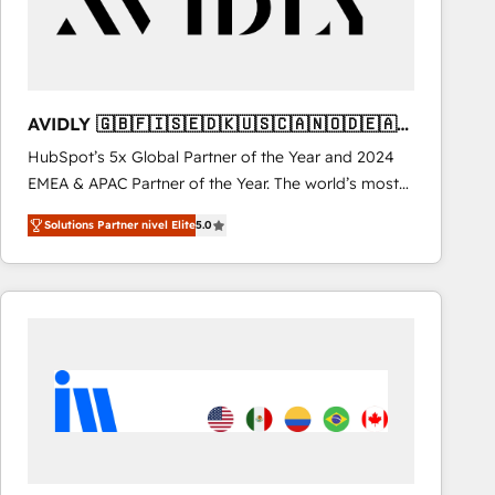
AVIDLY 🇬🇧🇫🇮🇸🇪🇩🇰🇺🇸🇨🇦🇳🇴🇩🇪🇦🇺
🇳🇿
HubSpot’s 5x Global Partner of the Year and 2024
EMEA & APAC Partner of the Year. The world’s most
experienced and fully accredited HubSpot Solutions
Solutions Partner nivel Elite
5.0
Partner. 🚀 With 2,750+ HubSpot projects delivered
and 370+ specialists across EMEA, APAC and NAM,
we de-risk complex CRM programmes and
accelerate ROI across every HubSpot Hub. 🧭 From
multi-region migrations to AI-powered automation,
we turn complexity into clarity, human at global
scale. 🏆 HubSpot’s CEO called us “the partner of the
future.” Others agree it is proof of trust built through
measurable impact.