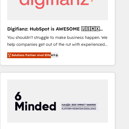
Digifianz: HubSpot is AWESOME 🇺🇸🇲🇽
🇪🇸🇦🇷🇦🇪
You shouldn't struggle to make business happen. We
help companies get out of the rut with experienced,
process-oriented teams implementing HubSpot
Solutions Partner nivel Elite
4.9
Marketing, Sales, Service, CMS and Operations Hub,
so selling and actually engaging with your customers
feels easy and pain-free. We are a top ranked
HubSpot Elite Partner, winner of Rookie of the Year
and Customer First Awards, 4.9/5 rating in HubSpot
Reviews and 4.9/5 rating in Clutch Reviews. Digifianz
helps the following industries: logistics & 3PL, home
improvement & construction, branding and
commercialization, real estate, health, education,
SaaS, Software Dev & IT and consulting, make the
most out of their HubSpot experience operating in