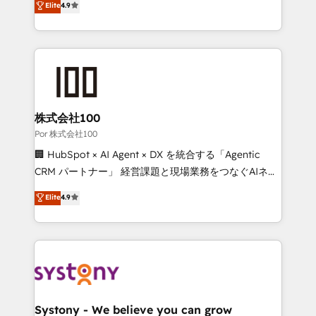
Elite
4.9
we blend strategy, creativity, and technology to help
150+ HubSpot-certified experts, we deliver scalable
organisations scale smarter and grow stronger.
solutions to complex GTM and RevOps challenges.
Our Expertise 🔹 Onboarding & Implementation:
Accredited HubSpot Partner, ensuring smooth setup
tailored to your GTM motion. 🔹 Migrations:
Accredited HubSpot Partner, ensuring migration
from other CRMs to HubSpot without data loss or
株式会社100
downtime. 🔹 RevOps Strategy: Align teams,
Por 株式会社100
processes, and data to drive revenue efficiency. 🔹
🏢 HubSpot × AI Agent × DX を統合する「Agentic
Integrations: Connect HubSpot with your tech stack
CRM パートナー」 経営課題と現場業務をつなぐAIネイ
for better adoption. 🔹 Custom Solutions: Build
ティブ・エージェンシーとして、HubSpot Eliteの実装
Elite
4.9
tailored apps, workflows, and configurations. We are
力で顧客フロント業務を再設計します。 💡 100inc は何
SOC 2 Type II and ISO 27001 certified, reinforcing
をする会社か？ HubSpotを共通基盤に、AIエージェン
our commitment to data security and compliance. At
トを組み込んだ顧客フロント業務（マーケティング・営
OneMetric, we help revenue teams focus on the
業・CS）を組織全体で設計・実装する日本のAIネイテ
OneMetric that matters most: revenue.
ィブ・エージェンシーです。事業部・グループ会社・部
門が分立する組織で、データと業務プロセスのサイロ化
を、CRMを軸とした全社共通基盤に再構築します。意
Systony - We believe you can grow