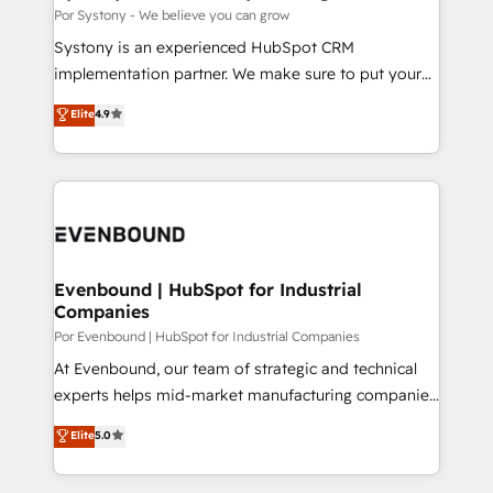
思決定者・PMO・現場担当者に並走します。 1️⃣
Por Systony - We believe you can grow
HubSpot導入・活用支援 顧客データの一元化から、
Systony is an experienced HubSpot CRM
GTMの見える化・自動化まで。全Hub統合運用、デー
implementation partner. We make sure to put your
タ品質設計、グループ横断のCRM統合に対応します。
organization's needs and goals first and think along
Elite
4.9
2️⃣ AIエージェント組織構築 営業・マーケティング業務
with your organization. We are only satisfied once
の一部をAIが自律実行する組織への移行を設計・実装。
you are too. Why Systony? - 20+ years of
Breeze・Claude等をHubSpotと連携させ、役割定義・
experience with CRM, Marketing, Sales & Service
運用ルール・成果指標まで含めて設計します。 3️⃣ 全社
implementations - 500+ successful onboardings -
DX × AI推進のPMO伴走支援 複数部門をまたぐDX×AI変
Own back-end developers - Complex data
革を、構想から実装・定着までPMOとして主導。「設
migrations (e.g. Salesforce, MS Dynamics, Perfect
定の代行ではなく、設計の責任」を引き受け、部門横断
View, SuperOffice) - Custom integrations (e.g. MS
Evenbound | HubSpot for Industrial
の統合・浸透・変革管理を実行します。 ▸ CMS戦略設
Companies
Business Central, Navision, AX, SAP, Exact, AFAS) We
計・構築：リード獲得・CVR・SEOを前提にした情報設
focus on growing B2B companies in the SME sector
Por Evenbound | HubSpot for Industrial Companies
計・導線設計・テンプレート設計をContent Hubで一体
such as manufacturing, SaaS, business services and
At Evenbound, our team of strategic and technical
提供。 ▸ 既存CRM・MAからの移行支援：Salesforce・
wholesaler companies. As an experienced HubSpot
experts helps mid-market manufacturing companies
Marketo・Pardot等からの移行、カスタム設計、履歴
partner, we know how important user adoption is.
achieve real growth. We specialize in delivering
データ移行と活用設計まで。 ▸ AEO対応：ChatGPT・
Elite
5.0
That's why we have developed a step-by-step
tailored solutions that drive results by leveraging
Perplexity等のAI検索からの流入・引用を前提にコンテ
implementation process that focuses on user
HubSpot’s platform and data to fuel success.
ンツとサイト構造を最適化。 🏆 なぜ100incを選ぶの