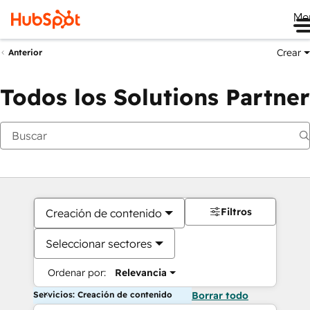
Me
Crear
Anterior
Todos los Solutions Partner
Filtros
Creación de contenido
Seleccionar sectores
Ordenar por:
Relevancia
Servicios: Creación de contenido
Borrar todo