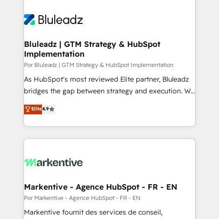
Bluleadz | GTM Strategy & HubSpot
Implementation
Por Bluleadz | GTM Strategy & HubSpot Implementation
As HubSpot's most reviewed Elite partner, Bluleadz
bridges the gap between strategy and execution. We
don't just "set up tools" — we install the GTM
Elite
4.9
Operating System (GTM OS) to align your leadership
and engineer a portal that drives predictable
revenue velocity. 🚀 GTM Strategy & Alignment
Workshops & Sprints: Identify "Valleys of Death"
stalling growth. Fix your ICP, Math, and Story to stop
"accelerating a mess." ⚙️ Elite Engineering & AI
Scalable Architecture: Zero-technical-debt setup
Markentive - Agence HubSpot - FR - EN
across all Hubs, validated by our 7 HubSpot
Por Markentive - Agence HubSpot - FR - EN
Accreditations. AI-Powered RevOps: Breeze AI,
Markentive fournit des services de conseil,