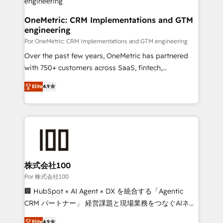
architecture, AI enablement, and strategic marketing,
delivered through our proprietary FLAIR framework
OneMetric: CRM Implementations and GTM
engineering
for responsible AI adoption. As a HubSpot Elite
Partner and ISO 27001:2022 certified consultancy,
Por OneMetric: CRM Implementations and GTM engineering
we blend strategy, creativity, and technology to help
Over the past few years, OneMetric has partnered
organisations scale smarter and grow stronger.
with 750+ customers across SaaS, fintech,
healthcare, real estate, and other industries. With
Elite
4.9
150+ HubSpot-certified experts, we deliver scalable
solutions to complex GTM and RevOps challenges.
Our Expertise 🔹 Onboarding & Implementation:
Accredited HubSpot Partner, ensuring smooth setup
tailored to your GTM motion. 🔹 Migrations: Move
from other CRMs to HubSpot without data loss or
downtime. 🔹 RevOps Strategy: Align teams,
株式会社100
processes, and data to drive revenue efficiency. 🔹
Por 株式会社100
Integrations: Connect HubSpot with your tech stack
🏢 HubSpot × AI Agent × DX を統合する「Agentic
for better adoption. 🔹 Custom Solutions: Build
CRM パートナー」 経営課題と現場業務をつなぐAIネイ
tailored apps, workflows, and configurations. We are
ティブ・エージェンシーとして、HubSpot Eliteの実装
SOC 2 Type II and ISO 27001 certified, reinforcing
Elite
4.9