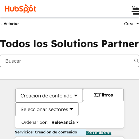
Me
Crear
Anterior
Todos los Solutions Partner
Filtros
Creación de contenido
Seleccionar sectores
Ordenar por:
Relevancia
Servicios: Creación de contenido
Borrar todo