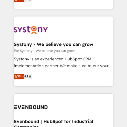
力で顧客フロント業務を再設計します。 💡 100inc は何
our commitment to data security and compliance. At
をする会社か？ HubSpotを共通基盤に、AIエージェン
OneMetric, we help revenue teams focus on the
トを組み込んだ顧客フロント業務（マーケティング・営
OneMetric that matters most: revenue.
業・CS）を組織全体で設計・実装する日本のAIネイテ
ィブ・エージェンシーです。事業部・グループ会社・部
門が分立する組織で、データと業務プロセスのサイロ化
を、CRMを軸とした全社共通基盤に再構築します。意
Systony - We believe you can grow
思決定者・PMO・現場担当者に並走します。 1️⃣
Por Systony - We believe you can grow
HubSpot導入・活用支援 顧客データの一元化から、
Systony is an experienced HubSpot CRM
GTMの見える化・自動化まで。全Hub統合運用、デー
implementation partner. We make sure to put your
タ品質設計、グループ横断のCRM統合に対応します。
organization's needs and goals first and think along
2️⃣ AIエージェント組織構築 営業・マーケティング業務
Elite
4.9
with your organization. We are only satisfied once
の一部をAIが自律実行する組織への移行を設計・実装。
you are too. Why Systony? - 20+ years of
Breeze・Claude等をHubSpotと連携させ、役割定義・
experience with CRM, Marketing, Sales & Service
運用ルール・成果指標まで含めて設計します。 3️⃣ 全社
implementations - 500+ successful onboardings -
DX × AI推進のPMO伴走支援 複数部門をまたぐDX×AI変
Own back-end developers - Complex data
革を、構想から実装・定着までPMOとして主導。「設
migrations (e.g. Salesforce, MS Dynamics, Perfect
定の代行ではなく、設計の責任」を引き受け、部門横断
View, SuperOffice) - Custom integrations (e.g. MS
Evenbound | HubSpot for Industrial
の統合・浸透・変革管理を実行します。 ▸ CMS戦略設
Companies
Business Central, Navision, AX, SAP, Exact, AFAS) We