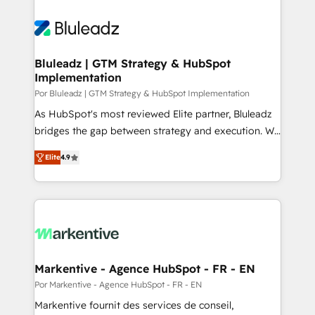
Bluleadz | GTM Strategy & HubSpot
Implementation
Por Bluleadz | GTM Strategy & HubSpot Implementation
As HubSpot's most reviewed Elite partner, Bluleadz
bridges the gap between strategy and execution. We
don't just "set up tools" — we install the GTM
Elite
4.9
Operating System (GTM OS) to align your leadership
and engineer a portal that drives predictable
revenue velocity. 🚀 GTM Strategy & Alignment
Workshops & Sprints: Identify "Valleys of Death"
stalling growth. Fix your ICP, Math, and Story to stop
"accelerating a mess." ⚙️ Elite Engineering & AI
Scalable Architecture: Zero-technical-debt setup
Markentive - Agence HubSpot - FR - EN
across all Hubs, validated by our 7 HubSpot
Por Markentive - Agence HubSpot - FR - EN
Accreditations. AI-Powered RevOps: Breeze AI,
Markentive fournit des services de conseil,