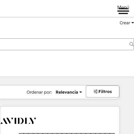
Menú
Crear
Filtros
Ordenar por:
Relevancia