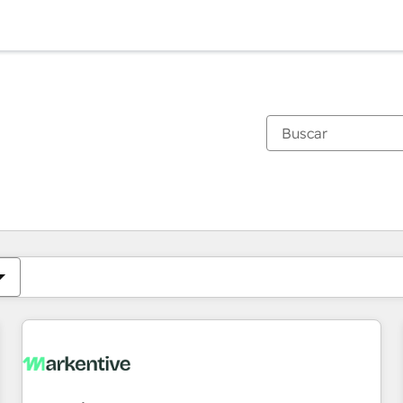
Estás actualmente en
Página
Página
Página
Página
Página
Página
Página
Página
Página
Página
Página