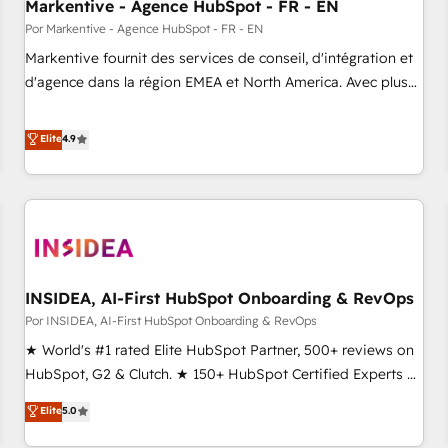
Markentive - Agence HubSpot - FR - EN
Por Markentive - Agence HubSpot - FR - EN
Markentive fournit des services de conseil, d'intégration et
d'agence dans la région EMEA et North America. Avec plus
de 115 experts en marketing automation, Growth, Revops,
CRM et webdesign. Markentive is both a consulting firm, a
Elite
4.9
digital agency and an integrator. With over 115 experts in
marketing automation, growth, revops, CRM and webdesign
(We focus on EMEA - USA customers).
INSIDEA, AI-First HubSpot Onboarding & RevOps
Por INSIDEA, AI-First HubSpot Onboarding & RevOps
★ World's #1 rated Elite HubSpot Partner, 500+ reviews on
HubSpot, G2 & Clutch. ★ 150+ HubSpot Certified Experts &
Trainers across the team ★ 1,500+ implementations across
Elite
5.0
five continents ★ AI-First, RevOps-led, Onboarding
obsessed ★ Company of the Year 2024/25 INSIDEA helps