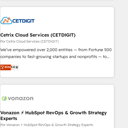
customers.
Cetrix Cloud Services (CETDIGIT)
Por Cetrix Cloud Services (CETDIGIT)
We’ve empowered over 2,000 entities — from Fortune 500
companies to fast-growing startups and nonprofits — to
streamline operations, scale revenue, and unlock the full
Elite
5.0
potential of HubSpot. With deep technical and industry
expertise, we fuse automation, integration, and AI
innovation to deliver lasting impact. We specialize in: •
Turnkey and end-to-end HubSpot implementations •
Onboarding for Sales, Service, Marketing & Content Hubs •
AI voice and chat agents, predictive automation, and smart
workflows • Salesforce + HubSpot integration • RevOps and
Vonazon ⚡ HubSpot RevOps & Growth Strategy
Experts
AI-driven sales enablement • Website design and CMS
development • ERP integration: SAP, NetSuite, Microsoft
Por Vonazon ⚡ HubSpot RevOps & Growth Strategy Experts