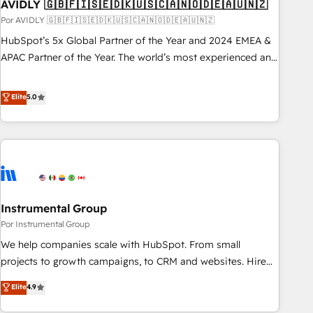
AVIDLY 🇬🇧🇫🇮🇸🇪🇩🇰🇺🇸🇨🇦🇳🇴🇩🇪🇦🇺🇳🇿
Por AVIDLY 🇬🇧🇫🇮🇸🇪🇩🇰🇺🇸🇨🇦🇳🇴🇩🇪🇦🇺🇳🇿
HubSpot’s 5x Global Partner of the Year and 2024 EMEA &
APAC Partner of the Year. The world’s most experienced and
fully accredited HubSpot Solutions Partner. 🚀 With 2,750+
HubSpot projects delivered and 370+ specialists across
Elite
5.0
EMEA, APAC and NAM, we de-risk complex CRM
programmes and accelerate ROI across every HubSpot
Hub. 🧭 From multi-region migrations to AI-powered
automation, we turn complexity into clarity, human at global
scale. 🏆 HubSpot’s CEO called us “the partner of the
future.” Others agree it is proof of trust built through
Instrumental Group
measurable impact.
Por Instrumental Group
We help companies scale with HubSpot. From small
projects to growth campaigns, to CRM and websites. Hire
an agency that's experienced in every inch of HubSpot and
Elite
4.9
willing to work hand-in-hand with your team to simplify the
complex and build a better experience for your team and