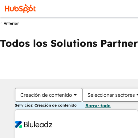
Anterior
Todos los Solutions Partner
Creación de contenido
Seleccionar sectores
Servicios: Creación de contenido
Borrar todo