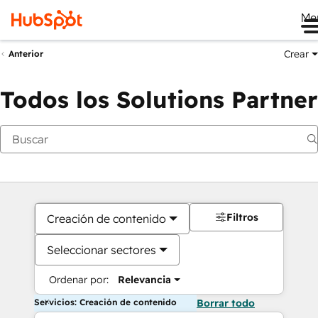
Me
Crear
Anterior
Todos los Solutions Partner
Filtros
Creación de contenido
Seleccionar sectores
Ordenar por:
Relevancia
Servicios: Creación de contenido
Borrar todo