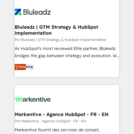
Bluleadz | GTM Strategy & HubSpot
Implementation
Por Bluleadz | GTM Strategy & HubSpot Implementation
As HubSpot's most reviewed Elite partner, Bluleadz
bridges the gap between strategy and execution. We
don't just "set up tools" — we install the GTM
Elite
4.9
Operating System (GTM OS) to align your leadership
and engineer a portal that drives predictable
revenue velocity. 🚀 GTM Strategy & Alignment
Workshops & Sprints: Identify "Valleys of Death"
stalling growth. Fix your ICP, Math, and Story to stop
"accelerating a mess." ⚙️ Elite Engineering & AI
Scalable Architecture: Zero-technical-debt setup
Markentive - Agence HubSpot - FR - EN
across all Hubs, validated by our 7 HubSpot
Por Markentive - Agence HubSpot - FR - EN
Accreditations. AI-Powered RevOps: Breeze AI,
Markentive fournit des services de conseil,