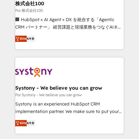
downtime. 🔹 RevOps Strategy: Align teams,
株式会社100
processes, and data to drive revenue efficiency. 🔹
Por 株式会社100
Integrations: Connect HubSpot with your tech stack
🏢 HubSpot × AI Agent × DX を統合する「Agentic
for better adoption. 🔹 Custom Solutions: Build
CRM パートナー」 経営課題と現場業務をつなぐAIネイ
tailored apps, workflows, and configurations. We are
ティブ・エージェンシーとして、HubSpot Eliteの実装
SOC 2 Type II and ISO 27001 certified, reinforcing
Elite
4.9
力で顧客フロント業務を再設計します。 💡 100inc は何
our commitment to data security and compliance. At
をする会社か？ HubSpotを共通基盤に、AIエージェン
OneMetric, we help revenue teams focus on the
トを組み込んだ顧客フロント業務（マーケティング・営
OneMetric that matters most: revenue.
業・CS）を組織全体で設計・実装する日本のAIネイテ
ィブ・エージェンシーです。事業部・グループ会社・部
門が分立する組織で、データと業務プロセスのサイロ化
を、CRMを軸とした全社共通基盤に再構築します。意
Systony - We believe you can grow
思決定者・PMO・現場担当者に並走します。 1️⃣
Por Systony - We believe you can grow
HubSpot導入・活用支援 顧客データの一元化から、
Systony is an experienced HubSpot CRM
GTMの見える化・自動化まで。全Hub統合運用、デー
implementation partner. We make sure to put your
タ品質設計、グループ横断のCRM統合に対応します。
organization's needs and goals first and think along
2️⃣ AIエージェント組織構築 営業・マーケティング業務
Elite
4.9
with your organization. We are only satisfied once
の一部をAIが自律実行する組織への移行を設計・実装。
you are too. Why Systony? - 20+ years of
Breeze・Claude等をHubSpotと連携させ、役割定義・