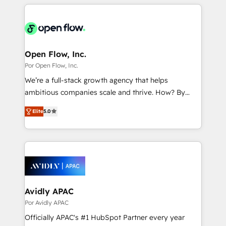
experience with CRM, Marketing, Sales & Service
運用ルール・成果指標まで含めて設計します。 3️⃣ 全社
implementations - 500+ successful onboardings -
DX × AI推進のPMO伴走支援 複数部門をまたぐDX×AI変
Own back-end developers - Complex data
革を、構想から実装・定着までPMOとして主導。「設
migrations (e.g. Salesforce, MS Dynamics, Perfect
定の代行ではなく、設計の責任」を引き受け、部門横断
View, SuperOffice) - Custom integrations (e.g. MS
Open Flow, Inc.
の統合・浸透・変革管理を実行します。 ▸ CMS戦略設
Business Central, Navision, AX, SAP, Exact, AFAS) We
Por Open Flow, Inc.
計・構築：リード獲得・CVR・SEOを前提にした情報設
focus on growing B2B companies in the SME sector
We’re a full-stack growth agency that helps
計・導線設計・テンプレート設計をContent Hubで一体
such as manufacturing, SaaS, business services and
ambitious companies scale and thrive. How? By
提供。 ▸ 既存CRM・MAからの移行支援：Salesforce・
wholesaler companies. As an experienced HubSpot
upgrading and streamlining every single revenue-
Marketo・Pardot等からの移行、カスタム設計、履歴
partner, we know how important user adoption is.
Elite
5.0
generating aspect of your business. We’re proud
データ移行と活用設計まで。 ▸ AEO対応：ChatGPT・
That's why we have developed a step-by-step
HubSpot Elite Solutions Partners and devout CRM
Perplexity等のAI検索からの流入・引用を前提にコンテ
implementation process that focuses on user
nerds who can harness HubSpot’s custom digital
ンツとサイト構造を最適化。 🏆 なぜ100incを選ぶの
adoption. We’re experts on connecting data,
tools to improve each touchpoint of your customer
か？ ✓ HubSpot Eliteパートナー認定 ✓ HubSpotアワ
technology and people with each other. Together we
experience. Working hand-in-hand with your team,
ード受賞・HUGリーダー ✓ ISO27001:2022 /
strive for optimal customer processes and
we’ll assemble a RevOps machine that drives more
ISO9001:2015 取得 ✓ 400社以上の導入実績 ✓
experiences. Systony – We believe you can grow!
traffic, generates better leads and crushes your
Avidly APAC
HubSpot大百科 出版 CRM・AI活用に関するご相談、現
revenue goals. We've worked with thousands of
Por Avidly APAC
状整理の壁打ちなど、構想段階からお気軽にお問い合わ
HubSpot customers and we'd love to work with you
せください。
Officially APAC's #1 HubSpot Partner every year
too! Clients come to us for: Advanced CRM solutions