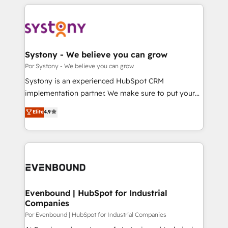
トを組み込んだ顧客フロント業務（マーケティング・営
OneMetric, we help revenue teams focus on the
業・CS）を組織全体で設計・実装する日本のAIネイテ
OneMetric that matters most: revenue.
ィブ・エージェンシーです。事業部・グループ会社・部
門が分立する組織で、データと業務プロセスのサイロ化
を、CRMを軸とした全社共通基盤に再構築します。意
Systony - We believe you can grow
思決定者・PMO・現場担当者に並走します。 1️⃣
Por Systony - We believe you can grow
HubSpot導入・活用支援 顧客データの一元化から、
Systony is an experienced HubSpot CRM
GTMの見える化・自動化まで。全Hub統合運用、デー
implementation partner. We make sure to put your
タ品質設計、グループ横断のCRM統合に対応します。
organization's needs and goals first and think along
Elite
4.9
2️⃣ AIエージェント組織構築 営業・マーケティング業務
with your organization. We are only satisfied once
の一部をAIが自律実行する組織への移行を設計・実装。
you are too. Why Systony? - 20+ years of
Breeze・Claude等をHubSpotと連携させ、役割定義・
experience with CRM, Marketing, Sales & Service
運用ルール・成果指標まで含めて設計します。 3️⃣ 全社
implementations - 500+ successful onboardings -
DX × AI推進のPMO伴走支援 複数部門をまたぐDX×AI変
Own back-end developers - Complex data
革を、構想から実装・定着までPMOとして主導。「設
migrations (e.g. Salesforce, MS Dynamics, Perfect
定の代行ではなく、設計の責任」を引き受け、部門横断
View, SuperOffice) - Custom integrations (e.g. MS
Evenbound | HubSpot for Industrial
の統合・浸透・変革管理を実行します。 ▸ CMS戦略設
Companies
Business Central, Navision, AX, SAP, Exact, AFAS) We
計・構築：リード獲得・CVR・SEOを前提にした情報設
focus on growing B2B companies in the SME sector
Por Evenbound | HubSpot for Industrial Companies
計・導線設計・テンプレート設計をContent Hubで一体
such as manufacturing, SaaS, business services and