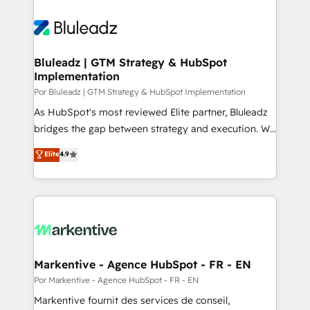
Bluleadz | GTM Strategy & HubSpot
Implementation
Por Bluleadz | GTM Strategy & HubSpot Implementation
As HubSpot's most reviewed Elite partner, Bluleadz
bridges the gap between strategy and execution. We
don't just "set up tools" — we install the GTM
Elite
4.9
Operating System (GTM OS) to align your leadership
and engineer a portal that drives predictable
revenue velocity. 🚀 GTM Strategy & Alignment
Workshops & Sprints: Identify "Valleys of Death"
stalling growth. Fix your ICP, Math, and Story to stop
"accelerating a mess." ⚙️ Elite Engineering & AI
Scalable Architecture: Zero-technical-debt setup
Markentive - Agence HubSpot - FR - EN
across all Hubs, validated by our 7 HubSpot
Por Markentive - Agence HubSpot - FR - EN
Accreditations. AI-Powered RevOps: Breeze AI,
Markentive fournit des services de conseil,