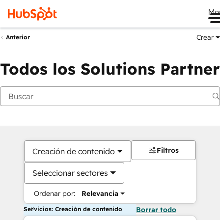
Me
Crear
Anterior
Todos los Solutions Partner
Filtros
Creación de contenido
Seleccionar sectores
Ordenar por:
Relevancia
Servicios: Creación de contenido
Borrar todo