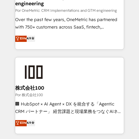
Certified
engineering
growth. Our expertise spans RevOps, CRM and data
architecture, AI enablement, and strategic marketing,
Por OneMetric: CRM Implementations and GTM engineering
delivered through our proprietary FLAIR framework
Over the past few years, OneMetric has partnered
for responsible AI adoption. As a HubSpot Elite
with 750+ customers across SaaS, fintech,
Partner and ISO 27001:2022 certified consultancy,
healthcare, real estate, and other industries. With
Elite
4.9
we blend strategy, creativity, and technology to help
150+ HubSpot-certified experts, we deliver scalable
organisations scale smarter and grow stronger.
solutions to complex GTM and RevOps challenges.
Our Expertise 🔹 Onboarding & Implementation:
Accredited HubSpot Partner, ensuring smooth setup
tailored to your GTM motion. 🔹 Migrations:
Accredited HubSpot Partner, ensuring migration
from other CRMs to HubSpot without data loss or
株式会社100
downtime. 🔹 RevOps Strategy: Align teams,
Por 株式会社100
processes, and data to drive revenue efficiency. 🔹
🏢 HubSpot × AI Agent × DX を統合する「Agentic
Integrations: Connect HubSpot with your tech stack
CRM パートナー」 経営課題と現場業務をつなぐAIネイ
for better adoption. 🔹 Custom Solutions: Build
ティブ・エージェンシーとして、HubSpot Eliteの実装
Elite
4.9
tailored apps, workflows, and configurations. We are
力で顧客フロント業務を再設計します。 💡 100inc は何
SOC 2 Type II and ISO 27001 certified, reinforcing
をする会社か？ HubSpotを共通基盤に、AIエージェン
our commitment to data security and compliance. At