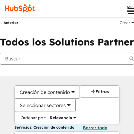
Me
Crear
Anterior
Todos los Solutions Partner
Filtros
Creación de contenido
Seleccionar sectores
Ordenar por:
Relevancia
Servicios: Creación de contenido
Borrar todo