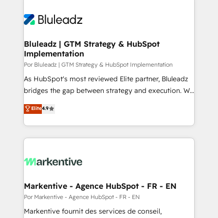
Bluleadz | GTM Strategy & HubSpot
Implementation
Por Bluleadz | GTM Strategy & HubSpot Implementation
As HubSpot's most reviewed Elite partner, Bluleadz
bridges the gap between strategy and execution. We
don't just "set up tools" — we install the GTM
Elite
4.9
Operating System (GTM OS) to align your leadership
and engineer a portal that drives predictable
revenue velocity. 🚀 GTM Strategy & Alignment
Workshops & Sprints: Identify "Valleys of Death"
stalling growth. Fix your ICP, Math, and Story to stop
"accelerating a mess." ⚙️ Elite Engineering & AI
Scalable Architecture: Zero-technical-debt setup
Markentive - Agence HubSpot - FR - EN
across all Hubs, validated by our 7 HubSpot
Por Markentive - Agence HubSpot - FR - EN
Accreditations. AI-Powered RevOps: Breeze AI,
Markentive fournit des services de conseil,