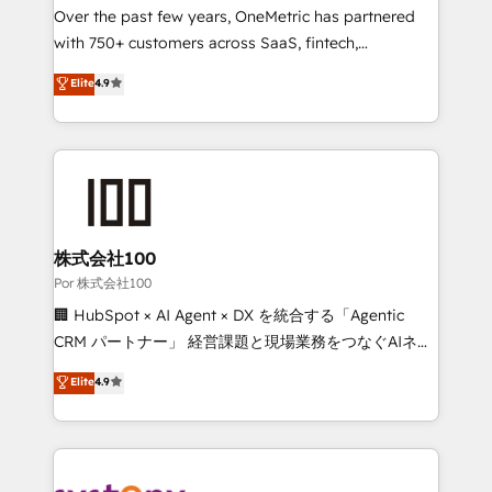
delivered through our proprietary FLAIR framework
Over the past few years, OneMetric has partnered
for responsible AI adoption. As a HubSpot Elite
with 750+ customers across SaaS, fintech,
Partner and ISO 27001:2022 certified consultancy,
healthcare, real estate, and other industries. With
Elite
4.9
we blend strategy, creativity, and technology to help
150+ HubSpot-certified experts, we deliver scalable
organisations scale smarter and grow stronger.
solutions to complex GTM and RevOps challenges.
Our Expertise 🔹 Onboarding & Implementation:
Accredited HubSpot Partner, ensuring smooth setup
tailored to your GTM motion. 🔹 Migrations:
Accredited HubSpot Partner, ensuring migration
from other CRMs to HubSpot without data loss or
株式会社100
downtime. 🔹 RevOps Strategy: Align teams,
Por 株式会社100
processes, and data to drive revenue efficiency. 🔹
🏢 HubSpot × AI Agent × DX を統合する「Agentic
Integrations: Connect HubSpot with your tech stack
CRM パートナー」 経営課題と現場業務をつなぐAIネイ
for better adoption. 🔹 Custom Solutions: Build
ティブ・エージェンシーとして、HubSpot Eliteの実装
Elite
4.9
tailored apps, workflows, and configurations. We are
力で顧客フロント業務を再設計します。 💡 100inc は何
SOC 2 Type II and ISO 27001 certified, reinforcing
をする会社か？ HubSpotを共通基盤に、AIエージェン
our commitment to data security and compliance. At
トを組み込んだ顧客フロント業務（マーケティング・営
OneMetric, we help revenue teams focus on the
業・CS）を組織全体で設計・実装する日本のAIネイテ
OneMetric that matters most: revenue.