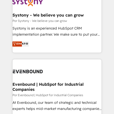
ィブ・エージェンシーです。事業部・グループ会社・部
門が分立する組織で、データと業務プロセスのサイロ化
を、CRMを軸とした全社共通基盤に再構築します。意
Systony - We believe you can grow
思決定者・PMO・現場担当者に並走します。 1️⃣
Por Systony - We believe you can grow
HubSpot導入・活用支援 顧客データの一元化から、
Systony is an experienced HubSpot CRM
GTMの見える化・自動化まで。全Hub統合運用、デー
implementation partner. We make sure to put your
タ品質設計、グループ横断のCRM統合に対応します。
organization's needs and goals first and think along
Elite
4.9
2️⃣ AIエージェント組織構築 営業・マーケティング業務
with your organization. We are only satisfied once
の一部をAIが自律実行する組織への移行を設計・実装。
you are too. Why Systony? - 20+ years of
Breeze・Claude等をHubSpotと連携させ、役割定義・
experience with CRM, Marketing, Sales & Service
運用ルール・成果指標まで含めて設計します。 3️⃣ 全社
implementations - 500+ successful onboardings -
DX × AI推進のPMO伴走支援 複数部門をまたぐDX×AI変
Own back-end developers - Complex data
革を、構想から実装・定着までPMOとして主導。「設
migrations (e.g. Salesforce, MS Dynamics, Perfect
定の代行ではなく、設計の責任」を引き受け、部門横断
View, SuperOffice) - Custom integrations (e.g. MS
Evenbound | HubSpot for Industrial
の統合・浸透・変革管理を実行します。 ▸ CMS戦略設
Companies
Business Central, Navision, AX, SAP, Exact, AFAS) We
計・構築：リード獲得・CVR・SEOを前提にした情報設
focus on growing B2B companies in the SME sector
Por Evenbound | HubSpot for Industrial Companies
計・導線設計・テンプレート設計をContent Hubで一体
such as manufacturing, SaaS, business services and
At Evenbound, our team of strategic and technical
提供。 ▸ 既存CRM・MAからの移行支援：Salesforce・
wholesaler companies. As an experienced HubSpot
experts helps mid-market manufacturing companies
Marketo・Pardot等からの移行、カスタム設計、履歴
partner, we know how important user adoption is.