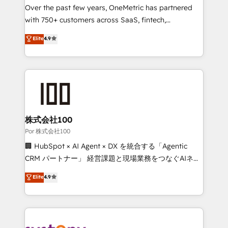
delivered through our proprietary FLAIR framework
Over the past few years, OneMetric has partnered
for responsible AI adoption. As a HubSpot Elite
with 750+ customers across SaaS, fintech,
Partner and ISO 27001:2022 certified consultancy,
healthcare, real estate, and other industries. With
Elite
4.9
we blend strategy, creativity, and technology to help
150+ HubSpot-certified experts, we deliver scalable
organisations scale smarter and grow stronger.
solutions to complex GTM and RevOps challenges.
Our Expertise 🔹 Onboarding & Implementation:
Accredited HubSpot Partner, ensuring smooth setup
tailored to your GTM motion. 🔹 Migrations:
Accredited HubSpot Partner, ensuring migration
from other CRMs to HubSpot without data loss or
株式会社100
downtime. 🔹 RevOps Strategy: Align teams,
Por 株式会社100
processes, and data to drive revenue efficiency. 🔹
🏢 HubSpot × AI Agent × DX を統合する「Agentic
Integrations: Connect HubSpot with your tech stack
CRM パートナー」 経営課題と現場業務をつなぐAIネイ
for better adoption. 🔹 Custom Solutions: Build
ティブ・エージェンシーとして、HubSpot Eliteの実装
Elite
4.9
tailored apps, workflows, and configurations. We are
力で顧客フロント業務を再設計します。 💡 100inc は何
SOC 2 Type II and ISO 27001 certified, reinforcing
をする会社か？ HubSpotを共通基盤に、AIエージェン
our commitment to data security and compliance. At
トを組み込んだ顧客フロント業務（マーケティング・営
OneMetric, we help revenue teams focus on the
業・CS）を組織全体で設計・実装する日本のAIネイテ
OneMetric that matters most: revenue.