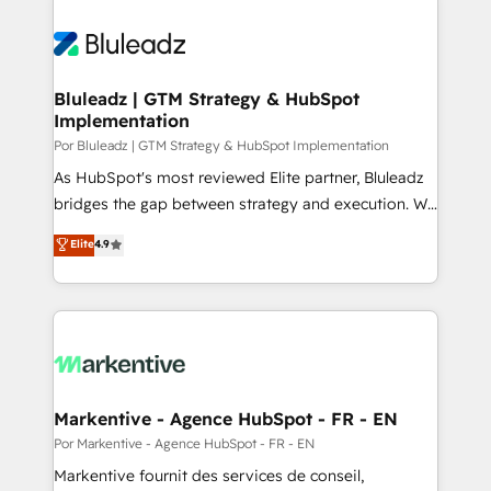
Bluleadz | GTM Strategy & HubSpot
Implementation
Por Bluleadz | GTM Strategy & HubSpot Implementation
As HubSpot's most reviewed Elite partner, Bluleadz
bridges the gap between strategy and execution. We
don't just "set up tools" — we install the GTM
Elite
4.9
Operating System (GTM OS) to align your leadership
and engineer a portal that drives predictable
revenue velocity. 🚀 GTM Strategy & Alignment
Workshops & Sprints: Identify "Valleys of Death"
stalling growth. Fix your ICP, Math, and Story to stop
"accelerating a mess." ⚙️ Elite Engineering & AI
Scalable Architecture: Zero-technical-debt setup
Markentive - Agence HubSpot - FR - EN
across all Hubs, validated by our 7 HubSpot
Por Markentive - Agence HubSpot - FR - EN
Accreditations. AI-Powered RevOps: Breeze AI,
Markentive fournit des services de conseil,