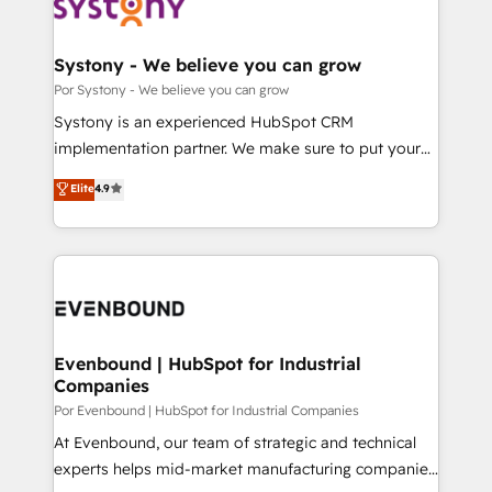
ィブ・エージェンシーです。事業部・グループ会社・部
門が分立する組織で、データと業務プロセスのサイロ化
を、CRMを軸とした全社共通基盤に再構築します。意
Systony - We believe you can grow
思決定者・PMO・現場担当者に並走します。 1️⃣
Por Systony - We believe you can grow
HubSpot導入・活用支援 顧客データの一元化から、
Systony is an experienced HubSpot CRM
GTMの見える化・自動化まで。全Hub統合運用、デー
implementation partner. We make sure to put your
タ品質設計、グループ横断のCRM統合に対応します。
organization's needs and goals first and think along
Elite
4.9
2️⃣ AIエージェント組織構築 営業・マーケティング業務
with your organization. We are only satisfied once
の一部をAIが自律実行する組織への移行を設計・実装。
you are too. Why Systony? - 20+ years of
Breeze・Claude等をHubSpotと連携させ、役割定義・
experience with CRM, Marketing, Sales & Service
運用ルール・成果指標まで含めて設計します。 3️⃣ 全社
implementations - 500+ successful onboardings -
DX × AI推進のPMO伴走支援 複数部門をまたぐDX×AI変
Own back-end developers - Complex data
革を、構想から実装・定着までPMOとして主導。「設
migrations (e.g. Salesforce, MS Dynamics, Perfect
定の代行ではなく、設計の責任」を引き受け、部門横断
View, SuperOffice) - Custom integrations (e.g. MS
Evenbound | HubSpot for Industrial
の統合・浸透・変革管理を実行します。 ▸ CMS戦略設
Companies
Business Central, Navision, AX, SAP, Exact, AFAS) We
計・構築：リード獲得・CVR・SEOを前提にした情報設
focus on growing B2B companies in the SME sector
Por Evenbound | HubSpot for Industrial Companies
計・導線設計・テンプレート設計をContent Hubで一体
such as manufacturing, SaaS, business services and
At Evenbound, our team of strategic and technical
提供。 ▸ 既存CRM・MAからの移行支援：Salesforce・
wholesaler companies. As an experienced HubSpot
experts helps mid-market manufacturing companies
Marketo・Pardot等からの移行、カスタム設計、履歴
partner, we know how important user adoption is.