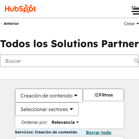
Me
Crear
Anterior
Todos los Solutions Partner
Filtros
Creación de contenido
Seleccionar sectores
Ordenar por:
Relevancia
Servicios: Creación de contenido
Borrar todo