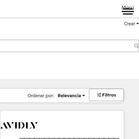
Menú
Crear
Filtros
Ordenar por:
Relevancia