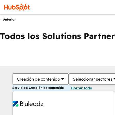
Anterior
Todos los Solutions Partner
Creación de contenido
Seleccionar sectores
Servicios: Creación de contenido
Borrar todo