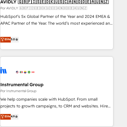
AVIDLY 🇬🇧🇫🇮🇸🇪🇩🇰🇺🇸🇨🇦🇳🇴🇩🇪🇦🇺🇳🇿
Por AVIDLY 🇬🇧🇫🇮🇸🇪🇩🇰🇺🇸🇨🇦🇳🇴🇩🇪🇦🇺🇳🇿
HubSpot’s 5x Global Partner of the Year and 2024 EMEA &
APAC Partner of the Year. The world’s most experienced and
fully accredited HubSpot Solutions Partner. 🚀 With 2,750+
HubSpot projects delivered and 370+ specialists across
Elite
5.0
EMEA, APAC and NAM, we de-risk complex CRM
programmes and accelerate ROI across every HubSpot
Hub. 🧭 From multi-region migrations to AI-powered
automation, we turn complexity into clarity, human at global
scale. 🏆 HubSpot’s CEO called us “the partner of the
future.” Others agree it is proof of trust built through
Instrumental Group
measurable impact.
Por Instrumental Group
We help companies scale with HubSpot. From small
projects to growth campaigns, to CRM and websites. Hire
an agency that's experienced in every inch of HubSpot and
Elite
4.9
willing to work hand-in-hand with your team to simplify the
complex and build a better experience for your team and