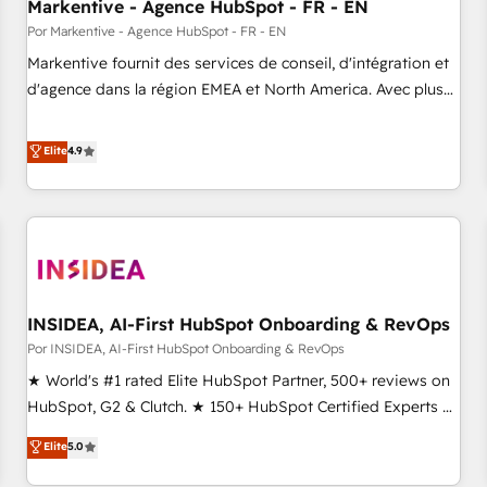
Markentive - Agence HubSpot - FR - EN
Por Markentive - Agence HubSpot - FR - EN
Markentive fournit des services de conseil, d'intégration et
d'agence dans la région EMEA et North America. Avec plus
de 115 experts en marketing automation, Growth, Revops,
CRM et webdesign. Markentive is both a consulting firm, a
Elite
4.9
digital agency and an integrator. With over 115 experts in
marketing automation, growth, revops, CRM and webdesign
(We focus on EMEA - USA customers).
INSIDEA, AI-First HubSpot Onboarding & RevOps
Por INSIDEA, AI-First HubSpot Onboarding & RevOps
★ World's #1 rated Elite HubSpot Partner, 500+ reviews on
HubSpot, G2 & Clutch. ★ 150+ HubSpot Certified Experts &
Trainers across the team ★ 1,500+ implementations across
Elite
5.0
five continents ★ AI-First, RevOps-led, Onboarding
obsessed ★ Company of the Year 2024/25 INSIDEA helps