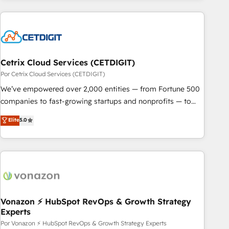
customers.
Cetrix Cloud Services (CETDIGIT)
Por Cetrix Cloud Services (CETDIGIT)
We’ve empowered over 2,000 entities — from Fortune 500
companies to fast-growing startups and nonprofits — to
streamline operations, scale revenue, and unlock the full
Elite
5.0
potential of HubSpot. With deep technical and industry
expertise, we fuse automation, integration, and AI
innovation to deliver lasting impact. We specialize in: •
Turnkey and end-to-end HubSpot implementations •
Onboarding for Sales, Service, Marketing & Content Hubs •
AI voice and chat agents, predictive automation, and smart
workflows • Salesforce + HubSpot integration • RevOps and
Vonazon ⚡ HubSpot RevOps & Growth Strategy
Experts
AI-driven sales enablement • Website design and CMS
development • ERP integration: SAP, NetSuite, Microsoft
Por Vonazon ⚡ HubSpot RevOps & Growth Strategy Experts