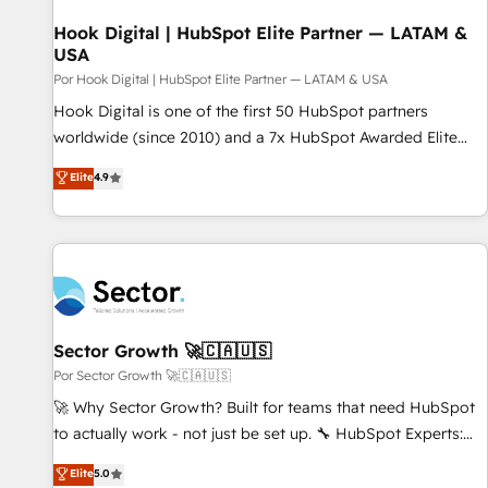
strategies that actually make a difference.
Hook Digital | HubSpot Elite Partner — LATAM &
USA
Por Hook Digital | HubSpot Elite Partner — LATAM & USA
Hook Digital is one of the first 50 HubSpot partners
worldwide (since 2010) and a 7x HubSpot Awarded Elite
Partner. With 500+ projects across the U.S., Brazil, and
Elite
4.9
LATAM, we combine global expertise with regional
experience. Today, we are Brazil’s largest HubSpot Elite
Partner—trusted by companies across the Americas to scale
smarter. ⚙️ CRM Implementation & Migration Onboarding
across all Hubs, plus migrations from Salesforce, Pipedrive,
RD Station, Freshdesk, Intercom, and more. Custom objects,
automations, and integrations built for growth. 🚀 AI-Driven
Sector Growth 🚀🇨🇦🇺🇸
GTM Orchestration Unify HubSpot with LinkedIn,
Por Sector Growth 🚀🇨🇦🇺🇸
WhatsApp, email, paid media, and AI voice to drive
🚀 Why Sector Growth? Built for teams that need HubSpot
pipeline. 🤖 AI Custom Agent Development Deploy AI agents
to actually work - not just be set up. 🔧 HubSpot Experts:
for prospecting, follow-ups, service triage, and knowledge
Onboarding, migrations, automation, and training built for
Elite
5.0
retrieval—built in HubSpot. ⚡ Fast-Track & Growth-Track
adoption. ⚡ Highly Technical Execution: ERP, EMR and