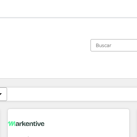
Estás actualmente en
Página
Página
Página
Página
Página
Página
Página
Página
Página
Página
Página