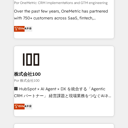
architecture, AI enablement, and strategic marketing,
Por OneMetric: CRM Implementations and GTM engineering
delivered through our proprietary FLAIR framework
Over the past few years, OneMetric has partnered
for responsible AI adoption. As a HubSpot Elite
with 750+ customers across SaaS, fintech,
Partner and ISO 27001:2022 certified consultancy,
healthcare, real estate, and other industries. With
Elite
4.9
we blend strategy, creativity, and technology to help
150+ HubSpot-certified experts, we deliver scalable
organisations scale smarter and grow stronger.
solutions to complex GTM and RevOps challenges.
Our Expertise 🔹 Onboarding & Implementation:
Accredited HubSpot Partner, ensuring smooth setup
tailored to your GTM motion. 🔹 Migrations:
Accredited HubSpot Partner, ensuring migration
from other CRMs to HubSpot without data loss or
株式会社100
downtime. 🔹 RevOps Strategy: Align teams,
Por 株式会社100
processes, and data to drive revenue efficiency. 🔹
🏢 HubSpot × AI Agent × DX を統合する「Agentic
Integrations: Connect HubSpot with your tech stack
CRM パートナー」 経営課題と現場業務をつなぐAIネイ
for better adoption. 🔹 Custom Solutions: Build
ティブ・エージェンシーとして、HubSpot Eliteの実装
Elite
4.9
tailored apps, workflows, and configurations. We are
力で顧客フロント業務を再設計します。 💡 100inc は何
SOC 2 Type II and ISO 27001 certified, reinforcing
をする会社か？ HubSpotを共通基盤に、AIエージェン
our commitment to data security and compliance. At
トを組み込んだ顧客フロント業務（マーケティング・営
OneMetric, we help revenue teams focus on the