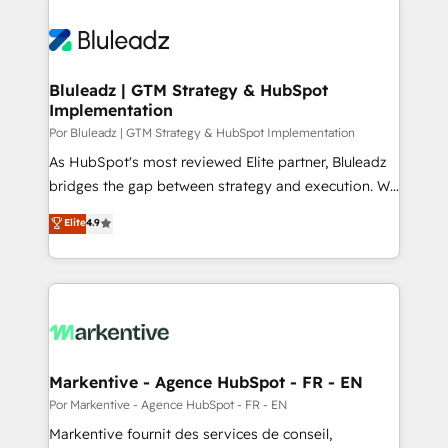
Bluleadz | GTM Strategy & HubSpot
Implementation
Por Bluleadz | GTM Strategy & HubSpot Implementation
As HubSpot's most reviewed Elite partner, Bluleadz
bridges the gap between strategy and execution. We
don't just "set up tools" — we install the GTM
Elite
4.9
Operating System (GTM OS) to align your leadership
and engineer a portal that drives predictable
revenue velocity. 🚀 GTM Strategy & Alignment
Workshops & Sprints: Identify "Valleys of Death"
stalling growth. Fix your ICP, Math, and Story to stop
"accelerating a mess." ⚙️ Elite Engineering & AI
Scalable Architecture: Zero-technical-debt setup
Markentive - Agence HubSpot - FR - EN
across all Hubs, validated by our 7 HubSpot
Por Markentive - Agence HubSpot - FR - EN
Accreditations. AI-Powered RevOps: Breeze AI,
Markentive fournit des services de conseil,