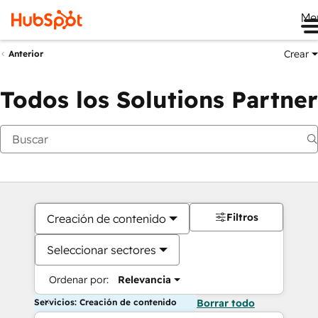
Me
Crear
Anterior
Todos los Solutions Partner
Filtros
Creación de contenido
Seleccionar sectores
Ordenar por:
Relevancia
Servicios: Creación de contenido
Borrar todo