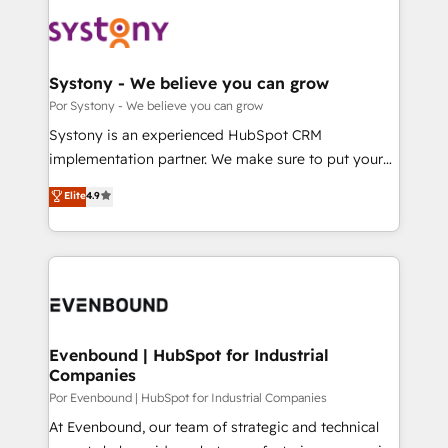
業・CS）を組織全体で設計・実装する日本のAIネイテ
OneMetric that matters most: revenue.
ィブ・エージェンシーです。事業部・グループ会社・部
門が分立する組織で、データと業務プロセスのサイロ化
を、CRMを軸とした全社共通基盤に再構築します。意
Systony - We believe you can grow
思決定者・PMO・現場担当者に並走します。 1️⃣
Por Systony - We believe you can grow
HubSpot導入・活用支援 顧客データの一元化から、
Systony is an experienced HubSpot CRM
GTMの見える化・自動化まで。全Hub統合運用、デー
implementation partner. We make sure to put your
タ品質設計、グループ横断のCRM統合に対応します。
organization's needs and goals first and think along
Elite
4.9
2️⃣ AIエージェント組織構築 営業・マーケティング業務
with your organization. We are only satisfied once
の一部をAIが自律実行する組織への移行を設計・実装。
you are too. Why Systony? - 20+ years of
Breeze・Claude等をHubSpotと連携させ、役割定義・
experience with CRM, Marketing, Sales & Service
運用ルール・成果指標まで含めて設計します。 3️⃣ 全社
implementations - 500+ successful onboardings -
DX × AI推進のPMO伴走支援 複数部門をまたぐDX×AI変
Own back-end developers - Complex data
革を、構想から実装・定着までPMOとして主導。「設
migrations (e.g. Salesforce, MS Dynamics, Perfect
定の代行ではなく、設計の責任」を引き受け、部門横断
View, SuperOffice) - Custom integrations (e.g. MS
Evenbound | HubSpot for Industrial
の統合・浸透・変革管理を実行します。 ▸ CMS戦略設
Companies
Business Central, Navision, AX, SAP, Exact, AFAS) We
計・構築：リード獲得・CVR・SEOを前提にした情報設
focus on growing B2B companies in the SME sector
Por Evenbound | HubSpot for Industrial Companies
計・導線設計・テンプレート設計をContent Hubで一体
such as manufacturing, SaaS, business services and
At Evenbound, our team of strategic and technical
提供。 ▸ 既存CRM・MAからの移行支援：Salesforce・
wholesaler companies. As an experienced HubSpot