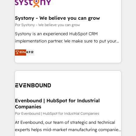
ィブ・エージェンシーです。事業部・グループ会社・部
門が分立する組織で、データと業務プロセスのサイロ化
を、CRMを軸とした全社共通基盤に再構築します。意
Systony - We believe you can grow
思決定者・PMO・現場担当者に並走します。 1️⃣
Por Systony - We believe you can grow
HubSpot導入・活用支援 顧客データの一元化から、
Systony is an experienced HubSpot CRM
GTMの見える化・自動化まで。全Hub統合運用、デー
implementation partner. We make sure to put your
タ品質設計、グループ横断のCRM統合に対応します。
organization's needs and goals first and think along
Elite
4.9
2️⃣ AIエージェント組織構築 営業・マーケティング業務
with your organization. We are only satisfied once
の一部をAIが自律実行する組織への移行を設計・実装。
you are too. Why Systony? - 20+ years of
Breeze・Claude等をHubSpotと連携させ、役割定義・
experience with CRM, Marketing, Sales & Service
運用ルール・成果指標まで含めて設計します。 3️⃣ 全社
implementations - 500+ successful onboardings -
DX × AI推進のPMO伴走支援 複数部門をまたぐDX×AI変
Own back-end developers - Complex data
革を、構想から実装・定着までPMOとして主導。「設
migrations (e.g. Salesforce, MS Dynamics, Perfect
定の代行ではなく、設計の責任」を引き受け、部門横断
View, SuperOffice) - Custom integrations (e.g. MS
Evenbound | HubSpot for Industrial
の統合・浸透・変革管理を実行します。 ▸ CMS戦略設
Companies
Business Central, Navision, AX, SAP, Exact, AFAS) We
計・構築：リード獲得・CVR・SEOを前提にした情報設
focus on growing B2B companies in the SME sector
Por Evenbound | HubSpot for Industrial Companies
計・導線設計・テンプレート設計をContent Hubで一体
such as manufacturing, SaaS, business services and
At Evenbound, our team of strategic and technical
提供。 ▸ 既存CRM・MAからの移行支援：Salesforce・
wholesaler companies. As an experienced HubSpot
experts helps mid-market manufacturing companies
Marketo・Pardot等からの移行、カスタム設計、履歴
partner, we know how important user adoption is.