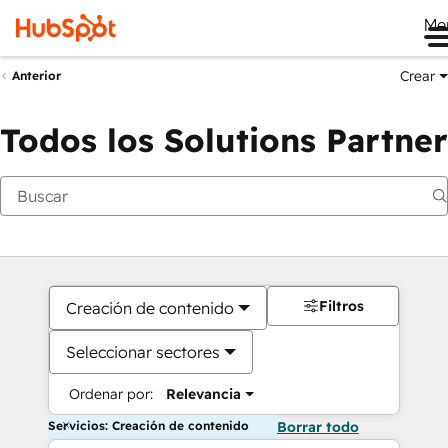
Me
Crear
Anterior
Todos los Solutions Partner
Filtros
Creación de contenido
Seleccionar sectores
Ordenar por:
Relevancia
Servicios: Creación de contenido
Borrar todo