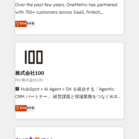
delivered through our proprietary FLAIR framework
Over the past few years, OneMetric has partnered
for responsible AI adoption. As a HubSpot Elite
with 750+ customers across SaaS, fintech,
Partner and ISO 27001:2022 certified consultancy,
healthcare, real estate, and other industries. With
Elite
4.9
we blend strategy, creativity, and technology to help
150+ HubSpot-certified experts, we deliver scalable
organisations scale smarter and grow stronger.
solutions to complex GTM and RevOps challenges.
Our Expertise 🔹 Onboarding & Implementation:
Accredited HubSpot Partner, ensuring smooth setup
tailored to your GTM motion. 🔹 Migrations:
Accredited HubSpot Partner, ensuring migration
from other CRMs to HubSpot without data loss or
株式会社100
downtime. 🔹 RevOps Strategy: Align teams,
Por 株式会社100
processes, and data to drive revenue efficiency. 🔹
🏢 HubSpot × AI Agent × DX を統合する「Agentic
Integrations: Connect HubSpot with your tech stack
CRM パートナー」 経営課題と現場業務をつなぐAIネイ
for better adoption. 🔹 Custom Solutions: Build
ティブ・エージェンシーとして、HubSpot Eliteの実装
Elite
4.9
tailored apps, workflows, and configurations. We are
力で顧客フロント業務を再設計します。 💡 100inc は何
SOC 2 Type II and ISO 27001 certified, reinforcing
をする会社か？ HubSpotを共通基盤に、AIエージェン
our commitment to data security and compliance. At
トを組み込んだ顧客フロント業務（マーケティング・営
OneMetric, we help revenue teams focus on the
業・CS）を組織全体で設計・実装する日本のAIネイテ
OneMetric that matters most: revenue.