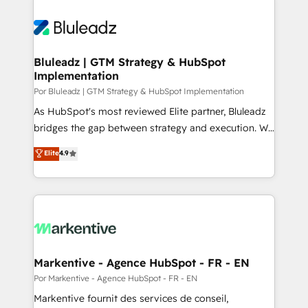
Bluleadz | GTM Strategy & HubSpot
Implementation
Por Bluleadz | GTM Strategy & HubSpot Implementation
As HubSpot's most reviewed Elite partner, Bluleadz
bridges the gap between strategy and execution. We
don't just "set up tools" — we install the GTM
Elite
4.9
Operating System (GTM OS) to align your leadership
and engineer a portal that drives predictable
revenue velocity. 🚀 GTM Strategy & Alignment
Workshops & Sprints: Identify "Valleys of Death"
stalling growth. Fix your ICP, Math, and Story to stop
"accelerating a mess." ⚙️ Elite Engineering & AI
Scalable Architecture: Zero-technical-debt setup
Markentive - Agence HubSpot - FR - EN
across all Hubs, validated by our 7 HubSpot
Por Markentive - Agence HubSpot - FR - EN
Accreditations. AI-Powered RevOps: Breeze AI,
Markentive fournit des services de conseil,