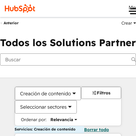
Me
Crear
Anterior
Todos los Solutions Partner
Filtros
Creación de contenido
Seleccionar sectores
Ordenar por:
Relevancia
Servicios: Creación de contenido
Borrar todo