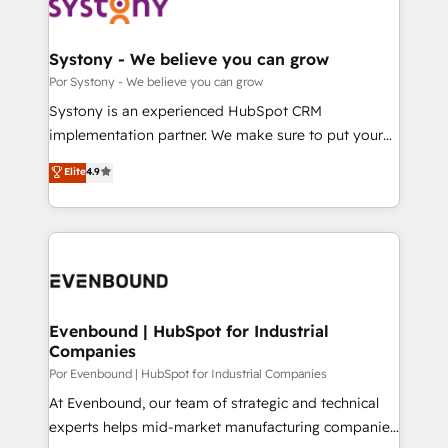
ィブ・エージェンシーです。事業部・グループ会社・部
門が分立する組織で、データと業務プロセスのサイロ化
を、CRMを軸とした全社共通基盤に再構築します。意
Systony - We believe you can grow
思決定者・PMO・現場担当者に並走します。 1️⃣
Por Systony - We believe you can grow
HubSpot導入・活用支援 顧客データの一元化から、
Systony is an experienced HubSpot CRM
GTMの見える化・自動化まで。全Hub統合運用、デー
implementation partner. We make sure to put your
タ品質設計、グループ横断のCRM統合に対応します。
organization's needs and goals first and think along
Elite
4.9
2️⃣ AIエージェント組織構築 営業・マーケティング業務
with your organization. We are only satisfied once
の一部をAIが自律実行する組織への移行を設計・実装。
you are too. Why Systony? - 20+ years of
Breeze・Claude等をHubSpotと連携させ、役割定義・
experience with CRM, Marketing, Sales & Service
運用ルール・成果指標まで含めて設計します。 3️⃣ 全社
implementations - 500+ successful onboardings -
DX × AI推進のPMO伴走支援 複数部門をまたぐDX×AI変
Own back-end developers - Complex data
革を、構想から実装・定着までPMOとして主導。「設
migrations (e.g. Salesforce, MS Dynamics, Perfect
定の代行ではなく、設計の責任」を引き受け、部門横断
View, SuperOffice) - Custom integrations (e.g. MS
Evenbound | HubSpot for Industrial
の統合・浸透・変革管理を実行します。 ▸ CMS戦略設
Companies
Business Central, Navision, AX, SAP, Exact, AFAS) We
計・構築：リード獲得・CVR・SEOを前提にした情報設
focus on growing B2B companies in the SME sector
Por Evenbound | HubSpot for Industrial Companies
計・導線設計・テンプレート設計をContent Hubで一体
such as manufacturing, SaaS, business services and
At Evenbound, our team of strategic and technical
提供。 ▸ 既存CRM・MAからの移行支援：Salesforce・
wholesaler companies. As an experienced HubSpot
experts helps mid-market manufacturing companies
Marketo・Pardot等からの移行、カスタム設計、履歴
partner, we know how important user adoption is.