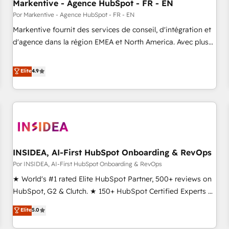
Markentive - Agence HubSpot - FR - EN
Por Markentive - Agence HubSpot - FR - EN
Markentive fournit des services de conseil, d'intégration et
d'agence dans la région EMEA et North America. Avec plus
de 115 experts en marketing automation, Growth, Revops,
CRM et webdesign. Markentive is both a consulting firm, a
Elite
4.9
digital agency and an integrator. With over 115 experts in
marketing automation, growth, revops, CRM and webdesign
(We focus on EMEA - USA customers).
INSIDEA, AI-First HubSpot Onboarding & RevOps
Por INSIDEA, AI-First HubSpot Onboarding & RevOps
★ World's #1 rated Elite HubSpot Partner, 500+ reviews on
HubSpot, G2 & Clutch. ★ 150+ HubSpot Certified Experts &
Trainers across the team ★ 1,500+ implementations across
Elite
5.0
five continents ★ AI-First, RevOps-led, Onboarding
obsessed ★ Company of the Year 2024/25 INSIDEA helps