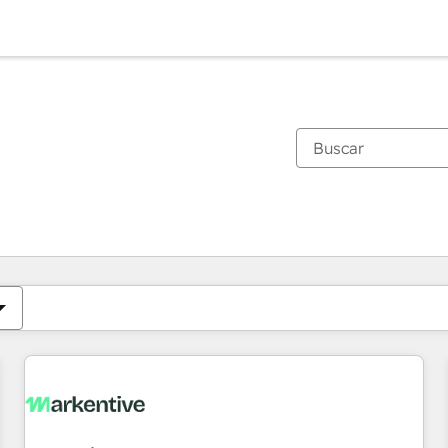
Estás actualmente en
Página
Página
Página
Página
Página
Página
Página
Página
Página
Página
Página