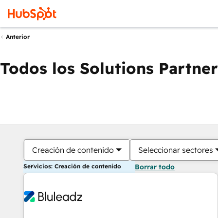
Anterior
Todos los Solutions Partner
Creación de contenido
Seleccionar sectores
Servicios: Creación de contenido
Borrar todo