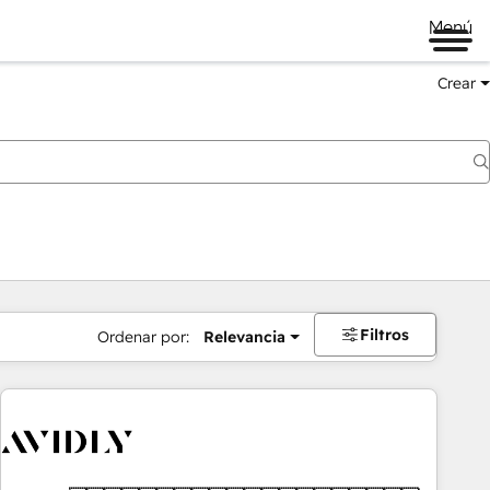
Menú
Crear
Filtros
Ordenar por:
Relevancia