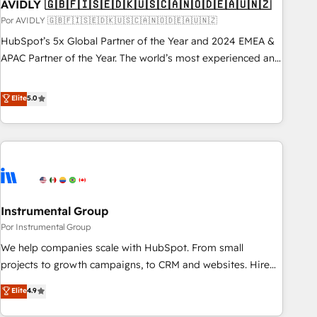
AVIDLY 🇬🇧🇫🇮🇸🇪🇩🇰🇺🇸🇨🇦🇳🇴🇩🇪🇦🇺🇳🇿
Por AVIDLY 🇬🇧🇫🇮🇸🇪🇩🇰🇺🇸🇨🇦🇳🇴🇩🇪🇦🇺🇳🇿
HubSpot’s 5x Global Partner of the Year and 2024 EMEA &
APAC Partner of the Year. The world’s most experienced and
fully accredited HubSpot Solutions Partner. 🚀 With 2,750+
HubSpot projects delivered and 370+ specialists across
Elite
5.0
EMEA, APAC and NAM, we de-risk complex CRM
programmes and accelerate ROI across every HubSpot
Hub. 🧭 From multi-region migrations to AI-powered
automation, we turn complexity into clarity, human at global
scale. 🏆 HubSpot’s CEO called us “the partner of the
future.” Others agree it is proof of trust built through
Instrumental Group
measurable impact.
Por Instrumental Group
We help companies scale with HubSpot. From small
projects to growth campaigns, to CRM and websites. Hire
an agency that's experienced in every inch of HubSpot and
Elite
4.9
willing to work hand-in-hand with your team to simplify the
complex and build a better experience for your team and