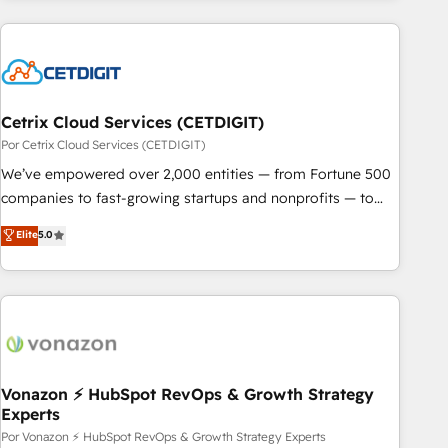
customers.
Cetrix Cloud Services (CETDIGIT)
Por Cetrix Cloud Services (CETDIGIT)
We’ve empowered over 2,000 entities — from Fortune 500
companies to fast-growing startups and nonprofits — to
streamline operations, scale revenue, and unlock the full
Elite
5.0
potential of HubSpot. With deep technical and industry
expertise, we fuse automation, integration, and AI
innovation to deliver lasting impact. We specialize in: •
Turnkey and end-to-end HubSpot implementations •
Onboarding for Sales, Service, Marketing & Content Hubs •
AI voice and chat agents, predictive automation, and smart
workflows • Salesforce + HubSpot integration • RevOps and
Vonazon ⚡ HubSpot RevOps & Growth Strategy
Experts
AI-driven sales enablement • Website design and CMS
development • ERP integration: SAP, NetSuite, Microsoft
Por Vonazon ⚡ HubSpot RevOps & Growth Strategy Experts