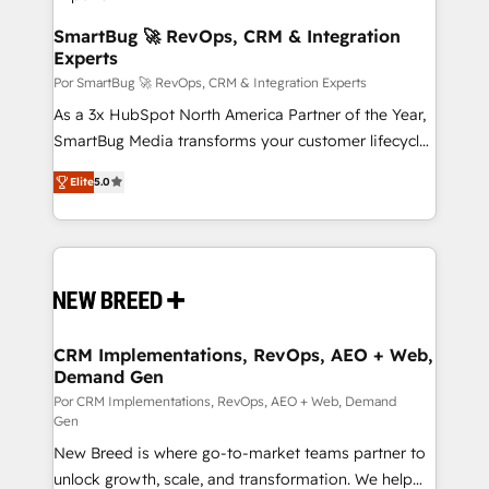
en bancos, seguros, e-commerce, Desarrolladores
Inmobiliarios y Empresas Distribuidoras de
SmartBug 🚀 RevOps, CRM & Integration
Experts
Productos
Por SmartBug 🚀 RevOps, CRM & Integration Experts
As a 3x HubSpot North America Partner of the Year,
SmartBug Media transforms your customer lifecycle
into a revenue engine. Our unified ecosystem
Elite
5.0
includes specialized divisions Globalia (AI &
Software) and Point Success Media (Paid Media),
making this the official home for all three brands. 🔄
Implementation & Integration - Seamless migrations
and system integrations powered by Globalia’s
technical development team. - 19 HubSpot-certified
trainers to drive platform adoption. 📈 Revenue
CRM Implementations, RevOps, AEO + Web,
Demand Gen
Generation - Full-funnel marketing and high-
performance advertising via Point Success Media. -
Por CRM Implementations, RevOps, AEO + Web, Demand
Gen
Expert deployment of Breeze AI and custom agents
New Breed is where go-to-market teams partner to
to automate growth. 🏆 Elite Excellence - 8 platform
unlock growth, scale, and transformation. We help
accreditations and deep HIPAA-compliance