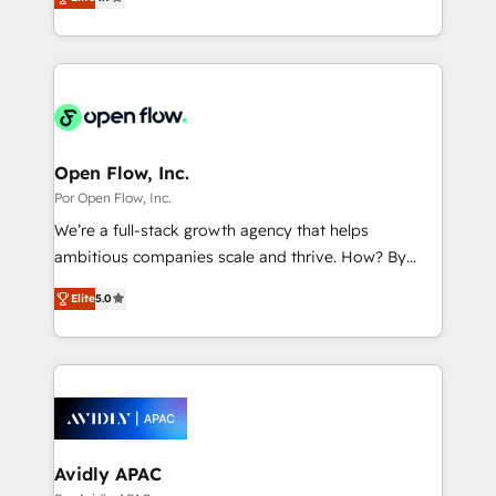
with your organization. We are only satisfied once
の一部をAIが自律実行する組織への移行を設計・実装。
you are too. Why Systony? - 20+ years of
Breeze・Claude等をHubSpotと連携させ、役割定義・
experience with CRM, Marketing, Sales & Service
運用ルール・成果指標まで含めて設計します。 3️⃣ 全社
implementations - 500+ successful onboardings -
DX × AI推進のPMO伴走支援 複数部門をまたぐDX×AI変
Own back-end developers - Complex data
革を、構想から実装・定着までPMOとして主導。「設
migrations (e.g. Salesforce, MS Dynamics, Perfect
定の代行ではなく、設計の責任」を引き受け、部門横断
View, SuperOffice) - Custom integrations (e.g. MS
Open Flow, Inc.
の統合・浸透・変革管理を実行します。 ▸ CMS戦略設
Business Central, Navision, AX, SAP, Exact, AFAS) We
Por Open Flow, Inc.
計・構築：リード獲得・CVR・SEOを前提にした情報設
focus on growing B2B companies in the SME sector
We’re a full-stack growth agency that helps
計・導線設計・テンプレート設計をContent Hubで一体
such as manufacturing, SaaS, business services and
ambitious companies scale and thrive. How? By
提供。 ▸ 既存CRM・MAからの移行支援：Salesforce・
wholesaler companies. As an experienced HubSpot
upgrading and streamlining every single revenue-
Marketo・Pardot等からの移行、カスタム設計、履歴
partner, we know how important user adoption is.
Elite
5.0
generating aspect of your business. We’re proud
データ移行と活用設計まで。 ▸ AEO対応：ChatGPT・
That's why we have developed a step-by-step
HubSpot Elite Solutions Partners and devout CRM
Perplexity等のAI検索からの流入・引用を前提にコンテ
implementation process that focuses on user
nerds who can harness HubSpot’s custom digital
ンツとサイト構造を最適化。 🏆 なぜ100incを選ぶの
adoption. We’re experts on connecting data,
tools to improve each touchpoint of your customer
か？ ✓ HubSpot Eliteパートナー認定 ✓ HubSpotアワ
technology and people with each other. Together we
experience. Working hand-in-hand with your team,
ード受賞・HUGリーダー ✓ ISO27001:2022 /
strive for optimal customer processes and
we’ll assemble a RevOps machine that drives more
ISO9001:2015 取得 ✓ 400社以上の導入実績 ✓
experiences. Systony – We believe you can grow!
traffic, generates better leads and crushes your
Avidly APAC
HubSpot大百科 出版 CRM・AI活用に関するご相談、現
revenue goals. We've worked with thousands of