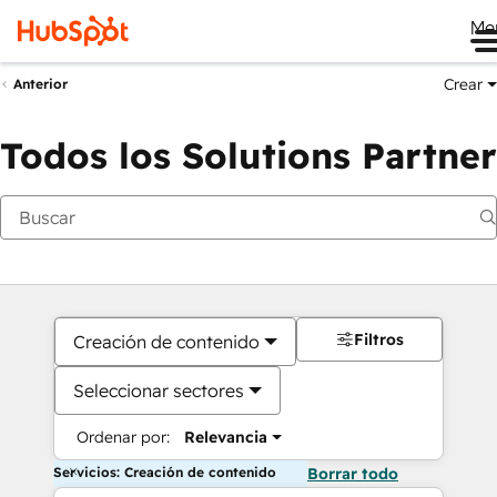
Me
Crear
Anterior
Todos los Solutions Partner
Filtros
Creación de contenido
Seleccionar sectores
Ordenar por:
Relevancia
Servicios: Creación de contenido
Borrar todo