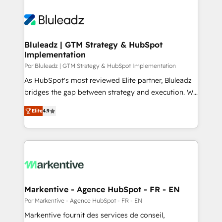
Bluleadz | GTM Strategy & HubSpot
Implementation
Por Bluleadz | GTM Strategy & HubSpot Implementation
As HubSpot's most reviewed Elite partner, Bluleadz
bridges the gap between strategy and execution. We
don't just "set up tools" — we install the GTM
Elite
4.9
Operating System (GTM OS) to align your leadership
and engineer a portal that drives predictable
revenue velocity. 🚀 GTM Strategy & Alignment
Workshops & Sprints: Identify "Valleys of Death"
stalling growth. Fix your ICP, Math, and Story to stop
"accelerating a mess." ⚙️ Elite Engineering & AI
Scalable Architecture: Zero-technical-debt setup
Markentive - Agence HubSpot - FR - EN
across all Hubs, validated by our 7 HubSpot
Por Markentive - Agence HubSpot - FR - EN
Accreditations. AI-Powered RevOps: Breeze AI,
Markentive fournit des services de conseil,