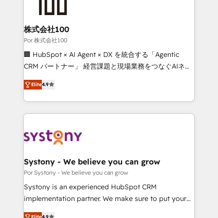
tailored to your GTM motion. 🔹 Migrations: Move
from other CRMs to HubSpot without data loss or
downtime. 🔹 RevOps Strategy: Align teams,
株式会社100
processes, and data to drive revenue efficiency. 🔹
Por 株式会社100
Integrations: Connect HubSpot with your tech stack
🏢 HubSpot × AI Agent × DX を統合する「Agentic
for better adoption. 🔹 Custom Solutions: Build
CRM パートナー」 経営課題と現場業務をつなぐAIネイ
tailored apps, workflows, and configurations. We are
ティブ・エージェンシーとして、HubSpot Eliteの実装
SOC 2 Type II and ISO 27001 certified, reinforcing
Elite
4.9
力で顧客フロント業務を再設計します。 💡 100inc は何
our commitment to data security and compliance. At
をする会社か？ HubSpotを共通基盤に、AIエージェン
OneMetric, we help revenue teams focus on the
トを組み込んだ顧客フロント業務（マーケティング・営
OneMetric that matters most: revenue.
業・CS）を組織全体で設計・実装する日本のAIネイテ
ィブ・エージェンシーです。事業部・グループ会社・部
門が分立する組織で、データと業務プロセスのサイロ化
を、CRMを軸とした全社共通基盤に再構築します。意
Systony - We believe you can grow
思決定者・PMO・現場担当者に並走します。 1️⃣
Por Systony - We believe you can grow
HubSpot導入・活用支援 顧客データの一元化から、
Systony is an experienced HubSpot CRM
GTMの見える化・自動化まで。全Hub統合運用、デー
implementation partner. We make sure to put your
タ品質設計、グループ横断のCRM統合に対応します。
organization's needs and goals first and think along
2️⃣ AIエージェント組織構築 営業・マーケティング業務
Elite
4.9