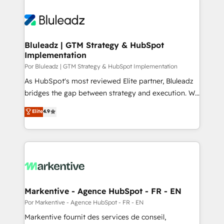
Bluleadz | GTM Strategy & HubSpot
Implementation
Por Bluleadz | GTM Strategy & HubSpot Implementation
As HubSpot's most reviewed Elite partner, Bluleadz
bridges the gap between strategy and execution. We
don't just "set up tools" — we install the GTM
Elite
4.9
Operating System (GTM OS) to align your leadership
and engineer a portal that drives predictable
revenue velocity. 🚀 GTM Strategy & Alignment
Workshops & Sprints: Identify "Valleys of Death"
stalling growth. Fix your ICP, Math, and Story to stop
"accelerating a mess." ⚙️ Elite Engineering & AI
Scalable Architecture: Zero-technical-debt setup
Markentive - Agence HubSpot - FR - EN
across all Hubs, validated by our 7 HubSpot
Por Markentive - Agence HubSpot - FR - EN
Accreditations. AI-Powered RevOps: Breeze AI,
Markentive fournit des services de conseil,