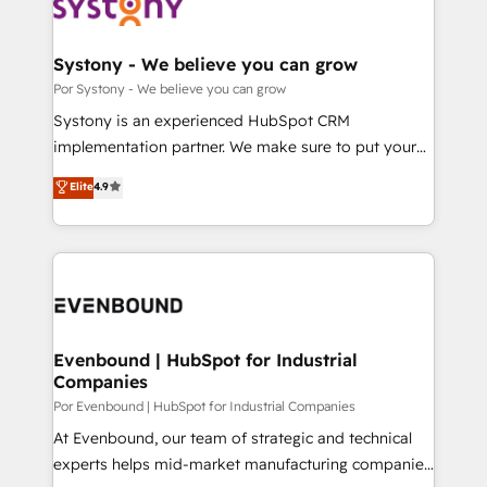
ィブ・エージェンシーです。事業部・グループ会社・部
門が分立する組織で、データと業務プロセスのサイロ化
を、CRMを軸とした全社共通基盤に再構築します。意
Systony - We believe you can grow
思決定者・PMO・現場担当者に並走します。 1️⃣
Por Systony - We believe you can grow
HubSpot導入・活用支援 顧客データの一元化から、
Systony is an experienced HubSpot CRM
GTMの見える化・自動化まで。全Hub統合運用、デー
implementation partner. We make sure to put your
タ品質設計、グループ横断のCRM統合に対応します。
organization's needs and goals first and think along
Elite
4.9
2️⃣ AIエージェント組織構築 営業・マーケティング業務
with your organization. We are only satisfied once
の一部をAIが自律実行する組織への移行を設計・実装。
you are too. Why Systony? - 20+ years of
Breeze・Claude等をHubSpotと連携させ、役割定義・
experience with CRM, Marketing, Sales & Service
運用ルール・成果指標まで含めて設計します。 3️⃣ 全社
implementations - 500+ successful onboardings -
DX × AI推進のPMO伴走支援 複数部門をまたぐDX×AI変
Own back-end developers - Complex data
革を、構想から実装・定着までPMOとして主導。「設
migrations (e.g. Salesforce, MS Dynamics, Perfect
定の代行ではなく、設計の責任」を引き受け、部門横断
View, SuperOffice) - Custom integrations (e.g. MS
Evenbound | HubSpot for Industrial
の統合・浸透・変革管理を実行します。 ▸ CMS戦略設
Companies
Business Central, Navision, AX, SAP, Exact, AFAS) We
計・構築：リード獲得・CVR・SEOを前提にした情報設
focus on growing B2B companies in the SME sector
Por Evenbound | HubSpot for Industrial Companies
計・導線設計・テンプレート設計をContent Hubで一体
such as manufacturing, SaaS, business services and
At Evenbound, our team of strategic and technical
提供。 ▸ 既存CRM・MAからの移行支援：Salesforce・
wholesaler companies. As an experienced HubSpot
experts helps mid-market manufacturing companies
Marketo・Pardot等からの移行、カスタム設計、履歴
partner, we know how important user adoption is.