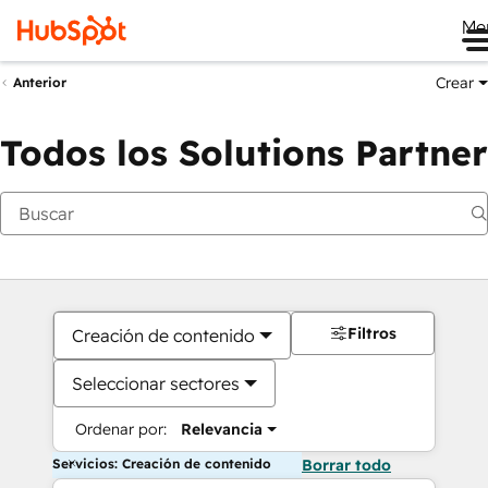
Me
Crear
Anterior
Todos los Solutions Partner
Filtros
Creación de contenido
Seleccionar sectores
Ordenar por:
Relevancia
Servicios: Creación de contenido
Borrar todo