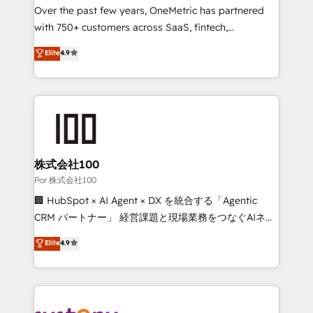
delivered through our proprietary FLAIR framework
Over the past few years, OneMetric has partnered
for responsible AI adoption. As a HubSpot Elite
with 750+ customers across SaaS, fintech,
Partner and ISO 27001:2022 certified consultancy,
healthcare, real estate, and other industries. With
Elite
4.9
we blend strategy, creativity, and technology to help
150+ HubSpot-certified experts, we deliver scalable
organisations scale smarter and grow stronger.
solutions to complex GTM and RevOps challenges.
Our Expertise 🔹 Onboarding & Implementation:
Accredited HubSpot Partner, ensuring smooth setup
tailored to your GTM motion. 🔹 Migrations:
Accredited HubSpot Partner, ensuring migration
from other CRMs to HubSpot without data loss or
株式会社100
downtime. 🔹 RevOps Strategy: Align teams,
Por 株式会社100
processes, and data to drive revenue efficiency. 🔹
🏢 HubSpot × AI Agent × DX を統合する「Agentic
Integrations: Connect HubSpot with your tech stack
CRM パートナー」 経営課題と現場業務をつなぐAIネイ
for better adoption. 🔹 Custom Solutions: Build
ティブ・エージェンシーとして、HubSpot Eliteの実装
Elite
4.9
tailored apps, workflows, and configurations. We are
力で顧客フロント業務を再設計します。 💡 100inc は何
SOC 2 Type II and ISO 27001 certified, reinforcing
をする会社か？ HubSpotを共通基盤に、AIエージェン
our commitment to data security and compliance. At
トを組み込んだ顧客フロント業務（マーケティング・営
OneMetric, we help revenue teams focus on the
業・CS）を組織全体で設計・実装する日本のAIネイテ
OneMetric that matters most: revenue.