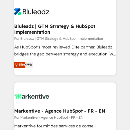
Bluleadz | GTM Strategy & HubSpot
Implementation
Por Bluleadz | GTM Strategy & HubSpot Implementation
As HubSpot's most reviewed Elite partner, Bluleadz
bridges the gap between strategy and execution. We
don't just "set up tools" — we install the GTM
Elite
4.9
Operating System (GTM OS) to align your leadership
and engineer a portal that drives predictable
revenue velocity. 🚀 GTM Strategy & Alignment
Workshops & Sprints: Identify "Valleys of Death"
stalling growth. Fix your ICP, Math, and Story to stop
"accelerating a mess." ⚙️ Elite Engineering & AI
Scalable Architecture: Zero-technical-debt setup
Markentive - Agence HubSpot - FR - EN
across all Hubs, validated by our 7 HubSpot
Por Markentive - Agence HubSpot - FR - EN
Accreditations. AI-Powered RevOps: Breeze AI,
Markentive fournit des services de conseil,