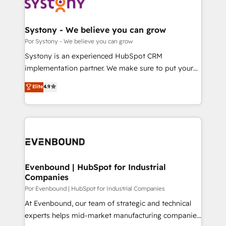
ィブ・エージェンシーです。事業部・グループ会社・部
門が分立する組織で、データと業務プロセスのサイロ化
を、CRMを軸とした全社共通基盤に再構築します。意
Systony - We believe you can grow
思決定者・PMO・現場担当者に並走します。 1️⃣
Por Systony - We believe you can grow
HubSpot導入・活用支援 顧客データの一元化から、
Systony is an experienced HubSpot CRM
GTMの見える化・自動化まで。全Hub統合運用、デー
implementation partner. We make sure to put your
タ品質設計、グループ横断のCRM統合に対応します。
organization's needs and goals first and think along
Elite
4.9
2️⃣ AIエージェント組織構築 営業・マーケティング業務
with your organization. We are only satisfied once
の一部をAIが自律実行する組織への移行を設計・実装。
you are too. Why Systony? - 20+ years of
Breeze・Claude等をHubSpotと連携させ、役割定義・
experience with CRM, Marketing, Sales & Service
運用ルール・成果指標まで含めて設計します。 3️⃣ 全社
implementations - 500+ successful onboardings -
DX × AI推進のPMO伴走支援 複数部門をまたぐDX×AI変
Own back-end developers - Complex data
革を、構想から実装・定着までPMOとして主導。「設
migrations (e.g. Salesforce, MS Dynamics, Perfect
定の代行ではなく、設計の責任」を引き受け、部門横断
View, SuperOffice) - Custom integrations (e.g. MS
Evenbound | HubSpot for Industrial
の統合・浸透・変革管理を実行します。 ▸ CMS戦略設
Companies
Business Central, Navision, AX, SAP, Exact, AFAS) We
計・構築：リード獲得・CVR・SEOを前提にした情報設
focus on growing B2B companies in the SME sector
Por Evenbound | HubSpot for Industrial Companies
計・導線設計・テンプレート設計をContent Hubで一体
such as manufacturing, SaaS, business services and
At Evenbound, our team of strategic and technical
提供。 ▸ 既存CRM・MAからの移行支援：Salesforce・
wholesaler companies. As an experienced HubSpot
experts helps mid-market manufacturing companies
Marketo・Pardot等からの移行、カスタム設計、履歴
partner, we know how important user adoption is.