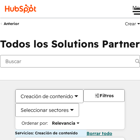
Me
Crear
Anterior
Todos los Solutions Partner
Filtros
Creación de contenido
Seleccionar sectores
Ordenar por:
Relevancia
Servicios: Creación de contenido
Borrar todo