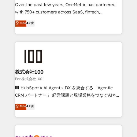
delivered through our proprietary FLAIR framework
Over the past few years, OneMetric has partnered
for responsible AI adoption. As a HubSpot Elite
with 750+ customers across SaaS, fintech,
Partner and ISO 27001:2022 certified consultancy,
healthcare, real estate, and other industries. With
Elite
4.9
we blend strategy, creativity, and technology to help
150+ HubSpot-certified experts, we deliver scalable
organisations scale smarter and grow stronger.
solutions to complex GTM and RevOps challenges.
Our Expertise 🔹 Onboarding & Implementation:
Accredited HubSpot Partner, ensuring smooth setup
tailored to your GTM motion. 🔹 Migrations:
Accredited HubSpot Partner, ensuring migration
from other CRMs to HubSpot without data loss or
株式会社100
downtime. 🔹 RevOps Strategy: Align teams,
Por 株式会社100
processes, and data to drive revenue efficiency. 🔹
🏢 HubSpot × AI Agent × DX を統合する「Agentic
Integrations: Connect HubSpot with your tech stack
CRM パートナー」 経営課題と現場業務をつなぐAIネイ
for better adoption. 🔹 Custom Solutions: Build
ティブ・エージェンシーとして、HubSpot Eliteの実装
Elite
4.9
tailored apps, workflows, and configurations. We are
力で顧客フロント業務を再設計します。 💡 100inc は何
SOC 2 Type II and ISO 27001 certified, reinforcing
をする会社か？ HubSpotを共通基盤に、AIエージェン
our commitment to data security and compliance. At
トを組み込んだ顧客フロント業務（マーケティング・営
OneMetric, we help revenue teams focus on the
業・CS）を組織全体で設計・実装する日本のAIネイテ
OneMetric that matters most: revenue.