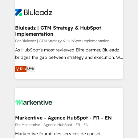
Bluleadz | GTM Strategy & HubSpot
Implementation
Por Bluleadz | GTM Strategy & HubSpot Implementation
As HubSpot's most reviewed Elite partner, Bluleadz
bridges the gap between strategy and execution. We
don't just "set up tools" — we install the GTM
Elite
4.9
Operating System (GTM OS) to align your leadership
and engineer a portal that drives predictable
revenue velocity. 🚀 GTM Strategy & Alignment
Workshops & Sprints: Identify "Valleys of Death"
stalling growth. Fix your ICP, Math, and Story to stop
"accelerating a mess." ⚙️ Elite Engineering & AI
Scalable Architecture: Zero-technical-debt setup
Markentive - Agence HubSpot - FR - EN
across all Hubs, validated by our 7 HubSpot
Por Markentive - Agence HubSpot - FR - EN
Accreditations. AI-Powered RevOps: Breeze AI,
Markentive fournit des services de conseil,