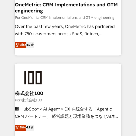
Onboarding Accredited 🔐 ISO27001 & ISO9001
and technology for predictable, scalable revenue
OneMetric: CRM Implementations and GTM
Certified
engineering
growth. Our expertise spans RevOps, CRM and data
architecture, AI enablement, and strategic marketing,
Por OneMetric: CRM Implementations and GTM engineering
delivered through our proprietary FLAIR framework
Over the past few years, OneMetric has partnered
for responsible AI adoption. As a HubSpot Elite
with 750+ customers across SaaS, fintech,
Partner and ISO 27001:2022 certified consultancy,
healthcare, real estate, and other industries. With
Elite
4.9
we blend strategy, creativity, and technology to help
150+ HubSpot-certified experts, we deliver scalable
organisations scale smarter and grow stronger.
solutions to complex GTM and RevOps challenges.
Our Expertise 🔹 Onboarding & Implementation:
Accredited HubSpot Partner, ensuring smooth setup
tailored to your GTM motion. 🔹 Migrations:
Accredited HubSpot Partner, ensuring migration
from other CRMs to HubSpot without data loss or
株式会社100
downtime. 🔹 RevOps Strategy: Align teams,
Por 株式会社100
processes, and data to drive revenue efficiency. 🔹
🏢 HubSpot × AI Agent × DX を統合する「Agentic
Integrations: Connect HubSpot with your tech stack
CRM パートナー」 経営課題と現場業務をつなぐAIネイ
for better adoption. 🔹 Custom Solutions: Build
ティブ・エージェンシーとして、HubSpot Eliteの実装
Elite
4.9
tailored apps, workflows, and configurations. We are
力で顧客フロント業務を再設計します。 💡 100inc は何
SOC 2 Type II and ISO 27001 certified, reinforcing