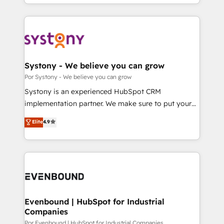
をする会社か？ HubSpotを共通基盤に、AIエージェン
our commitment to data security and compliance. At
トを組み込んだ顧客フロント業務（マーケティング・営
OneMetric, we help revenue teams focus on the
業・CS）を組織全体で設計・実装する日本のAIネイテ
OneMetric that matters most: revenue.
ィブ・エージェンシーです。事業部・グループ会社・部
門が分立する組織で、データと業務プロセスのサイロ化
を、CRMを軸とした全社共通基盤に再構築します。意
Systony - We believe you can grow
思決定者・PMO・現場担当者に並走します。 1️⃣
Por Systony - We believe you can grow
HubSpot導入・活用支援 顧客データの一元化から、
Systony is an experienced HubSpot CRM
GTMの見える化・自動化まで。全Hub統合運用、デー
implementation partner. We make sure to put your
タ品質設計、グループ横断のCRM統合に対応します。
organization's needs and goals first and think along
Elite
4.9
2️⃣ AIエージェント組織構築 営業・マーケティング業務
with your organization. We are only satisfied once
の一部をAIが自律実行する組織への移行を設計・実装。
you are too. Why Systony? - 20+ years of
Breeze・Claude等をHubSpotと連携させ、役割定義・
experience with CRM, Marketing, Sales & Service
運用ルール・成果指標まで含めて設計します。 3️⃣ 全社
implementations - 500+ successful onboardings -
DX × AI推進のPMO伴走支援 複数部門をまたぐDX×AI変
Own back-end developers - Complex data
革を、構想から実装・定着までPMOとして主導。「設
migrations (e.g. Salesforce, MS Dynamics, Perfect
定の代行ではなく、設計の責任」を引き受け、部門横断
View, SuperOffice) - Custom integrations (e.g. MS
Evenbound | HubSpot for Industrial
の統合・浸透・変革管理を実行します。 ▸ CMS戦略設
Companies
Business Central, Navision, AX, SAP, Exact, AFAS) We
計・構築：リード獲得・CVR・SEOを前提にした情報設
focus on growing B2B companies in the SME sector
Por Evenbound | HubSpot for Industrial Companies