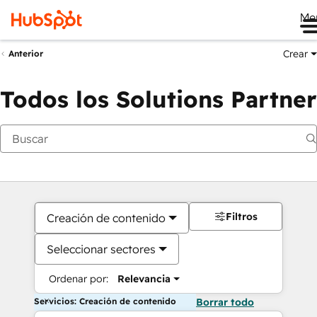
Me
Crear
Anterior
Todos los Solutions Partner
Filtros
Creación de contenido
Seleccionar sectores
Ordenar por:
Relevancia
Servicios: Creación de contenido
Borrar todo