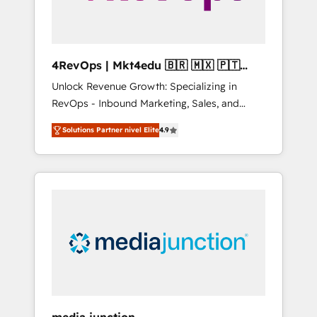
4RevOps | Mkt4edu 🇧🇷 🇲🇽 🇵🇹
🇦🇪 🇺🇸
Unlock Revenue Growth: Specializing in
RevOps - Inbound Marketing, Sales, and
Customer Success We specialize in driving
Solutions Partner nivel Elite
4.9
revenue growth for companies across
industries through tailored marketing, sales,
and customer success strategies, utilizing
RevOps methodologies. As Latin America's
largest HubSpot partner and a global leader
in education market, we offer unparalleled
insights. Operating in five countries—Brazil,
UAE (Abu Dhabi/Dubai/Sharjah), Mexico,
USA, and Portugal—we've executed over a
hundred successful operations. Our
approach, rooted in RevOps principles,