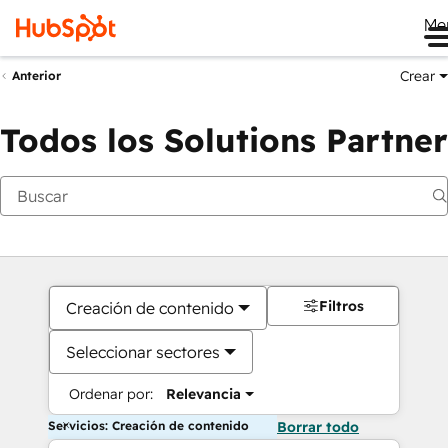
Me
Crear
Anterior
Todos los Solutions Partner
Filtros
Creación de contenido
Seleccionar sectores
Ordenar por:
Relevancia
Servicios: Creación de contenido
Borrar todo