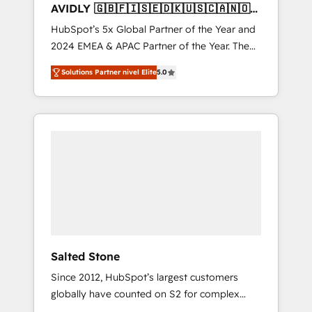
AVIDLY 🇬🇧🇫🇮🇸🇪🇩🇰🇺🇸🇨🇦🇳🇴
🇩🇪🇦🇺🇳🇿
HubSpot’s 5x Global Partner of the Year and
2024 EMEA & APAC Partner of the Year. The
world’s most experienced and fully
Solutions Partner nivel Elite
5.0
accredited HubSpot Solutions Partner. 🚀
With 2,750+ HubSpot projects delivered and
370+ specialists across EMEA, APAC and NAM,
we de-risk complex CRM programmes and
accelerate ROI across every HubSpot Hub. 🧭
From multi-region migrations to AI-powered
automation, we turn complexity into clarity,
human at global scale. 🏆 HubSpot’s CEO
called us “the partner of the future.” Others
agree it is proof of trust built through
measurable impact.
Salted Stone
Since 2012, HubSpot’s largest customers
globally have counted on S2 for complex
migrations, change management, systems