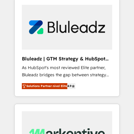
Bluleadz | GTM Strategy & HubSpot
Implementation
As HubSpot's most reviewed Elite partner,
Bluleadz bridges the gap between strategy
and execution. We don't just "set up tools" —
Solutions Partner nivel Elite
4.9
we install the GTM Operating System (GTM
OS) to align your leadership and engineer a
portal that drives predictable revenue
velocity. 🚀 GTM Strategy & Alignment
Workshops & Sprints: Identify "Valleys of
Death" stalling growth. Fix your ICP, Math,
and Story to stop "accelerating a mess." ⚙️