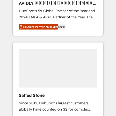
AVIDLY 🇬🇧🇫🇮🇸🇪🇩🇰🇺🇸🇨🇦🇳🇴
🇩🇪🇦🇺🇳🇿
HubSpot’s 5x Global Partner of the Year and
2024 EMEA & APAC Partner of the Year. The
world’s most experienced and fully
Solutions Partner nivel Elite
5.0
accredited HubSpot Solutions Partner. 🚀
With 2,750+ HubSpot projects delivered and
370+ specialists across EMEA, APAC and NAM,
we de-risk complex CRM programmes and
accelerate ROI across every HubSpot Hub. 🧭
From multi-region migrations to AI-powered
automation, we turn complexity into clarity,
human at global scale. 🏆 HubSpot’s CEO
called us “the partner of the future.” Others
agree it is proof of trust built through
measurable impact.
Salted Stone
Since 2012, HubSpot’s largest customers
globally have counted on S2 for complex
migrations, change management, systems