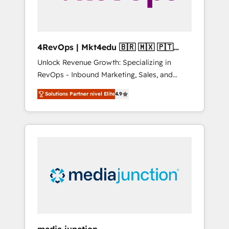
4RevOps | Mkt4edu 🇧🇷 🇲🇽 🇵🇹
🇦🇪 🇺🇸
Unlock Revenue Growth: Specializing in
RevOps - Inbound Marketing, Sales, and
Customer Success We specialize in driving
Solutions Partner nivel Elite
4.9
revenue growth for companies across
industries through tailored marketing, sales,
and customer success strategies, utilizing
RevOps methodologies. As Latin America's
largest HubSpot partner and a global leader
in education market, we offer unparalleled
insights. Operating in five countries—Brazil,
UAE (Abu Dhabi/Dubai/Sharjah), Mexico,
USA, and Portugal—we've executed over a
hundred successful operations. Our
approach, rooted in RevOps principles,