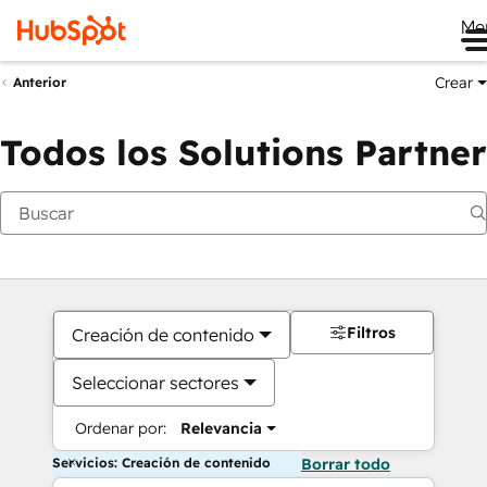
Me
Crear
Anterior
Todos los Solutions Partner
Filtros
Creación de contenido
Seleccionar sectores
Ordenar por:
Relevancia
Servicios: Creación de contenido
Borrar todo