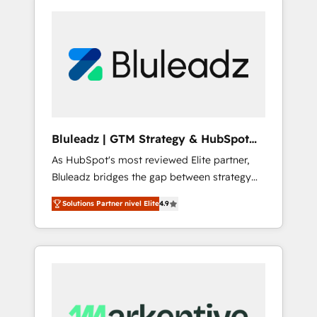
Bluleadz | GTM Strategy & HubSpot
Implementation
As HubSpot's most reviewed Elite partner,
Bluleadz bridges the gap between strategy
and execution. We don't just "set up tools" —
Solutions Partner nivel Elite
4.9
we install the GTM Operating System (GTM
OS) to align your leadership and engineer a
portal that drives predictable revenue
velocity. 🚀 GTM Strategy & Alignment
Workshops & Sprints: Identify "Valleys of
Death" stalling growth. Fix your ICP, Math,
and Story to stop "accelerating a mess." ⚙️