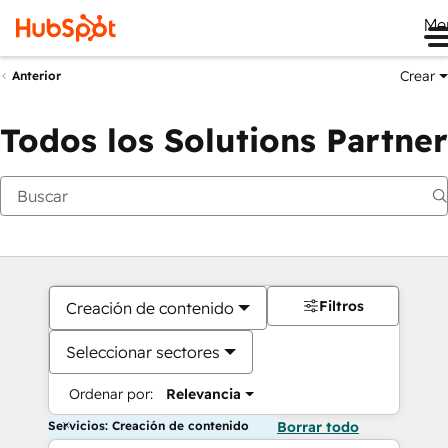
Me
Crear
Anterior
Todos los Solutions Partner
Filtros
Creación de contenido
Seleccionar sectores
Ordenar por:
Relevancia
Servicios: Creación de contenido
Borrar todo