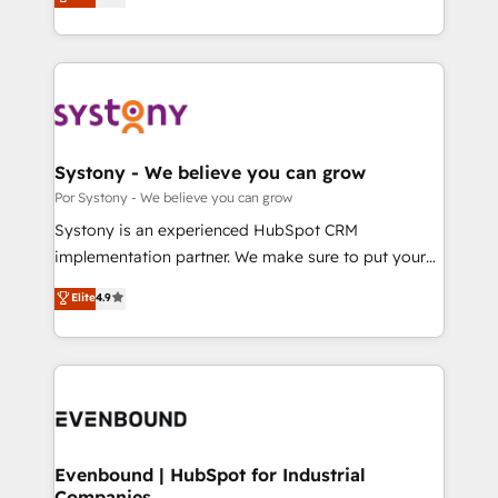
力で顧客フロント業務を再設計します。 💡 100inc は何
SOC 2 Type II and ISO 27001 certified, reinforcing
をする会社か？ HubSpotを共通基盤に、AIエージェン
our commitment to data security and compliance. At
トを組み込んだ顧客フロント業務（マーケティング・営
OneMetric, we help revenue teams focus on the
業・CS）を組織全体で設計・実装する日本のAIネイテ
OneMetric that matters most: revenue.
ィブ・エージェンシーです。事業部・グループ会社・部
門が分立する組織で、データと業務プロセスのサイロ化
を、CRMを軸とした全社共通基盤に再構築します。意
Systony - We believe you can grow
思決定者・PMO・現場担当者に並走します。 1️⃣
Por Systony - We believe you can grow
HubSpot導入・活用支援 顧客データの一元化から、
Systony is an experienced HubSpot CRM
GTMの見える化・自動化まで。全Hub統合運用、デー
implementation partner. We make sure to put your
タ品質設計、グループ横断のCRM統合に対応します。
organization's needs and goals first and think along
Elite
4.9
2️⃣ AIエージェント組織構築 営業・マーケティング業務
with your organization. We are only satisfied once
の一部をAIが自律実行する組織への移行を設計・実装。
you are too. Why Systony? - 20+ years of
Breeze・Claude等をHubSpotと連携させ、役割定義・
experience with CRM, Marketing, Sales & Service
運用ルール・成果指標まで含めて設計します。 3️⃣ 全社
implementations - 500+ successful onboardings -
DX × AI推進のPMO伴走支援 複数部門をまたぐDX×AI変
Own back-end developers - Complex data
革を、構想から実装・定着までPMOとして主導。「設
migrations (e.g. Salesforce, MS Dynamics, Perfect
定の代行ではなく、設計の責任」を引き受け、部門横断
View, SuperOffice) - Custom integrations (e.g. MS
Evenbound | HubSpot for Industrial
の統合・浸透・変革管理を実行します。 ▸ CMS戦略設
Companies
Business Central, Navision, AX, SAP, Exact, AFAS) We