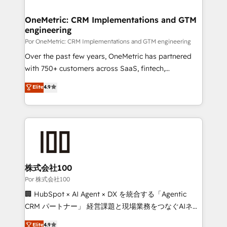
Platform Enablement, Custom Integration and
go-to-market systems that align people, process,
Onboarding Accredited 🔐 ISO27001 & ISO9001
and technology for predictable, scalable revenue
OneMetric: CRM Implementations and GTM
Certified
engineering
growth. Our expertise spans RevOps, CRM and data
architecture, AI enablement, and strategic marketing,
Por OneMetric: CRM Implementations and GTM engineering
delivered through our proprietary FLAIR framework
Over the past few years, OneMetric has partnered
for responsible AI adoption. As a HubSpot Elite
with 750+ customers across SaaS, fintech,
Partner and ISO 27001:2022 certified consultancy,
healthcare, real estate, and other industries. With
Elite
4.9
we blend strategy, creativity, and technology to help
150+ HubSpot-certified experts, we deliver scalable
organisations scale smarter and grow stronger.
solutions to complex GTM and RevOps challenges.
Our Expertise 🔹 Onboarding & Implementation:
Accredited HubSpot Partner, ensuring smooth setup
tailored to your GTM motion. 🔹 Migrations:
Accredited HubSpot Partner, ensuring migration
from other CRMs to HubSpot without data loss or
株式会社100
downtime. 🔹 RevOps Strategy: Align teams,
Por 株式会社100
processes, and data to drive revenue efficiency. 🔹
🏢 HubSpot × AI Agent × DX を統合する「Agentic
Integrations: Connect HubSpot with your tech stack
CRM パートナー」 経営課題と現場業務をつなぐAIネイ
for better adoption. 🔹 Custom Solutions: Build
ティブ・エージェンシーとして、HubSpot Eliteの実装
Elite
4.9
tailored apps, workflows, and configurations. We are