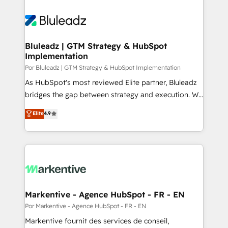
Bluleadz | GTM Strategy & HubSpot
Implementation
Por Bluleadz | GTM Strategy & HubSpot Implementation
As HubSpot's most reviewed Elite partner, Bluleadz
bridges the gap between strategy and execution. We
don't just "set up tools" — we install the GTM
Elite
4.9
Operating System (GTM OS) to align your leadership
and engineer a portal that drives predictable
revenue velocity. 🚀 GTM Strategy & Alignment
Workshops & Sprints: Identify "Valleys of Death"
stalling growth. Fix your ICP, Math, and Story to stop
"accelerating a mess." ⚙️ Elite Engineering & AI
Scalable Architecture: Zero-technical-debt setup
Markentive - Agence HubSpot - FR - EN
across all Hubs, validated by our 7 HubSpot
Por Markentive - Agence HubSpot - FR - EN
Accreditations. AI-Powered RevOps: Breeze AI,
Markentive fournit des services de conseil,