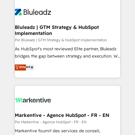
Bluleadz | GTM Strategy & HubSpot
Implementation
Por Bluleadz | GTM Strategy & HubSpot Implementation
As HubSpot's most reviewed Elite partner, Bluleadz
bridges the gap between strategy and execution. We
don't just "set up tools" — we install the GTM
Elite
4.9
Operating System (GTM OS) to align your leadership
and engineer a portal that drives predictable
revenue velocity. 🚀 GTM Strategy & Alignment
Workshops & Sprints: Identify "Valleys of Death"
stalling growth. Fix your ICP, Math, and Story to stop
"accelerating a mess." ⚙️ Elite Engineering & AI
Scalable Architecture: Zero-technical-debt setup
Markentive - Agence HubSpot - FR - EN
across all Hubs, validated by our 7 HubSpot
Por Markentive - Agence HubSpot - FR - EN
Accreditations. AI-Powered RevOps: Breeze AI,
Markentive fournit des services de conseil,