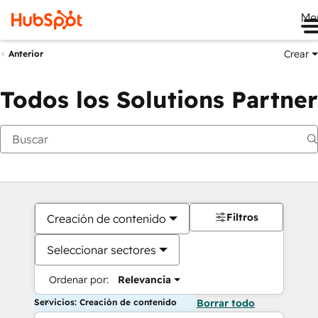
Me
Crear
Anterior
Todos los Solutions Partner
Filtros
Creación de contenido
Seleccionar sectores
Ordenar por:
Relevancia
Servicios: Creación de contenido
Borrar todo