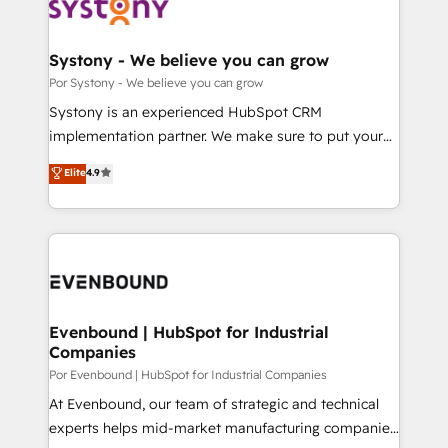
ィブ・エージェンシーです。事業部・グループ会社・部
門が分立する組織で、データと業務プロセスのサイロ化
を、CRMを軸とした全社共通基盤に再構築します。意
Systony - We believe you can grow
思決定者・PMO・現場担当者に並走します。 1️⃣
Por Systony - We believe you can grow
HubSpot導入・活用支援 顧客データの一元化から、
Systony is an experienced HubSpot CRM
GTMの見える化・自動化まで。全Hub統合運用、デー
implementation partner. We make sure to put your
タ品質設計、グループ横断のCRM統合に対応します。
organization's needs and goals first and think along
Elite
4.9
2️⃣ AIエージェント組織構築 営業・マーケティング業務
with your organization. We are only satisfied once
の一部をAIが自律実行する組織への移行を設計・実装。
you are too. Why Systony? - 20+ years of
Breeze・Claude等をHubSpotと連携させ、役割定義・
experience with CRM, Marketing, Sales & Service
運用ルール・成果指標まで含めて設計します。 3️⃣ 全社
implementations - 500+ successful onboardings -
DX × AI推進のPMO伴走支援 複数部門をまたぐDX×AI変
Own back-end developers - Complex data
革を、構想から実装・定着までPMOとして主導。「設
migrations (e.g. Salesforce, MS Dynamics, Perfect
定の代行ではなく、設計の責任」を引き受け、部門横断
View, SuperOffice) - Custom integrations (e.g. MS
Evenbound | HubSpot for Industrial
の統合・浸透・変革管理を実行します。 ▸ CMS戦略設
Companies
Business Central, Navision, AX, SAP, Exact, AFAS) We
計・構築：リード獲得・CVR・SEOを前提にした情報設
focus on growing B2B companies in the SME sector
Por Evenbound | HubSpot for Industrial Companies
計・導線設計・テンプレート設計をContent Hubで一体
such as manufacturing, SaaS, business services and
At Evenbound, our team of strategic and technical
提供。 ▸ 既存CRM・MAからの移行支援：Salesforce・
wholesaler companies. As an experienced HubSpot
experts helps mid-market manufacturing companies
Marketo・Pardot等からの移行、カスタム設計、履歴
partner, we know how important user adoption is.