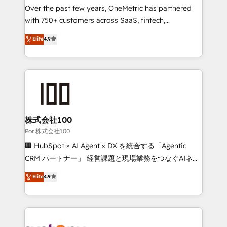
delivered through our proprietary FLAIR framework
Over the past few years, OneMetric has partnered
for responsible AI adoption. As a HubSpot Elite
with 750+ customers across SaaS, fintech,
Partner and ISO 27001:2022 certified consultancy,
healthcare, real estate, and other industries. With
Elite
4.9
we blend strategy, creativity, and technology to help
150+ HubSpot-certified experts, we deliver scalable
organisations scale smarter and grow stronger.
solutions to complex GTM and RevOps challenges.
Our Expertise 🔹 Onboarding & Implementation:
Accredited HubSpot Partner, ensuring smooth setup
tailored to your GTM motion. 🔹 Migrations:
Accredited HubSpot Partner, ensuring migration
from other CRMs to HubSpot without data loss or
株式会社100
downtime. 🔹 RevOps Strategy: Align teams,
Por 株式会社100
processes, and data to drive revenue efficiency. 🔹
🏢 HubSpot × AI Agent × DX を統合する「Agentic
Integrations: Connect HubSpot with your tech stack
CRM パートナー」 経営課題と現場業務をつなぐAIネイ
for better adoption. 🔹 Custom Solutions: Build
ティブ・エージェンシーとして、HubSpot Eliteの実装
Elite
4.9
tailored apps, workflows, and configurations. We are
力で顧客フロント業務を再設計します。 💡 100inc は何
SOC 2 Type II and ISO 27001 certified, reinforcing
をする会社か？ HubSpotを共通基盤に、AIエージェン
our commitment to data security and compliance. At
トを組み込んだ顧客フロント業務（マーケティング・営
OneMetric, we help revenue teams focus on the
業・CS）を組織全体で設計・実装する日本のAIネイテ
OneMetric that matters most: revenue.