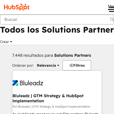
Me
Anterior
Todos los Solutions Partner
Crear
7.448 resultados para
Solutions Partners
Ordenar por:
Relevancia
Filtros
Bluleadz | GTM Strategy & HubSpot
Implementation
Por Bluleadz | GTM Strategy & HubSpot Implementation