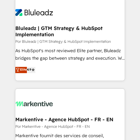
Bluleadz | GTM Strategy & HubSpot
Implementation
Por Bluleadz | GTM Strategy & HubSpot Implementation
As HubSpot's most reviewed Elite partner, Bluleadz
bridges the gap between strategy and execution. We
don't just "set up tools" — we install the GTM
Elite
4.9
Operating System (GTM OS) to align your leadership
and engineer a portal that drives predictable
revenue velocity. 🚀 GTM Strategy & Alignment
Workshops & Sprints: Identify "Valleys of Death"
stalling growth. Fix your ICP, Math, and Story to stop
"accelerating a mess." ⚙️ Elite Engineering & AI
Scalable Architecture: Zero-technical-debt setup
Markentive - Agence HubSpot - FR - EN
across all Hubs, validated by our 7 HubSpot
Por Markentive - Agence HubSpot - FR - EN
Accreditations. AI-Powered RevOps: Breeze AI,
Markentive fournit des services de conseil,