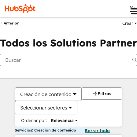
Me
Crear
Anterior
Todos los Solutions Partner
Filtros
Creación de contenido
Seleccionar sectores
Ordenar por:
Relevancia
Servicios: Creación de contenido
Borrar todo