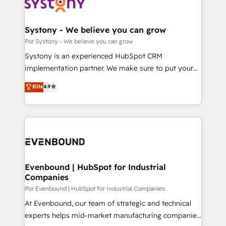
ィブ・エージェンシーです。事業部・グループ会社・部
門が分立する組織で、データと業務プロセスのサイロ化
を、CRMを軸とした全社共通基盤に再構築します。意
Systony - We believe you can grow
思決定者・PMO・現場担当者に並走します。 1️⃣
Por Systony - We believe you can grow
HubSpot導入・活用支援 顧客データの一元化から、
Systony is an experienced HubSpot CRM
GTMの見える化・自動化まで。全Hub統合運用、デー
implementation partner. We make sure to put your
タ品質設計、グループ横断のCRM統合に対応します。
organization's needs and goals first and think along
Elite
4.9
2️⃣ AIエージェント組織構築 営業・マーケティング業務
with your organization. We are only satisfied once
の一部をAIが自律実行する組織への移行を設計・実装。
you are too. Why Systony? - 20+ years of
Breeze・Claude等をHubSpotと連携させ、役割定義・
experience with CRM, Marketing, Sales & Service
運用ルール・成果指標まで含めて設計します。 3️⃣ 全社
implementations - 500+ successful onboardings -
DX × AI推進のPMO伴走支援 複数部門をまたぐDX×AI変
Own back-end developers - Complex data
革を、構想から実装・定着までPMOとして主導。「設
migrations (e.g. Salesforce, MS Dynamics, Perfect
定の代行ではなく、設計の責任」を引き受け、部門横断
View, SuperOffice) - Custom integrations (e.g. MS
Evenbound | HubSpot for Industrial
の統合・浸透・変革管理を実行します。 ▸ CMS戦略設
Companies
Business Central, Navision, AX, SAP, Exact, AFAS) We
計・構築：リード獲得・CVR・SEOを前提にした情報設
focus on growing B2B companies in the SME sector
Por Evenbound | HubSpot for Industrial Companies
計・導線設計・テンプレート設計をContent Hubで一体
such as manufacturing, SaaS, business services and
At Evenbound, our team of strategic and technical
提供。 ▸ 既存CRM・MAからの移行支援：Salesforce・
wholesaler companies. As an experienced HubSpot
experts helps mid-market manufacturing companies
Marketo・Pardot等からの移行、カスタム設計、履歴
partner, we know how important user adoption is.