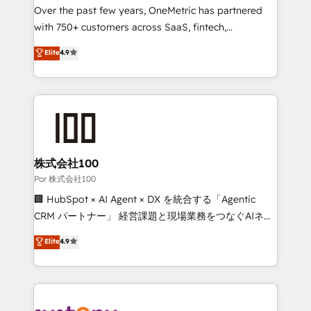
delivered through our proprietary FLAIR framework
Over the past few years, OneMetric has partnered
for responsible AI adoption. As a HubSpot Elite
with 750+ customers across SaaS, fintech,
Partner and ISO 27001:2022 certified consultancy,
healthcare, real estate, and other industries. With
Elite
4.9
we blend strategy, creativity, and technology to help
150+ HubSpot-certified experts, we deliver scalable
organisations scale smarter and grow stronger.
solutions to complex GTM and RevOps challenges.
Our Expertise 🔹 Onboarding & Implementation:
Accredited HubSpot Partner, ensuring smooth setup
tailored to your GTM motion. 🔹 Migrations:
Accredited HubSpot Partner, ensuring migration
from other CRMs to HubSpot without data loss or
株式会社100
downtime. 🔹 RevOps Strategy: Align teams,
Por 株式会社100
processes, and data to drive revenue efficiency. 🔹
🏢 HubSpot × AI Agent × DX を統合する「Agentic
Integrations: Connect HubSpot with your tech stack
CRM パートナー」 経営課題と現場業務をつなぐAIネイ
for better adoption. 🔹 Custom Solutions: Build
ティブ・エージェンシーとして、HubSpot Eliteの実装
Elite
4.9
tailored apps, workflows, and configurations. We are
力で顧客フロント業務を再設計します。 💡 100inc は何
SOC 2 Type II and ISO 27001 certified, reinforcing
をする会社か？ HubSpotを共通基盤に、AIエージェン
our commitment to data security and compliance. At
トを組み込んだ顧客フロント業務（マーケティング・営
OneMetric, we help revenue teams focus on the
業・CS）を組織全体で設計・実装する日本のAIネイテ
OneMetric that matters most: revenue.