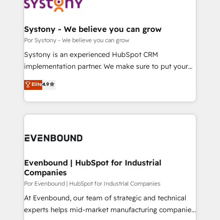
ィブ・エージェンシーです。事業部・グループ会社・部
門が分立する組織で、データと業務プロセスのサイロ化
を、CRMを軸とした全社共通基盤に再構築します。意
Systony - We believe you can grow
思決定者・PMO・現場担当者に並走します。 1️⃣
Por Systony - We believe you can grow
HubSpot導入・活用支援 顧客データの一元化から、
Systony is an experienced HubSpot CRM
GTMの見える化・自動化まで。全Hub統合運用、デー
implementation partner. We make sure to put your
タ品質設計、グループ横断のCRM統合に対応します。
organization's needs and goals first and think along
Elite
4.9
2️⃣ AIエージェント組織構築 営業・マーケティング業務
with your organization. We are only satisfied once
の一部をAIが自律実行する組織への移行を設計・実装。
you are too. Why Systony? - 20+ years of
Breeze・Claude等をHubSpotと連携させ、役割定義・
experience with CRM, Marketing, Sales & Service
運用ルール・成果指標まで含めて設計します。 3️⃣ 全社
implementations - 500+ successful onboardings -
DX × AI推進のPMO伴走支援 複数部門をまたぐDX×AI変
Own back-end developers - Complex data
革を、構想から実装・定着までPMOとして主導。「設
migrations (e.g. Salesforce, MS Dynamics, Perfect
定の代行ではなく、設計の責任」を引き受け、部門横断
View, SuperOffice) - Custom integrations (e.g. MS
Evenbound | HubSpot for Industrial
の統合・浸透・変革管理を実行します。 ▸ CMS戦略設
Companies
Business Central, Navision, AX, SAP, Exact, AFAS) We
計・構築：リード獲得・CVR・SEOを前提にした情報設
focus on growing B2B companies in the SME sector
Por Evenbound | HubSpot for Industrial Companies
計・導線設計・テンプレート設計をContent Hubで一体
such as manufacturing, SaaS, business services and
At Evenbound, our team of strategic and technical
提供。 ▸ 既存CRM・MAからの移行支援：Salesforce・
wholesaler companies. As an experienced HubSpot
experts helps mid-market manufacturing companies
Marketo・Pardot等からの移行、カスタム設計、履歴
partner, we know how important user adoption is.