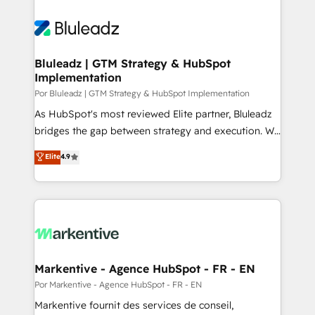
Bluleadz | GTM Strategy & HubSpot
Implementation
Por Bluleadz | GTM Strategy & HubSpot Implementation
As HubSpot's most reviewed Elite partner, Bluleadz
bridges the gap between strategy and execution. We
don't just "set up tools" — we install the GTM
Elite
4.9
Operating System (GTM OS) to align your leadership
and engineer a portal that drives predictable
revenue velocity. 🚀 GTM Strategy & Alignment
Workshops & Sprints: Identify "Valleys of Death"
stalling growth. Fix your ICP, Math, and Story to stop
"accelerating a mess." ⚙️ Elite Engineering & AI
Scalable Architecture: Zero-technical-debt setup
Markentive - Agence HubSpot - FR - EN
across all Hubs, validated by our 7 HubSpot
Por Markentive - Agence HubSpot - FR - EN
Accreditations. AI-Powered RevOps: Breeze AI,
Markentive fournit des services de conseil,