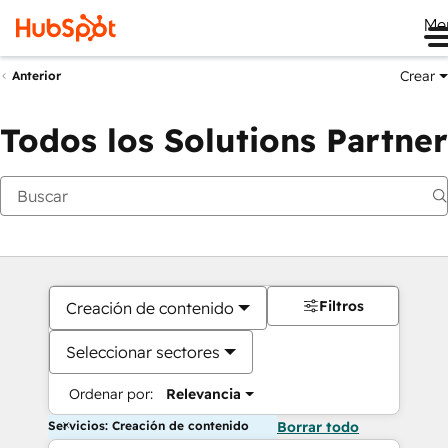
Me
Crear
Anterior
Todos los Solutions Partner
Filtros
Creación de contenido
Seleccionar sectores
Ordenar por:
Relevancia
Servicios: Creación de contenido
Borrar todo