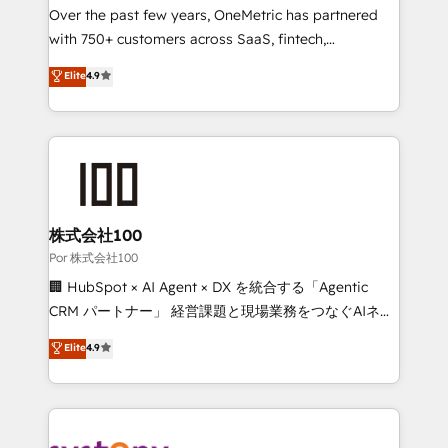
delivered through our proprietary FLAIR framework
Over the past few years, OneMetric has partnered
for responsible AI adoption. As a HubSpot Elite
with 750+ customers across SaaS, fintech,
Partner and ISO 27001:2022 certified consultancy,
healthcare, real estate, and other industries. With
Elite
4.9
we blend strategy, creativity, and technology to help
150+ HubSpot-certified experts, we deliver scalable
organisations scale smarter and grow stronger.
solutions to complex GTM and RevOps challenges.
Our Expertise 🔹 Onboarding & Implementation:
Accredited HubSpot Partner, ensuring smooth setup
tailored to your GTM motion. 🔹 Migrations:
Accredited HubSpot Partner, ensuring migration
from other CRMs to HubSpot without data loss or
株式会社100
downtime. 🔹 RevOps Strategy: Align teams,
Por 株式会社100
processes, and data to drive revenue efficiency. 🔹
🏢 HubSpot × AI Agent × DX を統合する「Agentic
Integrations: Connect HubSpot with your tech stack
CRM パートナー」 経営課題と現場業務をつなぐAIネイ
for better adoption. 🔹 Custom Solutions: Build
ティブ・エージェンシーとして、HubSpot Eliteの実装
Elite
4.9
tailored apps, workflows, and configurations. We are
力で顧客フロント業務を再設計します。 💡 100inc は何
SOC 2 Type II and ISO 27001 certified, reinforcing
をする会社か？ HubSpotを共通基盤に、AIエージェン
our commitment to data security and compliance. At
トを組み込んだ顧客フロント業務（マーケティング・営
OneMetric, we help revenue teams focus on the
業・CS）を組織全体で設計・実装する日本のAIネイテ
OneMetric that matters most: revenue.