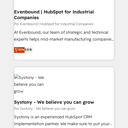
門が分立する組織で、データと業務プロセスのサイロ化
を、CRMを軸とした全社共通基盤に再構築します。意
Evenbound | HubSpot for Industrial
Companies
思決定者・PMO・現場担当者に並走します。 1️⃣
HubSpot導入・活用支援 顧客データの一元化から、
Por Evenbound | HubSpot for Industrial Companies
GTMの見える化・自動化まで。全Hub統合運用、デー
At Evenbound, our team of strategic and technical
タ品質設計、グループ横断のCRM統合に対応します。
experts helps mid-market manufacturing companies
2️⃣ AIエージェント組織構築 営業・マーケティング業務
achieve real growth. We specialize in delivering
Elite
5.0
の一部をAIが自律実行する組織への移行を設計・実装。
tailored solutions that drive results by leveraging
Breeze・Claude等をHubSpotと連携させ、役割定義・
HubSpot’s platform and data to fuel success.
運用ルール・成果指標まで含めて設計します。 3️⃣ 全社
Technical Solutions: - HubSpot Technical Consulting -
DX × AI推進のPMO伴走支援 複数部門をまたぐDX×AI変
HubSpot CRM Implementation - HubSpot
革を、構想から実装・定着までPMOとして主導。「設
Onboarding - Data Migration & Integrations -
定の代行ではなく、設計の責任」を引き受け、部門横断
Technical Audit & Optimization Strategic Solutions: -
の統合・浸透・変革管理を実行します。 ▸ CMS戦略設
Revenue Operations - Inbound Marketing -
計・構築：リード獲得・CVR・SEOを前提にした情報設
Outbound Marketing - HubSpot CMS Website
Systony - We believe you can grow
計・導線設計・テンプレート設計をContent Hubで一体
Design & Development We empower our clients to
Por Systony - We believe you can grow
提供。 ▸ 既存CRM・MAからの移行支援：Salesforce・
reach their full potential by providing transparent,
Systony is an experienced HubSpot CRM
Marketo・Pardot等からの移行、カスタム設計、履歴
relationship-driven support. With over 300 HubSpot
implementation partner. We make sure to put your
データ移行と活用設計まで。 ▸ AEO対応：ChatGPT・