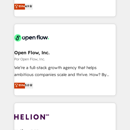
certifications and accreditations, we deliver both the
organization's needs and goals first and think along
Perplexity等のAI検索からの流入・引用を前提にコンテ
Elite
4.9
technical know-how and strategic guidance you
with your organization. We are only satisfied once
ンツとサイト構造を最適化。 🏆 なぜ100incを選ぶの
need to succeed.
you are too. Why Systony? - 20+ years of
か？ ✓ HubSpot Eliteパートナー認定 ✓ HubSpotアワ
experience with CRM, Marketing, Sales & Service
ード受賞・HUGリーダー ✓ ISO27001:2022 /
implementations - 500+ successful onboardings -
ISO9001:2015 取得 ✓ 400社以上の導入実績 ✓
Own back-end developers - Complex data
HubSpot大百科 出版 CRM・AI活用に関するご相談、現
migrations (e.g. Salesforce, MS Dynamics, Perfect
状整理の壁打ちなど、構想段階からお気軽にお問い合わ
View, SuperOffice) - Custom integrations (e.g. MS
Open Flow, Inc.
せください。
Business Central, Navision, AX, SAP, Exact, AFAS) We
Por Open Flow, Inc.
focus on growing B2B companies in the SME sector
We’re a full-stack growth agency that helps
such as manufacturing, SaaS, business services and
ambitious companies scale and thrive. How? By
wholesaler companies. As an experienced HubSpot
upgrading and streamlining every single revenue-
Elite
5.0
partner, we know how important user adoption is.
generating aspect of your business. We’re proud
That's why we have developed a step-by-step
HubSpot Elite Solutions Partners and devout CRM
implementation process that focuses on user
nerds who can harness HubSpot’s custom digital
adoption. We’re experts on connecting data,
tools to improve each touchpoint of your customer
technology and people with each other. Together we
experience. Working hand-in-hand with your team,
strive for optimal customer processes and
we’ll assemble a RevOps machine that drives more
experiences. Systony – We believe you can grow!