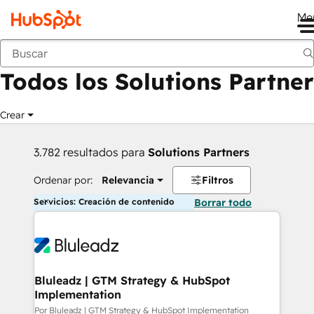
Me
Anterior
Todos los Solutions Partner
Crear
3.782 resultados para
Solutions Partners
Ordenar por:
Relevancia
Filtros
Servicios: Creación de contenido
Borrar todo
Bluleadz | GTM Strategy & HubSpot
Implementation
Por Bluleadz | GTM Strategy & HubSpot Implementation