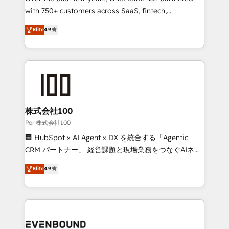
for responsible AI adoption. As a HubSpot Elite
with 750+ customers across SaaS, fintech,
Partner and ISO 27001:2022 certified consultancy,
healthcare, real estate, and other industries. With
Elite
4.9
we blend strategy, creativity, and technology to help
150+ HubSpot-certified experts, we deliver scalable
organisations scale smarter and grow stronger.
solutions to complex GTM and RevOps challenges.
Our Expertise 🔹 Onboarding & Implementation:
Accredited HubSpot Partner, ensuring smooth setup
tailored to your GTM motion. 🔹 Migrations:
Accredited HubSpot Partner, ensuring migration
from other CRMs to HubSpot without data loss or
株式会社100
downtime. 🔹 RevOps Strategy: Align teams,
Por 株式会社100
processes, and data to drive revenue efficiency. 🔹
🏢 HubSpot × AI Agent × DX を統合する「Agentic
Integrations: Connect HubSpot with your tech stack
CRM パートナー」 経営課題と現場業務をつなぐAIネイ
for better adoption. 🔹 Custom Solutions: Build
ティブ・エージェンシーとして、HubSpot Eliteの実装
Elite
4.9
tailored apps, workflows, and configurations. We are
力で顧客フロント業務を再設計します。 💡 100inc は何
SOC 2 Type II and ISO 27001 certified, reinforcing
をする会社か？ HubSpotを共通基盤に、AIエージェン
our commitment to data security and compliance. At
トを組み込んだ顧客フロント業務（マーケティング・営
OneMetric, we help revenue teams focus on the
業・CS）を組織全体で設計・実装する日本のAIネイテ
OneMetric that matters most: revenue.
ィブ・エージェンシーです。事業部・グループ会社・部