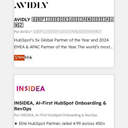
CRM and webdesign (We focus on EMEA - USA
customers).
AVIDLY 🇬🇧🇫🇮🇸🇪🇩🇰🇺🇸🇨🇦🇳🇴🇩🇪🇦🇺
🇳🇿
Por AVIDLY 🇬🇧🇫🇮🇸🇪🇩🇰🇺🇸🇨🇦🇳🇴🇩🇪🇦🇺🇳🇿
HubSpot’s 5x Global Partner of the Year and 2024
EMEA & APAC Partner of the Year. The world’s most
experienced and fully accredited HubSpot Solutions
Elite
5.0
Partner. 🚀 With 2,750+ HubSpot projects delivered
and 370+ specialists across EMEA, APAC and NAM,
we de-risk complex CRM programmes and
accelerate ROI across every HubSpot Hub. 🧭 From
multi-region migrations to AI-powered automation,
we turn complexity into clarity, human at global
scale. 🏆 HubSpot’s CEO called us “the partner of the
INSIDEA, AI-First HubSpot Onboarding &
RevOps
future.” Others agree it is proof of trust built through
measurable impact.
Por INSIDEA, AI-First HubSpot Onboarding & RevOps
★ Elite HubSpot Partner, rated 4.99 across 450+