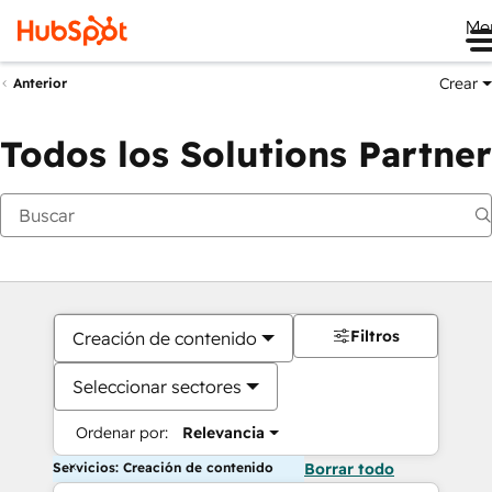
Me
Crear
Anterior
Todos los Solutions Partner
Filtros
Creación de contenido
Seleccionar sectores
Ordenar por:
Relevancia
Servicios: Creación de contenido
Borrar todo