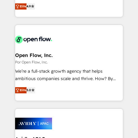
organization's needs and goals first and think along
2️⃣ AIエージェント組織構築 営業・マーケティング業務
Elite
4.9
with your organization. We are only satisfied once
の一部をAIが自律実行する組織への移行を設計・実装。
you are too. Why Systony? - 20+ years of
Breeze・Claude等をHubSpotと連携させ、役割定義・
experience with CRM, Marketing, Sales & Service
運用ルール・成果指標まで含めて設計します。 3️⃣ 全社
implementations - 500+ successful onboardings -
DX × AI推進のPMO伴走支援 複数部門をまたぐDX×AI変
Own back-end developers - Complex data
革を、構想から実装・定着までPMOとして主導。「設
migrations (e.g. Salesforce, MS Dynamics, Perfect
定の代行ではなく、設計の責任」を引き受け、部門横断
View, SuperOffice) - Custom integrations (e.g. MS
Open Flow, Inc.
の統合・浸透・変革管理を実行します。 ▸ CMS戦略設
Business Central, Navision, AX, SAP, Exact, AFAS) We
Por Open Flow, Inc.
計・構築：リード獲得・CVR・SEOを前提にした情報設
focus on growing B2B companies in the SME sector
We’re a full-stack growth agency that helps
計・導線設計・テンプレート設計をContent Hubで一体
such as manufacturing, SaaS, business services and
ambitious companies scale and thrive. How? By
提供。 ▸ 既存CRM・MAからの移行支援：Salesforce・
wholesaler companies. As an experienced HubSpot
upgrading and streamlining every single revenue-
Marketo・Pardot等からの移行、カスタム設計、履歴
partner, we know how important user adoption is.
Elite
5.0
generating aspect of your business. We’re proud
データ移行と活用設計まで。 ▸ AEO対応：ChatGPT・
That's why we have developed a step-by-step
HubSpot Elite Solutions Partners and devout CRM
Perplexity等のAI検索からの流入・引用を前提にコンテ
implementation process that focuses on user
nerds who can harness HubSpot’s custom digital
ンツとサイト構造を最適化。 🏆 なぜ100incを選ぶの
adoption. We’re experts on connecting data,
tools to improve each touchpoint of your customer
か？ ✓ HubSpot Eliteパートナー認定 ✓ HubSpotアワ
technology and people with each other. Together we
experience. Working hand-in-hand with your team,
ード受賞・HUGリーダー ✓ ISO27001:2022 /
strive for optimal customer processes and
we’ll assemble a RevOps machine that drives more
ISO9001:2015 取得 ✓ 400社以上の導入実績 ✓
experiences. Systony – We believe you can grow!
traffic, generates better leads and crushes your