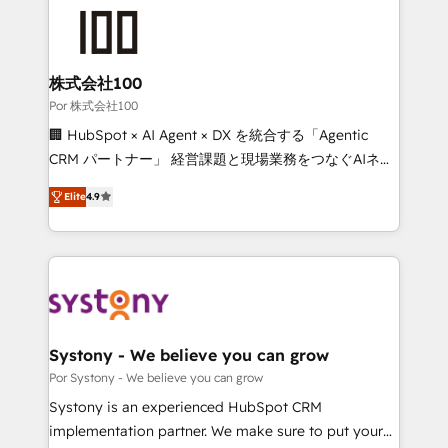
Accredited HubSpot Partner, ensuring smooth setup
tailored to your GTM motion. 🔹 Migrations: Move
from other CRMs to HubSpot without data loss or
downtime. 🔹 RevOps Strategy: Align teams,
株式会社100
processes, and data to drive revenue efficiency. 🔹
Por 株式会社100
Integrations: Connect HubSpot with your tech stack
🏢 HubSpot × AI Agent × DX を統合する「Agentic
for better adoption. 🔹 Custom Solutions: Build
CRM パートナー」 経営課題と現場業務をつなぐAIネイ
tailored apps, workflows, and configurations. We are
ティブ・エージェンシーとして、HubSpot Eliteの実装
SOC 2 Type II and ISO 27001 certified, reinforcing
Elite
4.9
力で顧客フロント業務を再設計します。 💡 100inc は何
our commitment to data security and compliance. At
をする会社か？ HubSpotを共通基盤に、AIエージェン
OneMetric, we help revenue teams focus on the
トを組み込んだ顧客フロント業務（マーケティング・営
OneMetric that matters most: revenue.
業・CS）を組織全体で設計・実装する日本のAIネイテ
ィブ・エージェンシーです。事業部・グループ会社・部
門が分立する組織で、データと業務プロセスのサイロ化
を、CRMを軸とした全社共通基盤に再構築します。意
Systony - We believe you can grow
思決定者・PMO・現場担当者に並走します。 1️⃣
Por Systony - We believe you can grow
HubSpot導入・活用支援 顧客データの一元化から、
Systony is an experienced HubSpot CRM
GTMの見える化・自動化まで。全Hub統合運用、デー
implementation partner. We make sure to put your
タ品質設計、グループ横断のCRM統合に対応します。