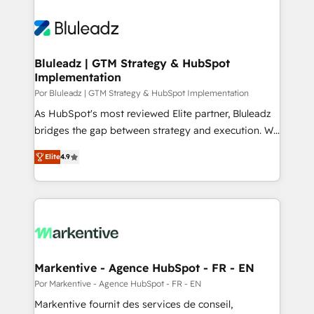
Bluleadz | GTM Strategy & HubSpot
Implementation
Por Bluleadz | GTM Strategy & HubSpot Implementation
As HubSpot's most reviewed Elite partner, Bluleadz
bridges the gap between strategy and execution. We
don't just "set up tools" — we install the GTM
Elite
4.9
Operating System (GTM OS) to align your leadership
and engineer a portal that drives predictable
revenue velocity. 🚀 GTM Strategy & Alignment
Workshops & Sprints: Identify "Valleys of Death"
stalling growth. Fix your ICP, Math, and Story to stop
"accelerating a mess." ⚙️ Elite Engineering & AI
Scalable Architecture: Zero-technical-debt setup
Markentive - Agence HubSpot - FR - EN
across all Hubs, validated by our 7 HubSpot
Por Markentive - Agence HubSpot - FR - EN
Accreditations. AI-Powered RevOps: Breeze AI,
Markentive fournit des services de conseil,