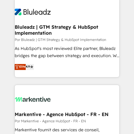
Bluleadz | GTM Strategy & HubSpot
Implementation
Por Bluleadz | GTM Strategy & HubSpot Implementation
As HubSpot's most reviewed Elite partner, Bluleadz
bridges the gap between strategy and execution. We
don't just "set up tools" — we install the GTM
Elite
4.9
Operating System (GTM OS) to align your leadership
and engineer a portal that drives predictable
revenue velocity. 🚀 GTM Strategy & Alignment
Workshops & Sprints: Identify "Valleys of Death"
stalling growth. Fix your ICP, Math, and Story to stop
"accelerating a mess." ⚙️ Elite Engineering & AI
Scalable Architecture: Zero-technical-debt setup
Markentive - Agence HubSpot - FR - EN
across all Hubs, validated by our 7 HubSpot
Por Markentive - Agence HubSpot - FR - EN
Accreditations. AI-Powered RevOps: Breeze AI,
Markentive fournit des services de conseil,