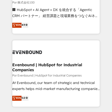
downtime. 🔹 RevOps Strategy: Align teams,
Por 株式会社100
processes, and data to drive revenue efficiency. 🔹
🏢 HubSpot × AI Agent × DX を統合する「Agentic
Integrations: Connect HubSpot with your tech stack
CRM パートナー」 経営課題と現場業務をつなぐAIネイ
for better adoption. 🔹 Custom Solutions: Build
ティブ・エージェンシーとして、HubSpot Eliteの実装
Elite
4.9
tailored apps, workflows, and configurations. We are
力で顧客フロント業務を再設計します。 💡 100inc は何
SOC 2 Type II and ISO 27001 certified, reinforcing
をする会社か？ HubSpotを共通基盤に、AIエージェン
our commitment to data security and compliance. At
トを組み込んだ顧客フロント業務（マーケティング・営
OneMetric, we help revenue teams focus on the
業・CS）を組織全体で設計・実装する日本のAIネイテ
OneMetric that matters most: revenue.
ィブ・エージェンシーです。事業部・グループ会社・部
門が分立する組織で、データと業務プロセスのサイロ化
を、CRMを軸とした全社共通基盤に再構築します。意
Evenbound | HubSpot for Industrial
Companies
思決定者・PMO・現場担当者に並走します。 1️⃣
HubSpot導入・活用支援 顧客データの一元化から、
Por Evenbound | HubSpot for Industrial Companies
GTMの見える化・自動化まで。全Hub統合運用、デー
At Evenbound, our team of strategic and technical
タ品質設計、グループ横断のCRM統合に対応します。
experts helps mid-market manufacturing companies
2️⃣ AIエージェント組織構築 営業・マーケティング業務
achieve real growth. We specialize in delivering
Elite
5.0
の一部をAIが自律実行する組織への移行を設計・実装。
tailored solutions that drive results by leveraging
Breeze・Claude等をHubSpotと連携させ、役割定義・
HubSpot’s platform and data to fuel success.
運用ルール・成果指標まで含めて設計します。 3️⃣ 全社