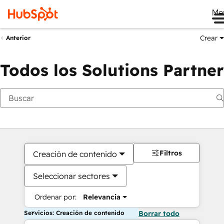
Me
Crear
Anterior
Todos los Solutions Partner
Filtros
Creación de contenido
Seleccionar sectores
Ordenar por:
Relevancia
Servicios: Creación de contenido
Borrar todo