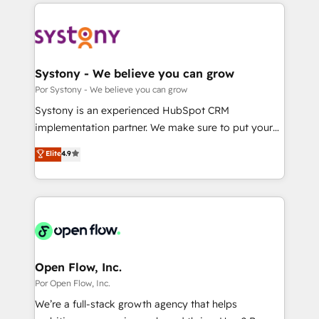
Technical Solutions: - HubSpot Technical Consulting -
DX × AI推進のPMO伴走支援 複数部門をまたぐDX×AI変
HubSpot CRM Implementation - HubSpot
革を、構想から実装・定着までPMOとして主導。「設
Onboarding - Data Migration & Integrations -
定の代行ではなく、設計の責任」を引き受け、部門横断
Technical Audit & Optimization Strategic Solutions: -
の統合・浸透・変革管理を実行します。 ▸ CMS戦略設
Revenue Operations - Inbound Marketing -
Systony - We believe you can grow
計・構築：リード獲得・CVR・SEOを前提にした情報設
Outbound Marketing - HubSpot CMS Website
Por Systony - We believe you can grow
計・導線設計・テンプレート設計をContent Hubで一体
Design & Development We empower our clients to
Systony is an experienced HubSpot CRM
提供。 ▸ 既存CRM・MAからの移行支援：Salesforce・
reach their full potential by providing transparent,
implementation partner. We make sure to put your
Marketo・Pardot等からの移行、カスタム設計、履歴
relationship-driven support. With over 300 HubSpot
organization's needs and goals first and think along
データ移行と活用設計まで。 ▸ AEO対応：ChatGPT・
Elite
4.9
certifications and accreditations, we deliver both the
with your organization. We are only satisfied once
Perplexity等のAI検索からの流入・引用を前提にコンテ
technical know-how and strategic guidance you
you are too. Why Systony? - 20+ years of
ンツとサイト構造を最適化。 🏆 なぜ100incを選ぶの
need to succeed.
experience with CRM, Marketing, Sales & Service
か？ ✓ HubSpot Eliteパートナー認定 ✓ HubSpotアワ
implementations - 500+ successful onboardings -
ード受賞・HUGリーダー ✓ ISO27001:2022 /
Own back-end developers - Complex data
ISO9001:2015 取得 ✓ 400社以上の導入実績 ✓
migrations (e.g. Salesforce, MS Dynamics, Perfect
HubSpot大百科 出版 CRM・AI活用に関するご相談、現
View, SuperOffice) - Custom integrations (e.g. MS
Open Flow, Inc.
状整理の壁打ちなど、構想段階からお気軽にお問い合わ
Business Central, Navision, AX, SAP, Exact, AFAS) We
Por Open Flow, Inc.
せください。
focus on growing B2B companies in the SME sector
We’re a full-stack growth agency that helps
such as manufacturing, SaaS, business services and