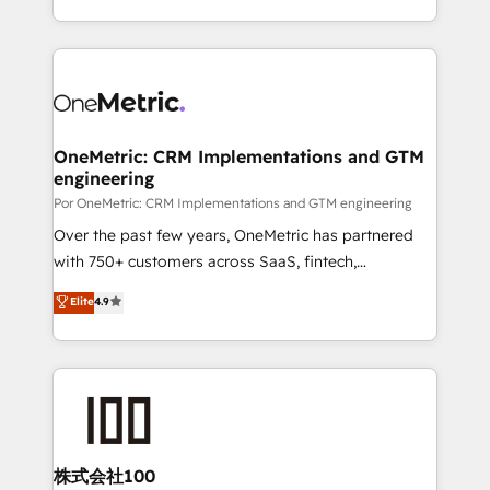
business, processes and systems 🏢 We specialise in
Canada, we’ve delivered thousands of successful
working with mid-market and enterprise
HubSpot projects for mid-market and enterprise
organisations, global organisations and those with
clients worldwide, with over 10 years experience. We
complex use cases 🏆 CRM Implementation,
combine HubSpot, data, and AI to design connected
Platform Enablement, Custom Integration and
go-to-market systems that align people, process,
Onboarding Accredited 🔐 ISO27001 & ISO9001
and technology for predictable, scalable revenue
OneMetric: CRM Implementations and GTM
Certified
engineering
growth. Our expertise spans RevOps, CRM and data
architecture, AI enablement, and strategic marketing,
Por OneMetric: CRM Implementations and GTM engineering
delivered through our proprietary FLAIR framework
Over the past few years, OneMetric has partnered
for responsible AI adoption. As a HubSpot Elite
with 750+ customers across SaaS, fintech,
Partner and ISO 27001:2022 certified consultancy,
healthcare, real estate, and other industries. With
Elite
4.9
we blend strategy, creativity, and technology to help
150+ HubSpot-certified experts, we deliver scalable
organisations scale smarter and grow stronger.
solutions to complex GTM and RevOps challenges.
Our Expertise 🔹 Onboarding & Implementation:
Accredited HubSpot Partner, ensuring smooth setup
tailored to your GTM motion. 🔹 Migrations:
Accredited HubSpot Partner, ensuring migration
from other CRMs to HubSpot without data loss or
株式会社100