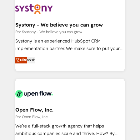
HubSpot CRM Implementation - HubSpot
革を、構想から実装・定着までPMOとして主導。「設
Onboarding - Data Migration & Integrations -
定の代行ではなく、設計の責任」を引き受け、部門横断
Technical Audit & Optimization Strategic Solutions: -
の統合・浸透・変革管理を実行します。 ▸ CMS戦略設
Revenue Operations - Inbound Marketing -
Systony - We believe you can grow
計・構築：リード獲得・CVR・SEOを前提にした情報設
Outbound Marketing - HubSpot CMS Website
Por Systony - We believe you can grow
計・導線設計・テンプレート設計をContent Hubで一体
Design & Development We empower our clients to
Systony is an experienced HubSpot CRM
提供。 ▸ 既存CRM・MAからの移行支援：Salesforce・
reach their full potential by providing transparent,
implementation partner. We make sure to put your
Marketo・Pardot等からの移行、カスタム設計、履歴
relationship-driven support. With over 300 HubSpot
organization's needs and goals first and think along
データ移行と活用設計まで。 ▸ AEO対応：ChatGPT・
Elite
4.9
certifications and accreditations, we deliver both the
with your organization. We are only satisfied once
Perplexity等のAI検索からの流入・引用を前提にコンテ
technical know-how and strategic guidance you
you are too. Why Systony? - 20+ years of
ンツとサイト構造を最適化。 🏆 なぜ100incを選ぶの
need to succeed.
experience with CRM, Marketing, Sales & Service
か？ ✓ HubSpot Eliteパートナー認定 ✓ HubSpotアワ
implementations - 500+ successful onboardings -
ード受賞・HUGリーダー ✓ ISO27001:2022 /
Own back-end developers - Complex data
ISO9001:2015 取得 ✓ 400社以上の導入実績 ✓
migrations (e.g. Salesforce, MS Dynamics, Perfect
HubSpot大百科 出版 CRM・AI活用に関するご相談、現
View, SuperOffice) - Custom integrations (e.g. MS
Open Flow, Inc.
状整理の壁打ちなど、構想段階からお気軽にお問い合わ
Business Central, Navision, AX, SAP, Exact, AFAS) We
Por Open Flow, Inc.
せください。
focus on growing B2B companies in the SME sector
We’re a full-stack growth agency that helps
such as manufacturing, SaaS, business services and
ambitious companies scale and thrive. How? By
wholesaler companies. As an experienced HubSpot