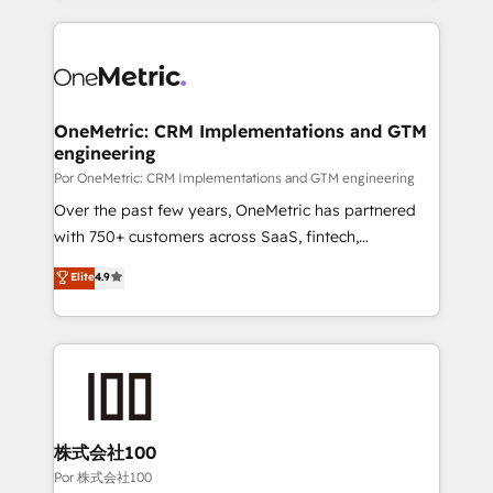
working with mid-market and enterprise
HubSpot projects for mid-market and enterprise
organisations, global organisations and those with
clients worldwide, with over 10 years experience. We
complex use cases 🏆 CRM Implementation,
combine HubSpot, data, and AI to design connected
Platform Enablement, Custom Integration and
go-to-market systems that align people, process,
Onboarding Accredited 🔐 ISO27001 & ISO9001
and technology for predictable, scalable revenue
OneMetric: CRM Implementations and GTM
Certified
engineering
growth. Our expertise spans RevOps, CRM and data
architecture, AI enablement, and strategic marketing,
Por OneMetric: CRM Implementations and GTM engineering
delivered through our proprietary FLAIR framework
Over the past few years, OneMetric has partnered
for responsible AI adoption. As a HubSpot Elite
with 750+ customers across SaaS, fintech,
Partner and ISO 27001:2022 certified consultancy,
healthcare, real estate, and other industries. With
Elite
4.9
we blend strategy, creativity, and technology to help
150+ HubSpot-certified experts, we deliver scalable
organisations scale smarter and grow stronger.
solutions to complex GTM and RevOps challenges.
Our Expertise 🔹 Onboarding & Implementation:
Accredited HubSpot Partner, ensuring smooth setup
tailored to your GTM motion. 🔹 Migrations:
Accredited HubSpot Partner, ensuring migration
from other CRMs to HubSpot without data loss or
株式会社100
downtime. 🔹 RevOps Strategy: Align teams,
Por 株式会社100