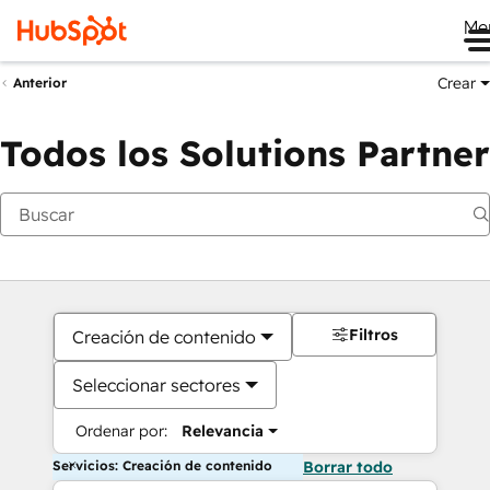
Me
Crear
Anterior
Todos los Solutions Partner
Filtros
Creación de contenido
Seleccionar sectores
Ordenar por:
Relevancia
Servicios: Creación de contenido
Borrar todo