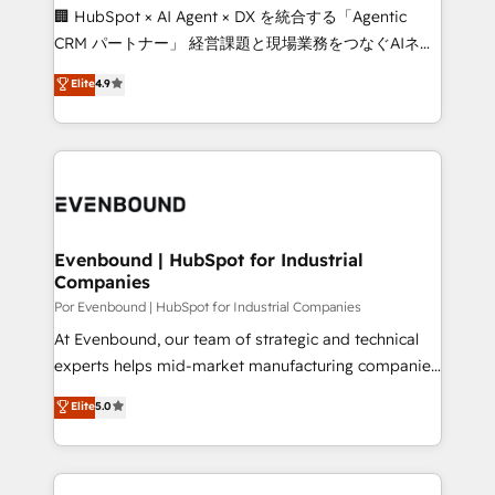
processes, and data to drive revenue efficiency. 🔹
🏢 HubSpot × AI Agent × DX を統合する「Agentic
Integrations: Connect HubSpot with your tech stack
CRM パートナー」 経営課題と現場業務をつなぐAIネイ
for better adoption. 🔹 Custom Solutions: Build
ティブ・エージェンシーとして、HubSpot Eliteの実装
Elite
4.9
tailored apps, workflows, and configurations. We are
力で顧客フロント業務を再設計します。 💡 100inc は何
SOC 2 Type II and ISO 27001 certified, reinforcing
をする会社か？ HubSpotを共通基盤に、AIエージェン
our commitment to data security and compliance. At
トを組み込んだ顧客フロント業務（マーケティング・営
OneMetric, we help revenue teams focus on the
業・CS）を組織全体で設計・実装する日本のAIネイテ
OneMetric that matters most: revenue.
ィブ・エージェンシーです。事業部・グループ会社・部
門が分立する組織で、データと業務プロセスのサイロ化
を、CRMを軸とした全社共通基盤に再構築します。意
Evenbound | HubSpot for Industrial
Companies
思決定者・PMO・現場担当者に並走します。 1️⃣
HubSpot導入・活用支援 顧客データの一元化から、
Por Evenbound | HubSpot for Industrial Companies
GTMの見える化・自動化まで。全Hub統合運用、デー
At Evenbound, our team of strategic and technical
タ品質設計、グループ横断のCRM統合に対応します。
experts helps mid-market manufacturing companies
2️⃣ AIエージェント組織構築 営業・マーケティング業務
achieve real growth. We specialize in delivering
Elite
5.0
の一部をAIが自律実行する組織への移行を設計・実装。
tailored solutions that drive results by leveraging
Breeze・Claude等をHubSpotと連携させ、役割定義・
HubSpot’s platform and data to fuel success.
運用ルール・成果指標まで含めて設計します。 3️⃣ 全社
Technical Solutions: - HubSpot Technical Consulting -
DX × AI推進のPMO伴走支援 複数部門をまたぐDX×AI変