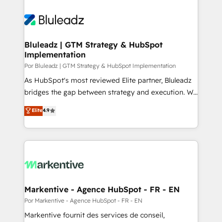
Bluleadz | GTM Strategy & HubSpot
Implementation
Por Bluleadz | GTM Strategy & HubSpot Implementation
As HubSpot's most reviewed Elite partner, Bluleadz
bridges the gap between strategy and execution. We
don't just "set up tools" — we install the GTM
Elite
4.9
Operating System (GTM OS) to align your leadership
and engineer a portal that drives predictable
revenue velocity. 🚀 GTM Strategy & Alignment
Workshops & Sprints: Identify "Valleys of Death"
stalling growth. Fix your ICP, Math, and Story to stop
"accelerating a mess." ⚙️ Elite Engineering & AI
Scalable Architecture: Zero-technical-debt setup
Markentive - Agence HubSpot - FR - EN
across all Hubs, validated by our 7 HubSpot
Por Markentive - Agence HubSpot - FR - EN
Accreditations. AI-Powered RevOps: Breeze AI,
Markentive fournit des services de conseil,