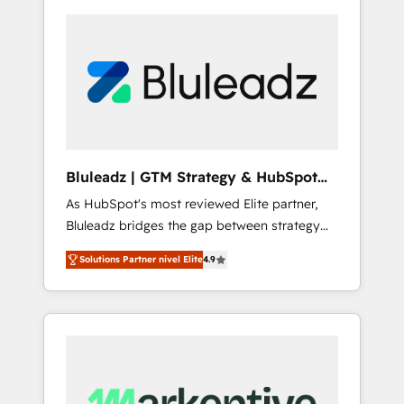
Bluleadz | GTM Strategy & HubSpot
Implementation
As HubSpot's most reviewed Elite partner,
Bluleadz bridges the gap between strategy
and execution. We don't just "set up tools" —
Solutions Partner nivel Elite
4.9
we install the GTM Operating System (GTM
OS) to align your leadership and engineer a
portal that drives predictable revenue
velocity. 🚀 GTM Strategy & Alignment
Workshops & Sprints: Identify "Valleys of
Death" stalling growth. Fix your ICP, Math,
and Story to stop "accelerating a mess." ⚙️