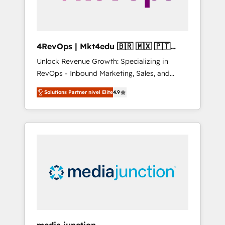
4RevOps | Mkt4edu 🇧🇷 🇲🇽 🇵🇹
🇦🇪 🇺🇸
Unlock Revenue Growth: Specializing in
RevOps - Inbound Marketing, Sales, and
Customer Success We specialize in driving
Solutions Partner nivel Elite
4.9
revenue growth for companies across
industries through tailored marketing, sales,
and customer success strategies, utilizing
RevOps methodologies. As Latin America's
largest HubSpot partner and a global leader
in education market, we offer unparalleled
insights. Operating in five countries—Brazil,
UAE (Abu Dhabi/Dubai/Sharjah), Mexico,
USA, and Portugal—we've executed over a
hundred successful operations. Our
approach, rooted in RevOps principles,