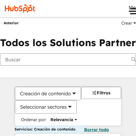
Me
Crear
Anterior
Todos los Solutions Partner
Filtros
Creación de contenido
Seleccionar sectores
Ordenar por:
Relevancia
Servicios: Creación de contenido
Borrar todo