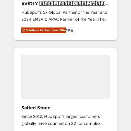
AVIDLY 🇬🇧🇫🇮🇸🇪🇩🇰🇺🇸🇨🇦🇳🇴
🇩🇪🇦🇺🇳🇿
HubSpot’s 5x Global Partner of the Year and
2024 EMEA & APAC Partner of the Year. The
world’s most experienced and fully
Solutions Partner nivel Elite
5.0
accredited HubSpot Solutions Partner. 🚀
With 2,750+ HubSpot projects delivered and
370+ specialists across EMEA, APAC and NAM,
we de-risk complex CRM programmes and
accelerate ROI across every HubSpot Hub. 🧭
From multi-region migrations to AI-powered
automation, we turn complexity into clarity,
human at global scale. 🏆 HubSpot’s CEO
called us “the partner of the future.” Others
agree it is proof of trust built through
measurable impact.
Salted Stone
Since 2012, HubSpot’s largest customers
globally have counted on S2 for complex
migrations, change management, systems