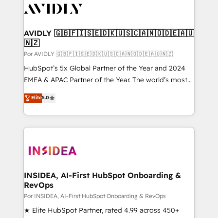
CRM and webdesign (We focus on EMEA - USA
customers).
AVIDLY 🇬🇧🇫🇮🇸🇪🇩🇰🇺🇸🇨🇦🇳🇴🇩🇪🇦🇺
🇳🇿
Por AVIDLY 🇬🇧🇫🇮🇸🇪🇩🇰🇺🇸🇨🇦🇳🇴🇩🇪🇦🇺🇳🇿
HubSpot’s 5x Global Partner of the Year and 2024
EMEA & APAC Partner of the Year. The world’s most
experienced and fully accredited HubSpot Solutions
Elite
5.0
Partner. 🚀 With 2,750+ HubSpot projects delivered
and 370+ specialists across EMEA, APAC and NAM,
we de-risk complex CRM programmes and
accelerate ROI across every HubSpot Hub. 🧭 From
multi-region migrations to AI-powered automation,
we turn complexity into clarity, human at global
scale. 🏆 HubSpot’s CEO called us “the partner of the
INSIDEA, AI-First HubSpot Onboarding &
RevOps
future.” Others agree it is proof of trust built through
measurable impact.
Por INSIDEA, AI-First HubSpot Onboarding & RevOps
★ Elite HubSpot Partner, rated 4.99 across 450+