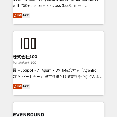
for responsible AI adoption. As a HubSpot Elite
with 750+ customers across SaaS, fintech,
Partner and ISO 27001:2022 certified consultancy,
healthcare, real estate, and other industries. With
Elite
4.9
we blend strategy, creativity, and technology to help
150+ HubSpot-certified experts, we deliver scalable
organisations scale smarter and grow stronger.
solutions to complex GTM and RevOps challenges.
Our Expertise 🔹 Onboarding & Implementation:
Accredited HubSpot Partner, ensuring smooth setup
tailored to your GTM motion. 🔹 Migrations:
Accredited HubSpot Partner, ensuring migration
from other CRMs to HubSpot without data loss or
株式会社100
downtime. 🔹 RevOps Strategy: Align teams,
Por 株式会社100
processes, and data to drive revenue efficiency. 🔹
🏢 HubSpot × AI Agent × DX を統合する「Agentic
Integrations: Connect HubSpot with your tech stack
CRM パートナー」 経営課題と現場業務をつなぐAIネイ
for better adoption. 🔹 Custom Solutions: Build
ティブ・エージェンシーとして、HubSpot Eliteの実装
Elite
4.9
tailored apps, workflows, and configurations. We are
力で顧客フロント業務を再設計します。 💡 100inc は何
SOC 2 Type II and ISO 27001 certified, reinforcing
をする会社か？ HubSpotを共通基盤に、AIエージェン
our commitment to data security and compliance. At
トを組み込んだ顧客フロント業務（マーケティング・営
OneMetric, we help revenue teams focus on the
業・CS）を組織全体で設計・実装する日本のAIネイテ
OneMetric that matters most: revenue.
ィブ・エージェンシーです。事業部・グループ会社・部