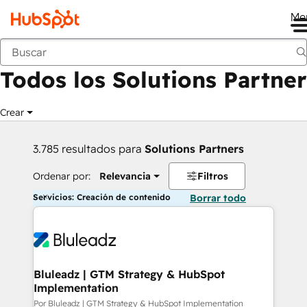
Me
Anterior
Todos los Solutions Partner
Crear
3.785 resultados para
Solutions Partners
Ordenar por:
Relevancia
Filtros
Servicios: Creación de contenido
Borrar todo
Bluleadz | GTM Strategy & HubSpot
Implementation
Por Bluleadz | GTM Strategy & HubSpot Implementation