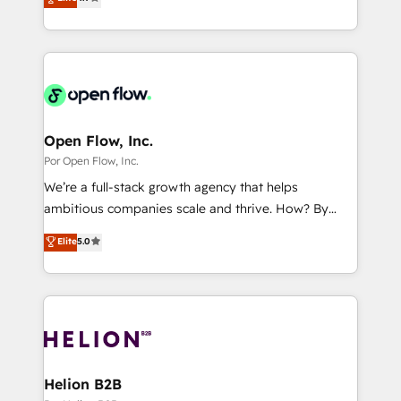
certifications and accreditations, we deliver both the
with your organization. We are only satisfied once
Perplexity等のAI検索からの流入・引用を前提にコンテ
technical know-how and strategic guidance you
you are too. Why Systony? - 20+ years of
ンツとサイト構造を最適化。 🏆 なぜ100incを選ぶの
need to succeed.
experience with CRM, Marketing, Sales & Service
か？ ✓ HubSpot Eliteパートナー認定 ✓ HubSpotアワ
implementations - 500+ successful onboardings -
ード受賞・HUGリーダー ✓ ISO27001:2022 /
Own back-end developers - Complex data
ISO9001:2015 取得 ✓ 400社以上の導入実績 ✓
migrations (e.g. Salesforce, MS Dynamics, Perfect
HubSpot大百科 出版 CRM・AI活用に関するご相談、現
View, SuperOffice) - Custom integrations (e.g. MS
Open Flow, Inc.
状整理の壁打ちなど、構想段階からお気軽にお問い合わ
Business Central, Navision, AX, SAP, Exact, AFAS) We
Por Open Flow, Inc.
せください。
focus on growing B2B companies in the SME sector
We’re a full-stack growth agency that helps
such as manufacturing, SaaS, business services and
ambitious companies scale and thrive. How? By
wholesaler companies. As an experienced HubSpot
upgrading and streamlining every single revenue-
Elite
5.0
partner, we know how important user adoption is.
generating aspect of your business. We’re proud
That's why we have developed a step-by-step
HubSpot Elite Solutions Partners and devout CRM
implementation process that focuses on user
nerds who can harness HubSpot’s custom digital
adoption. We’re experts on connecting data,
tools to improve each touchpoint of your customer
technology and people with each other. Together we
experience. Working hand-in-hand with your team,
strive for optimal customer processes and
we’ll assemble a RevOps machine that drives more
experiences. Systony – We believe you can grow!
traffic, generates better leads and crushes your
Helion B2B