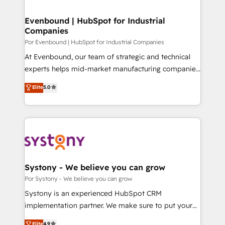
門が分立する組織で、データと業務プロセスのサイロ化
を、CRMを軸とした全社共通基盤に再構築します。意
Evenbound | HubSpot for Industrial
Companies
思決定者・PMO・現場担当者に並走します。 1️⃣
HubSpot導入・活用支援 顧客データの一元化から、
Por Evenbound | HubSpot for Industrial Companies
GTMの見える化・自動化まで。全Hub統合運用、デー
At Evenbound, our team of strategic and technical
タ品質設計、グループ横断のCRM統合に対応します。
experts helps mid-market manufacturing companies
2️⃣ AIエージェント組織構築 営業・マーケティング業務
achieve real growth. We specialize in delivering
Elite
5.0
の一部をAIが自律実行する組織への移行を設計・実装。
tailored solutions that drive results by leveraging
Breeze・Claude等をHubSpotと連携させ、役割定義・
HubSpot’s platform and data to fuel success.
運用ルール・成果指標まで含めて設計します。 3️⃣ 全社
Technical Solutions: - HubSpot Technical Consulting -
DX × AI推進のPMO伴走支援 複数部門をまたぐDX×AI変
HubSpot CRM Implementation - HubSpot
革を、構想から実装・定着までPMOとして主導。「設
Onboarding - Data Migration & Integrations -
定の代行ではなく、設計の責任」を引き受け、部門横断
Technical Audit & Optimization Strategic Solutions: -
の統合・浸透・変革管理を実行します。 ▸ CMS戦略設
Revenue Operations - Inbound Marketing -
Systony - We believe you can grow
計・構築：リード獲得・CVR・SEOを前提にした情報設
Outbound Marketing - HubSpot CMS Website
Por Systony - We believe you can grow
計・導線設計・テンプレート設計をContent Hubで一体
Design & Development We empower our clients to
Systony is an experienced HubSpot CRM
提供。 ▸ 既存CRM・MAからの移行支援：Salesforce・
reach their full potential by providing transparent,
implementation partner. We make sure to put your
Marketo・Pardot等からの移行、カスタム設計、履歴
relationship-driven support. With over 300 HubSpot
organization's needs and goals first and think along
データ移行と活用設計まで。 ▸ AEO対応：ChatGPT・
Elite
4.9