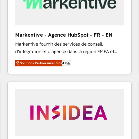
Markentive - Agence HubSpot - FR - EN
Markentive fournit des services de conseil,
d'intégration et d'agence dans la région EMEA et
North America. Avec plus de 115 experts en
Solutions Partner nivel Elite
4.9
marketing automation, Growth, Revops, CRM et
webdesign. Markentive is both a consulting firm, a
digital agency and an integrator. With over 115
experts in marketing automation, growth, revops,
CRM and webdesign (We focus on EMEA - USA
customers).