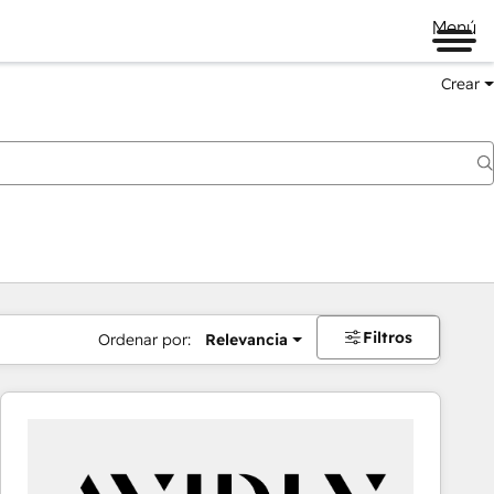
Menú
Crear
Filtros
Ordenar por:
Relevancia