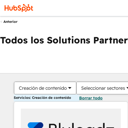
Anterior
Todos los Solutions Partner
Creación de contenido
Seleccionar sectores
Servicios: Creación de contenido
Borrar todo