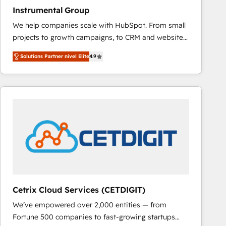
Instrumental Group
We help companies scale with HubSpot. From small
projects to growth campaigns, to CRM and websites.
Hire an agency that's experienced in every inch of
Solutions Partner nivel Elite
4.9
HubSpot and willing to work hand-in-hand with your
team to simplify the complex and build a better
experience for your team and customers.
Cetrix Cloud Services (CETDIGIT)
We’ve empowered over 2,000 entities — from
Fortune 500 companies to fast-growing startups