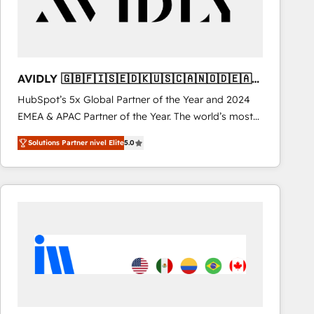
AVIDLY 🇬🇧🇫🇮🇸🇪🇩🇰🇺🇸🇨🇦🇳🇴🇩🇪🇦🇺
🇳🇿
HubSpot’s 5x Global Partner of the Year and 2024
EMEA & APAC Partner of the Year. The world’s most
experienced and fully accredited HubSpot Solutions
Solutions Partner nivel Elite
5.0
Partner. 🚀 With 2,750+ HubSpot projects delivered
and 370+ specialists across EMEA, APAC and NAM,
we de-risk complex CRM programmes and
accelerate ROI across every HubSpot Hub. 🧭 From
multi-region migrations to AI-powered automation,
we turn complexity into clarity, human at global
scale. 🏆 HubSpot’s CEO called us “the partner of the
future.” Others agree it is proof of trust built through
measurable impact.