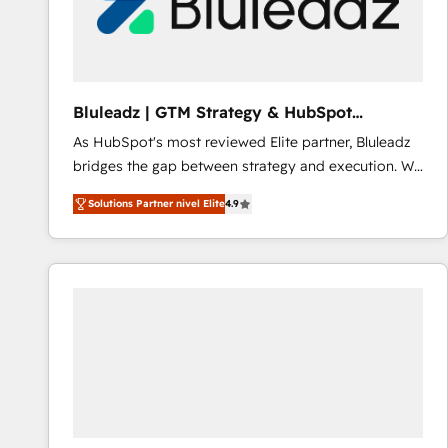
Bluleadz | GTM Strategy & HubSpot
Implementation
As HubSpot's most reviewed Elite partner, Bluleadz
bridges the gap between strategy and execution. We
don't just "set up tools" — we install the GTM
Solutions Partner nivel Elite
4.9
Operating System (GTM OS) to align your leadership
and engineer a portal that drives predictable
revenue velocity. 🚀 GTM Strategy & Alignment
Workshops & Sprints: Identify "Valleys of Death"
stalling growth. Fix your ICP, Math, and Story to stop
"accelerating a mess." ⚙️ Elite Engineering & AI
Scalable Architecture: Zero-technical-debt setup
across all Hubs, validated by our 7 HubSpot
Accreditations. AI-Powered RevOps: Breeze AI,
custom AI agents, and high-integrity migrations for