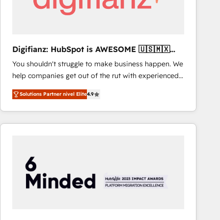
Digifianz: HubSpot is AWESOME 🇺🇸🇲🇽
🇪🇸🇦🇷🇦🇪
You shouldn't struggle to make business happen. We
help companies get out of the rut with experienced,
process-oriented teams implementing HubSpot
Solutions Partner nivel Elite
4.9
Marketing, Sales, Service, CMS and Operations Hub,
so selling and actually engaging with your customers
feels easy and pain-free. We are a top ranked
HubSpot Elite Partner, winner of Rookie of the Year
and Customer First Awards, 4.9/5 rating in HubSpot
Reviews and 4.9/5 rating in Clutch Reviews. Digifianz
helps the following industries: logistics & 3PL, home
improvement & construction, branding and
commercialization, real estate, health, education,
SaaS, Software Dev & IT and consulting, make the
most out of their HubSpot experience operating in