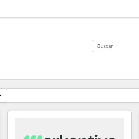
Estás actualmente en
Página
Página
Página
Página
Página
Página
Página
Página
Página
Página
Página