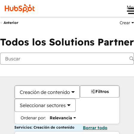
Me
Crear
Anterior
Todos los Solutions Partner
Filtros
Creación de contenido
Seleccionar sectores
Ordenar por:
Relevancia
Servicios: Creación de contenido
Borrar todo