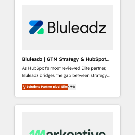
Bluleadz | GTM Strategy & HubSpot
Implementation
As HubSpot's most reviewed Elite partner,
Bluleadz bridges the gap between strategy
and execution. We don't just "set up tools" —
Solutions Partner nivel Elite
4.9
we install the GTM Operating System (GTM
OS) to align your leadership and engineer a
portal that drives predictable revenue
velocity. 🚀 GTM Strategy & Alignment
Workshops & Sprints: Identify "Valleys of
Death" stalling growth. Fix your ICP, Math,
and Story to stop "accelerating a mess." ⚙️