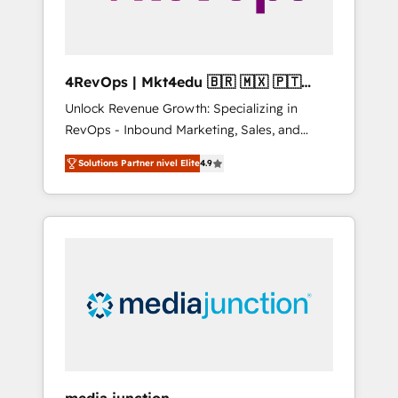
4RevOps | Mkt4edu 🇧🇷 🇲🇽 🇵🇹
🇦🇪 🇺🇸
Unlock Revenue Growth: Specializing in
RevOps - Inbound Marketing, Sales, and
Customer Success We specialize in driving
Solutions Partner nivel Elite
4.9
revenue growth for companies across
industries through tailored marketing, sales,
and customer success strategies, utilizing
RevOps methodologies. As Latin America's
largest HubSpot partner and a global leader
in education market, we offer unparalleled
insights. Operating in five countries—Brazil,
UAE (Abu Dhabi/Dubai/Sharjah), Mexico,
USA, and Portugal—we've executed over a
hundred successful operations. Our
approach, rooted in RevOps principles,