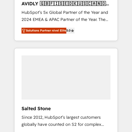
AVIDLY 🇬🇧🇫🇮🇸🇪🇩🇰🇺🇸🇨🇦🇳🇴
🇩🇪🇦🇺🇳🇿
HubSpot’s 5x Global Partner of the Year and
2024 EMEA & APAC Partner of the Year. The
world’s most experienced and fully
Solutions Partner nivel Elite
5.0
accredited HubSpot Solutions Partner. 🚀
With 2,750+ HubSpot projects delivered and
370+ specialists across EMEA, APAC and NAM,
we de-risk complex CRM programmes and
accelerate ROI across every HubSpot Hub. 🧭
From multi-region migrations to AI-powered
automation, we turn complexity into clarity,
human at global scale. 🏆 HubSpot’s CEO
called us “the partner of the future.” Others
agree it is proof of trust built through
measurable impact.
Salted Stone
Since 2012, HubSpot’s largest customers
globally have counted on S2 for complex
migrations, change management, systems